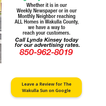
Leave a Review for The
Wakulla Sun on Google