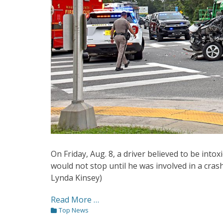
On Friday, Aug. 8, a driver believed to be into
would not stop until he was involved in a crash
Lynda Kinsey)
Read More …
Categories
Top News