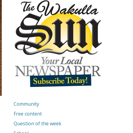
Community
Free content
Question of the week