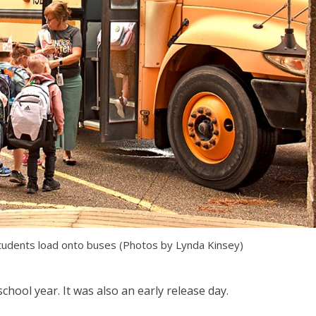
students load onto buses (Photos by Lynda Kinsey)
chool year. It was also an early release day.