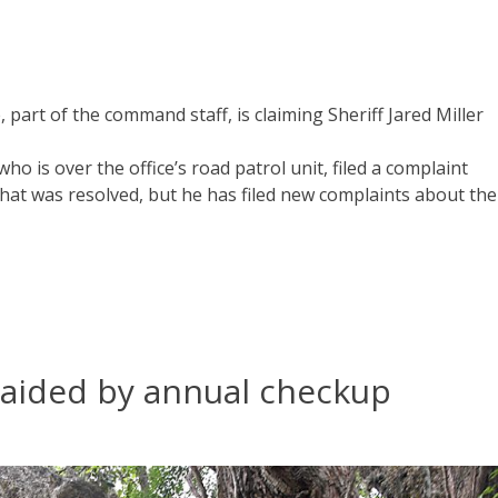
, part of the command staff, is claiming Sheriff Jared Miller
ho is over the office’s road patrol unit, filed a complaint
 that was resolved, but he has filed new complaints about the
s aided by annual checkup