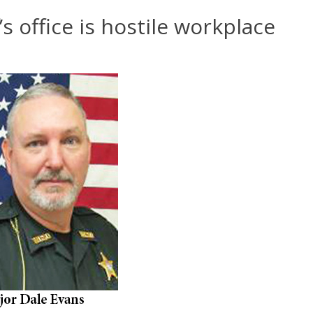
s office is hostile workplace