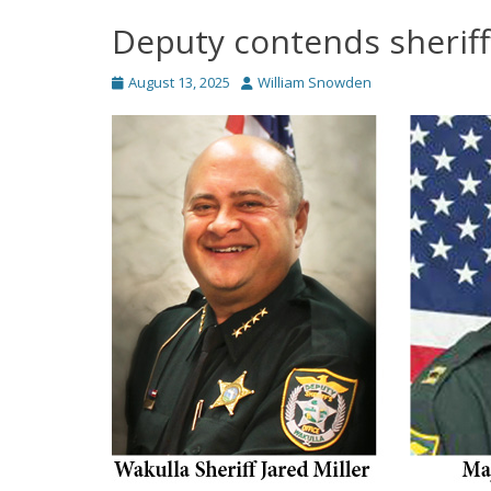
Deputy contends sheriff’
Posted
Author
August 13, 2025
William Snowden
on