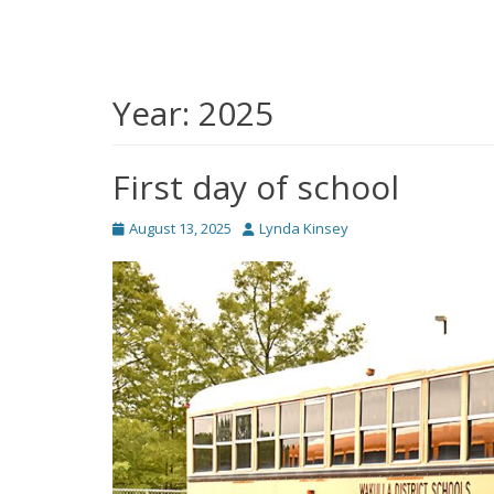
Year:
2025
First day of school
Posted
Author
August 13, 2025
Lynda Kinsey
on