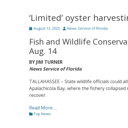
‘Limited’ oyster harvest
Posted
Author
August 13, 2025
News Service of Florida
on
Fish and Wildlife Conserv
Aug. 14
BY JIM TURNER
News Service of Florida
TALLAHASSEE – State wildlife officials could a
Apalachicola Bay, where the fishery collapsed
recover.
Read More …
Categories
Top News