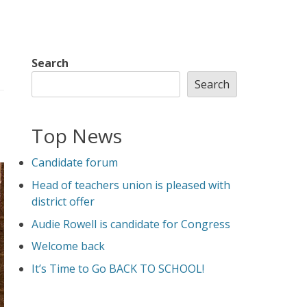
Search
Search
Top News
Candidate forum
Head of teachers union is pleased with
district offer
Audie Rowell is candidate for Congress
Welcome back
It’s Time to Go BACK TO SCHOOL!