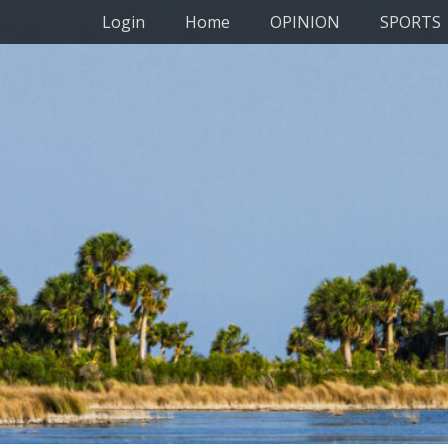
Primary Menu
Skip
Login
Home
OPINION
SPORTS
to
content