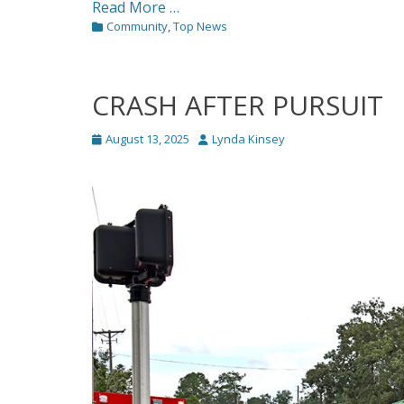
Read More …
Categories
Community
,
Top News
CRASH AFTER PURSUIT
Posted
Author
August 13, 2025
Lynda Kinsey
on