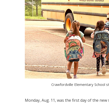
Crawfordville Elementary School 
Monday, Aug. 11, was the first day of the new s