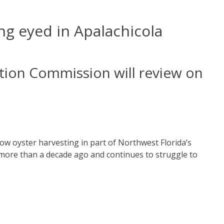
ing eyed in Apalachicola
ation Commission will review on
llow oyster harvesting in part of Northwest Florida’s
 more than a decade ago and continues to struggle to