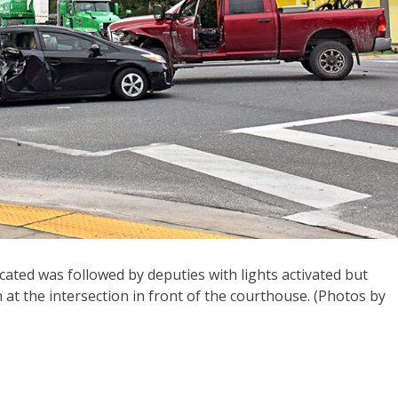
xicated was followed by deputies with lights activated but
 at the intersection in front of the courthouse. (Photos by