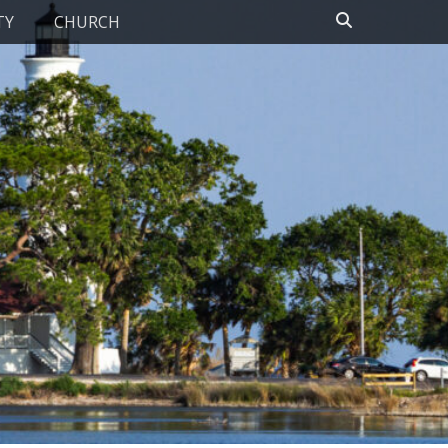
Search
TY
CHURCH