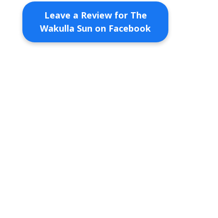
Leave a Review for The
Wakulla Sun on Facebook