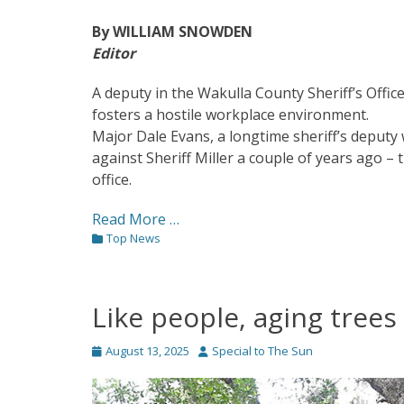
By WILLIAM SNOWDEN
Editor
A deputy in the Wakulla County Sheriff’s Office
fosters a hostile workplace environment.
Major Dale Evans, a longtime sheriff’s deputy w
against Sheriff Miller a couple of years ago –
office.
Read More …
Categories
Top News
Like people, aging tree
Posted
Author
August 13, 2025
Special to The Sun
on