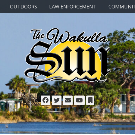
OUTDOORS
LAW ENFORCEMENT
COMMUNI
Facebook
Twitter
Email
YouTube
Phone