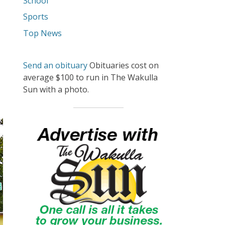
School
Sports
Top News
Send an obituary
Obituaries cost on
average $100 to run in The Wakulla
Sun with a photo.