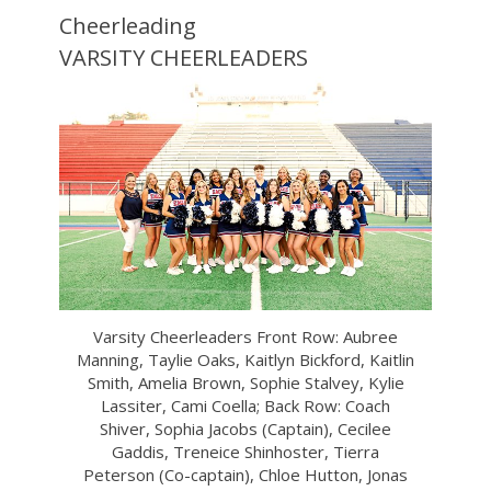
Cheerleading
VARSITY CHEERLEADERS
Varsity Cheerleaders Front Row: Aubree
Manning, Taylie Oaks, Kaitlyn Bickford, Kaitlin
Smith, Amelia Brown, Sophie Stalvey, Kylie
Lassiter, Cami Coella; Back Row: Coach
Shiver, Sophia Jacobs (Captain), Cecilee
Gaddis, Treneice Shinhoster, Tierra
Peterson (Co-captain), Chloe Hutton, Jonas