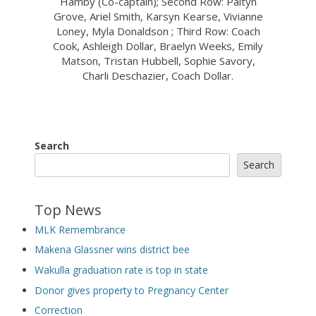
Hamby (Co-captain); Second Row: Paityn
Grove, Ariel Smith, Karsyn Kearse, Vivianne
Loney, Myla Donaldson ; Third Row: Coach
Cook, Ashleigh Dollar, Braelyn Weeks, Emily
Matson, Tristan Hubbell, Sophie Savory,
Charli Deschazier, Coach Dollar.
Search
Search
Top News
MLK Remembrance
Makena Glassner wins district bee
Wakulla graduation rate is top in state
Donor gives property to Pregnancy Center
Correction