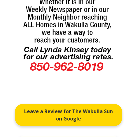
Leave a Review for The Wakulla Sun
on Google