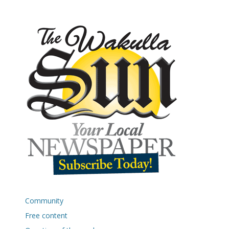
Community
Free content