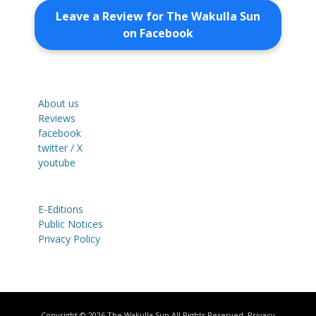
Leave a Review for The Wakulla Sun
on Facebook
About us
Reviews
facebook
twitter / X
youtube
E-Editions
Public Notices
Privacy Policy
Copyright © 2026
The Wakulla Sun
All Rights Reserved.
Privacy