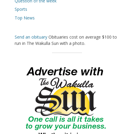
Question of the week
Sports
Top News
Send an obituary
Obituaries cost on average $100 to
run in The Wakulla Sun with a photo.