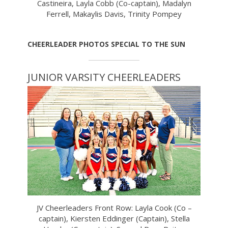
Castineira, Layla Cobb (Co-captain), Madalyn
Ferrell, Makaylis Davis, Trinity Pompey
CHEERLEADER PHOTOS SPECIAL TO THE SUN
JUNIOR VARSITY CHEERLEADERS
JV Cheerleaders Front Row: Layla Cook (Co –
captain), Kiersten Eddinger (Captain), Stella