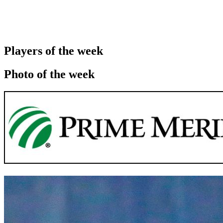
Players of the week
Photo of the week