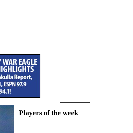
Players of the week