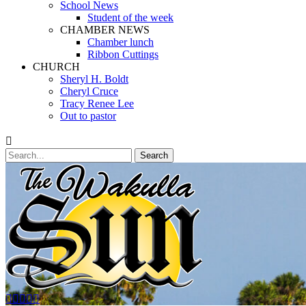
School News
Student of the week
CHAMBER NEWS
Chamber lunch
Ribbon Cuttings
CHURCH
Sheryl H. Boldt
Cheryl Cruce
Tracy Renee Lee
Out to pastor
Search
Search
for:
Facebook
Twitter
Email
YouTube
Phone