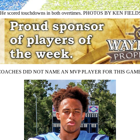
win. He scored touchdowns in both overtimes. PHOTOS BY KEN FIELD
COACHES DID NOT NAME AN MVP PLAYER FOR THIS GAME