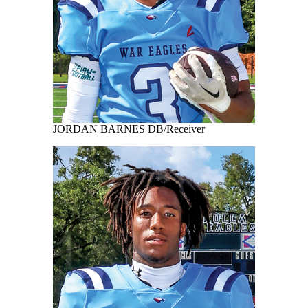
JORDAN BARNES DB/Receiver