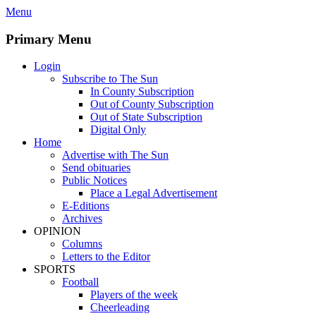
Skip
Menu
to
content
Primary Menu
Login
Subscribe to The Sun
In County Subscription
Out of County Subscription
Out of State Subscription
Digital Only
Home
Advertise with The Sun
Send obituaries
Public Notices
Place a Legal Advertisement
E-Editions
Archives
OPINION
Columns
Letters to the Editor
SPORTS
Football
Players of the week
Cheerleading