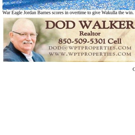
War Eagle Jordan Barnes scores in overtime to give Wakulla the 