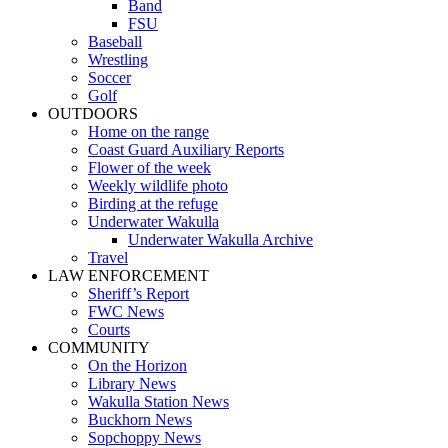
Band
FSU
Baseball
Wrestling
Soccer
Golf
OUTDOORS
Home on the range
Coast Guard Auxiliary Reports
Flower of the week
Weekly wildlife photo
Birding at the refuge
Underwater Wakulla
Underwater Wakulla Archive
Travel
LAW ENFORCEMENT
Sheriff’s Report
FWC News
Courts
COMMUNITY
On the Horizon
Library News
Wakulla Station News
Buckhorn News
Sopchoppy News