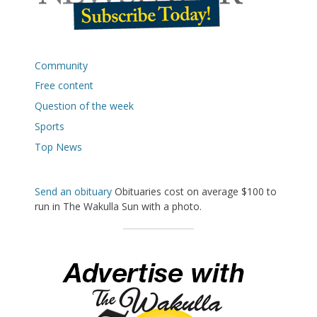
Community
Free content
Question of the week
Sports
Top News
Send an obituary
Obituaries cost on average $100 to
run in The Wakulla Sun with a photo.