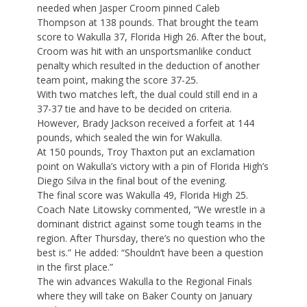
needed when Jasper Croom pinned Caleb
Thompson at 138 pounds. That brought the team
score to Wakulla 37, Florida High 26. After the bout,
Croom was hit with an unsportsmanlike conduct
penalty which resulted in the deduction of another
team point, making the score 37-25.
With two matches left, the dual could still end in a
37-37 tie and have to be decided on criteria.
However, Brady Jackson received a forfeit at 144
pounds, which sealed the win for Wakulla.
At 150 pounds, Troy Thaxton put an exclamation
point on Wakulla’s victory with a pin of Florida High’s
Diego Silva in the final bout of the evening.
The final score was Wakulla 49, Florida High 25.
Coach Nate Litowsky commented, “We wrestle in a
dominant district against some tough teams in the
region. After Thursday, there’s no question who the
best is.” He added: “Shouldn’t have been a question
in the first place.”
The win advances Wakulla to the Regional Finals
where they will take on Baker County on January