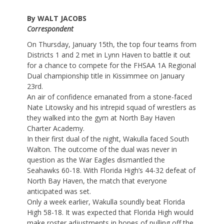
By WALT JACOBS
Correspondent
On Thursday, January 15th, the top four teams from
Districts 1 and 2 met in Lynn Haven to battle it out
for a chance to compete for the FHSAA 1A Regional
Dual championship title in Kissimmee on January
23rd.
An air of confidence emanated from a stone-faced
Nate Litowsky and his intrepid squad of wrestlers as
they walked into the gym at North Bay Haven
Charter Academy.
In their first dual of the night, Wakulla faced South
Walton. The outcome of the dual was never in
question as the War Eagles dismantled the
Seahawks 60-18. With Florida High’s 44-32 defeat of
North Bay Haven, the match that everyone
anticipated was set.
Only a week earlier, Wakulla soundly beat Florida
High 58-18. It was expected that Florida High would
make roster adjustments in hopes of pulling off the