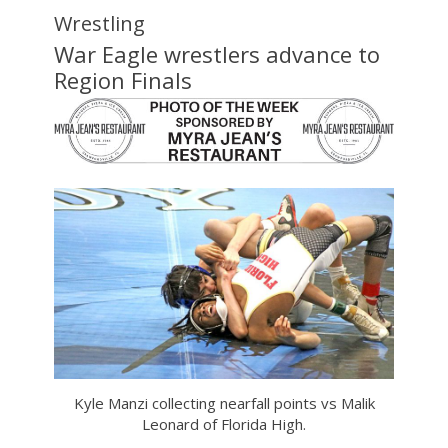
Wrestling
War Eagle wrestlers advance to
Region Finals
Kyle Manzi collecting nearfall points vs Malik
Leonard of Florida High.