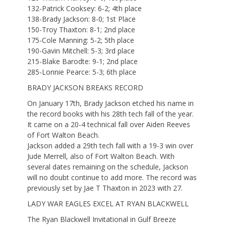
132-Patrick Cooksey: 6-2; 4th place
138-Brady Jackson: 8-0; 1st Place
150-Troy Thaxton: 8-1; 2nd place
175-Cole Manning: 5-2; 5th place
190-Gavin Mitchell: 5-3; 3rd place
215-Blake Barodte: 9-1; 2nd place
285-Lonnie Pearce: 5-3; 6th place
BRADY JACKSON BREAKS RECORD
On January 17th, Brady Jackson etched his name in
the record books with his 28th tech fall of the year.
It came on a 20-4 technical fall over Aiden Reeves
of Fort Walton Beach.
Jackson added a 29th tech fall with a 19-3 win over
Jude Merrell, also of Fort Walton Beach. With
several dates remaining on the schedule, Jackson
will no doubt continue to add more. The record was
previously set by Jae T Thaxton in 2023 with 27.
LADY WAR EAGLES EXCEL AT RYAN BLACKWELL
The Ryan Blackwell Invitational in Gulf Breeze