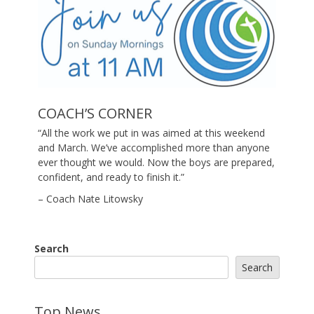
COACH’S CORNER
“All the work we put in was aimed at this weekend
and March. We’ve accomplished more than anyone
ever thought we would. Now the boys are prepared,
confident, and ready to finish it.”
– Coach Nate Litowsky
Search
Search
Top News