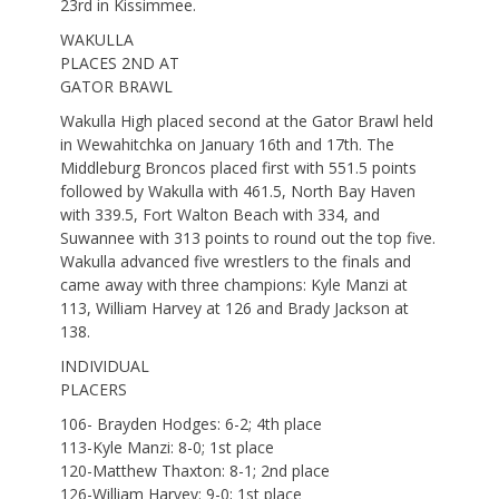
23rd in Kissimmee.
WAKULLA
PLACES 2ND AT
GATOR BRAWL
Wakulla High placed second at the Gator Brawl held
in Wewahitchka on January 16th and 17th. The
Middleburg Broncos placed first with 551.5 points
followed by Wakulla with 461.5, North Bay Haven
with 339.5, Fort Walton Beach with 334, and
Suwannee with 313 points to round out the top five.
Wakulla advanced five wrestlers to the finals and
came away with three champions: Kyle Manzi at
113, William Harvey at 126 and Brady Jackson at
138.
INDIVIDUAL
PLACERS
106- Brayden Hodges: 6-2; 4th place
113-Kyle Manzi: 8-0; 1st place
120-Matthew Thaxton: 8-1; 2nd place
126-William Harvey: 9-0; 1st place