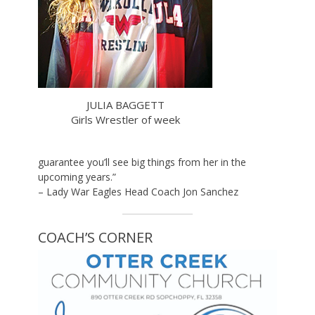
JULIA BAGGETT
Girls Wrestler of week
guarantee you’ll see big things from her in the
upcoming years.”
– Lady War Eagles Head Coach Jon Sanchez
COACH’S CORNER