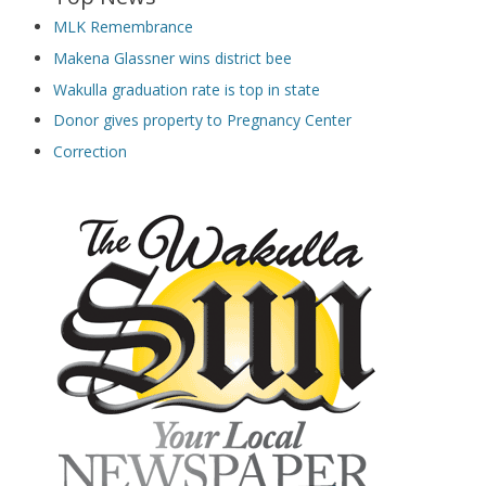
MLK Remembrance
Makena Glassner wins district bee
Wakulla graduation rate is top in state
Donor gives property to Pregnancy Center
Correction