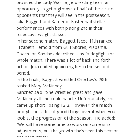
provided the Lady War Eagle wrestling team an
opportunity to get a glimpse of half of the district
opponents that they will see in the postseason.
Julia Baggett and Kameron Easter had stellar
performances with both placing 2nd in their
respective weight classes.
In her second match, Baggett faced 11th ranked
Elizabeth Herhold from Gulf Shores, Alabama.
Coach Jon Sanchez described it as “a dogfight the
whole match. There was a lot of back and forth
action. Julia ended up pinning her in the second
period.”
In the finals, Baggett wrestled Choctaw’s 20th
ranked Mary McKinney.
Sanchez said, “She wrestled great and gave
McKinney all she could handle. Unfortunately, she
came up short, losing 12-2. However, the match
brought out a lot of good things overall when you
look at the progression of the season.” He added:
“We still have some time to work on some small
adjustments, but the growth she’s seen this season