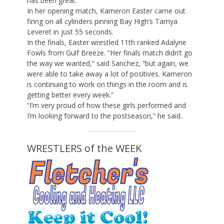
has been great.”
In her opening match, Kameron Easter came out
firing on all cylinders pinning Bay High’s Tamya
Leveret in just 55 seconds.
In the finals, Easter wrestled 11th ranked Adalyne
Fowls from Gulf Breeze. “Her finals match didn’t go
the way we wanted,” said Sanchez, “but again, we
were able to take away a lot of positives. Kameron
is continuing to work on things in the room and is
getting better every week.”
“I’m very proud of how these girls performed and
I’m looking forward to the postseason,” he said.
WRESTLERS of the WEEK