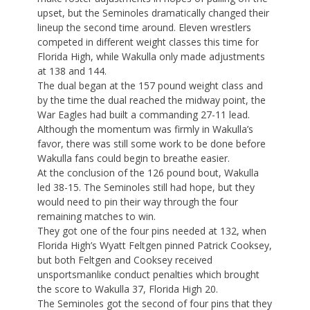
upset, but the Seminoles dramatically changed their
lineup the second time around. Eleven wrestlers
competed in different weight classes this time for
Florida High, while Wakulla only made adjustments
at 138 and 144.
The dual began at the 157 pound weight class and
by the time the dual reached the midway point, the
War Eagles had built a commanding 27-11 lead.
Although the momentum was firmly in Wakulla’s
favor, there was still some work to be done before
Wakulla fans could begin to breathe easier.
At the conclusion of the 126 pound bout, Wakulla
led 38-15. The Seminoles still had hope, but they
would need to pin their way through the four
remaining matches to win.
They got one of the four pins needed at 132, when
Florida High’s Wyatt Feltgen pinned Patrick Cooksey,
but both Feltgen and Cooksey received
unsportsmanlike conduct penalties which brought
the score to Wakulla 37, Florida High 20.
The Seminoles got the second of four pins that they