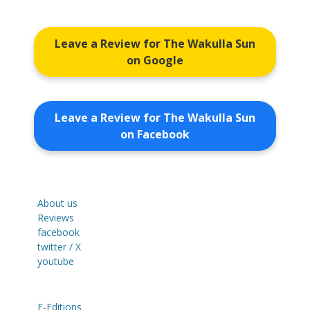
Leave a Review for The Wakulla Sun
on Google
Leave a Review for The Wakulla Sun
on Facebook
About us
Reviews
facebook
twitter / X
youtube
E-Editions