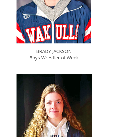
BRADY JACKSON
Boys Wrestler of Week