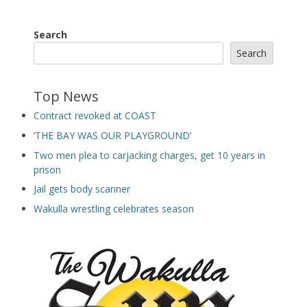
Search
Search
Top News
Contract revoked at COAST
‘THE BAY WAS OUR PLAYGROUND’
Two men plea to carjacking charges, get 10 years in
prison
Jail gets body scanner
Wakulla wrestling celebrates season