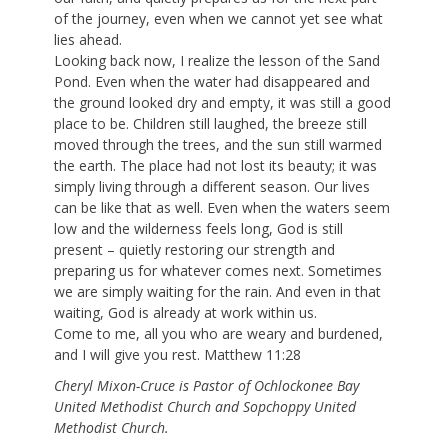
of the journey, even when we cannot yet see what
lies ahead.
Looking back now, I realize the lesson of the Sand
Pond. Even when the water had disappeared and
the ground looked dry and empty, it was still a good
place to be. Children still laughed, the breeze still
moved through the trees, and the sun still warmed
the earth. The place had not lost its beauty; it was
simply living through a different season. Our lives
can be like that as well. Even when the waters seem
low and the wilderness feels long, God is still
present – quietly restoring our strength and
preparing us for whatever comes next. Sometimes
we are simply waiting for the rain. And even in that
waiting, God is already at work within us.
Come to me, all you who are weary and burdened,
and I will give you rest. Matthew 11:28
Cheryl Mixon-Cruce is Pastor of Ochlockonee Bay
United Methodist Church and Sopchoppy United
Methodist Church.