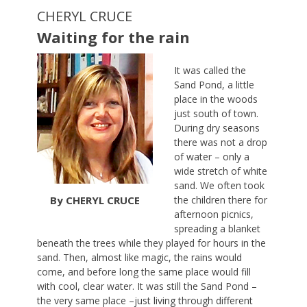
CHERYL CRUCE
Waiting for the rain
It was called the
Sand Pond, a little
place in the woods
just south of town.
During dry seasons
there was not a drop
of water – only a
wide stretch of white
sand. We often took
By CHERYL CRUCE
the children there for
afternoon picnics,
spreading a blanket
beneath the trees while they played for hours in the
sand. Then, almost like magic, the rains would
come, and before long the same place would fill
with cool, clear water. It was still the Sand Pond –
the very same place –just living through different