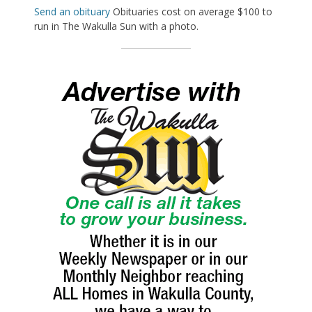
Send an obituary
Obituaries cost on average $100 to
run in The Wakulla Sun with a photo.