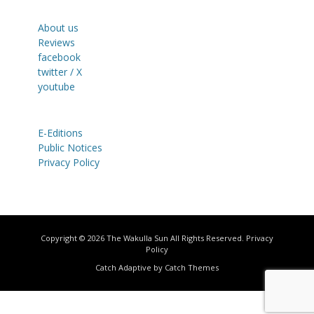
About us
Reviews
facebook
twitter / X
youtube
E-Editions
Public Notices
Privacy Policy
Copyright © 2026
The Wakulla Sun
All Rights Reserved.
Privacy
Policy
Catch Adaptive by
Catch Themes