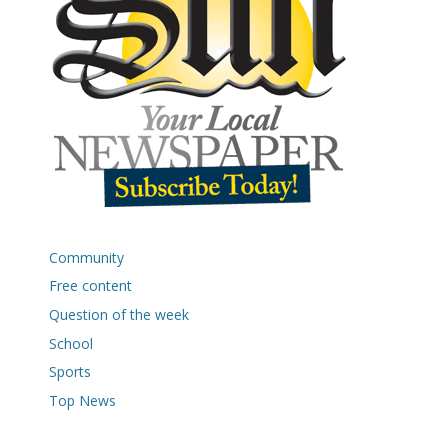
Community
Free content
Question of the week
School
Sports
Top News