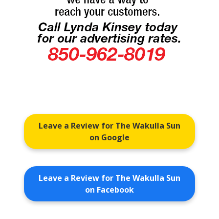
Leave a Review for The Wakulla Sun
on Google
Leave a Review for The Wakulla Sun
on Facebook