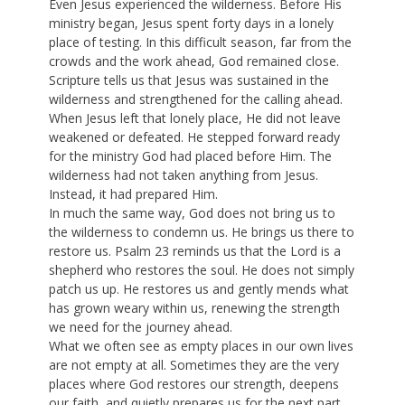
Even Jesus experienced the wilderness. Before His
ministry began, Jesus spent forty days in a lonely
place of testing. In this difficult season, far from the
crowds and the work ahead, God remained close.
Scripture tells us that Jesus was sustained in the
wilderness and strengthened for the calling ahead.
When Jesus left that lonely place, He did not leave
weakened or defeated. He stepped forward ready
for the ministry God had placed before Him. The
wilderness had not taken anything from Jesus.
Instead, it had prepared Him.
In much the same way, God does not bring us to
the wilderness to condemn us. He brings us there to
restore us. Psalm 23 reminds us that the Lord is a
shepherd who restores the soul. He does not simply
patch us up. He restores us and gently mends what
has grown weary within us, renewing the strength
we need for the journey ahead.
What we often see as empty places in our own lives
are not empty at all. Sometimes they are the very
places where God restores our strength, deepens
our faith, and quietly prepares us for the next part