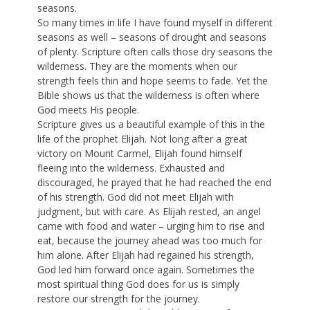
seasons.
So many times in life I have found myself in different
seasons as well – seasons of drought and seasons
of plenty. Scripture often calls those dry seasons the
wilderness. They are the moments when our
strength feels thin and hope seems to fade. Yet the
Bible shows us that the wilderness is often where
God meets His people.
Scripture gives us a beautiful example of this in the
life of the prophet Elijah. Not long after a great
victory on Mount Carmel, Elijah found himself
fleeing into the wilderness. Exhausted and
discouraged, he prayed that he had reached the end
of his strength. God did not meet Elijah with
judgment, but with care. As Elijah rested, an angel
came with food and water – urging him to rise and
eat, because the journey ahead was too much for
him alone. After Elijah had regained his strength,
God led him forward once again. Sometimes the
most spiritual thing God does for us is simply
restore our strength for the journey.