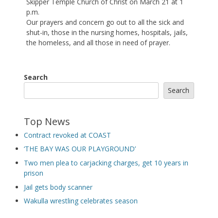
Skipper Temple Church of Christ on March 21 at 1
p.m.
Our prayers and concern go out to all the sick and
shut-in, those in the nursing homes, hospitals, jails,
the homeless, and all those in need of prayer.
Search
Search
Top News
Contract revoked at COAST
‘THE BAY WAS OUR PLAYGROUND’
Two men plea to carjacking charges, get 10 years in
prison
Jail gets body scanner
Wakulla wrestling celebrates season