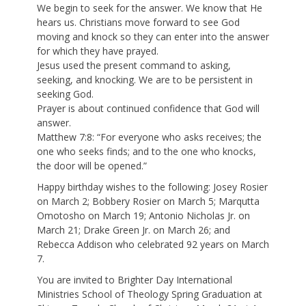
We begin to seek for the answer. We know that He
hears us. Christians move forward to see God
moving and knock so they can enter into the answer
for which they have prayed.
Jesus used the present command to asking,
seeking, and knocking. We are to be persistent in
seeking God.
Prayer is about continued confidence that God will
answer.
Matthew 7:8: “For everyone who asks receives; the
one who seeks finds; and to the one who knocks,
the door will be opened.”
Happy birthday wishes to the following: Josey Rosier
on March 2; Bobbery Rosier on March 5; Marqutta
Omotosho on March 19; Antonio Nicholas Jr. on
March 21; Drake Green Jr. on March 26; and
Rebecca Addison who celebrated 92 years on March
7.
You are invited to Brighter Day International
Ministries School of Theology Spring Graduation at