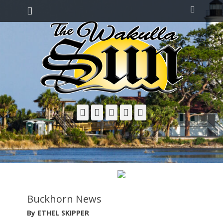
Primary Menu
Skip
Search
to
content
Facebook
Twitter
Email
YouTube
Phone
Buckhorn News
By ETHEL SKIPPER