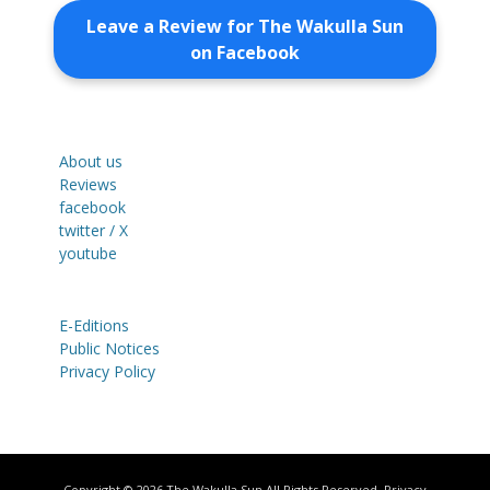
Leave a Review for The Wakulla Sun
on Facebook
About us
Reviews
facebook
twitter / X
youtube
E-Editions
Public Notices
Privacy Policy
Copyright © 2026
The Wakulla Sun
All Rights Reserved.
Privacy