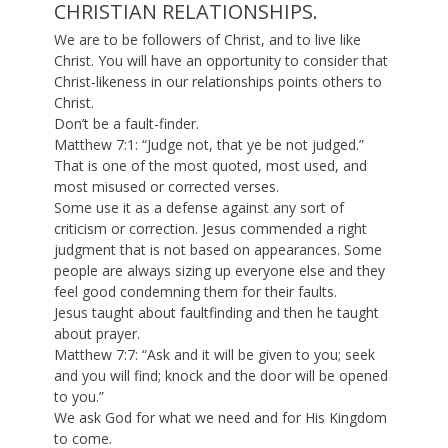
CHRISTIAN RELATIONSHIPS.
We are to be followers of Christ, and to live like
Christ. You will have an opportunity to consider that
Christ-likeness in our relationships points others to
Christ.
Don’t be a fault-finder.
Matthew 7:1: “Judge not, that ye be not judged.”
That is one of the most quoted, most used, and
most misused or corrected verses.
Some use it as a defense against any sort of
criticism or correction. Jesus commended a right
judgment that is not based on appearances. Some
people are always sizing up everyone else and they
feel good condemning them for their faults.
Jesus taught about faultfinding and then he taught
about prayer.
Matthew 7:7: “Ask and it will be given to you; seek
and you will find; knock and the door will be opened
to you.”
We ask God for what we need and for His Kingdom
to come.