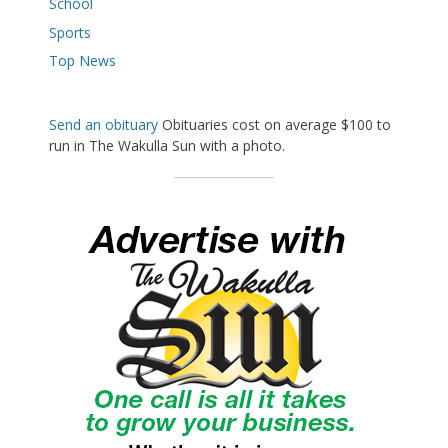
School
Sports
Top News
Send an obituary
Obituaries cost on average $100 to
run in The Wakulla Sun with a photo.