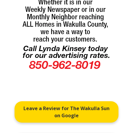
Leave a Review for The Wakulla Sun
on Google