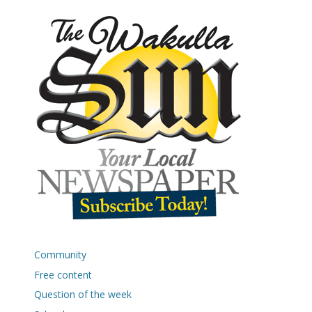
Community
Free content
Question of the week