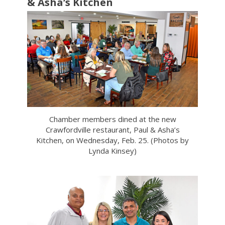
& Asha’s Kitchen
Chamber members dined at the new
Crawfordville restaurant, Paul & Asha’s
Kitchen, on Wednesday, Feb. 25. (Photos by
Lynda Kinsey)