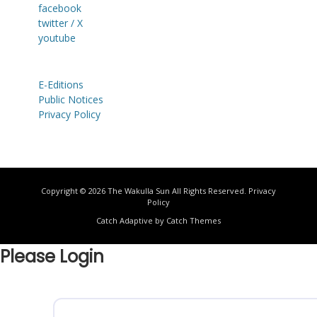
facebook
twitter / X
youtube
E-Editions
Public Notices
Privacy Policy
Copyright © 2026
The Wakulla Sun
All Rights Reserved.
Privacy
Policy
Catch Adaptive by
Catch Themes
Please Login