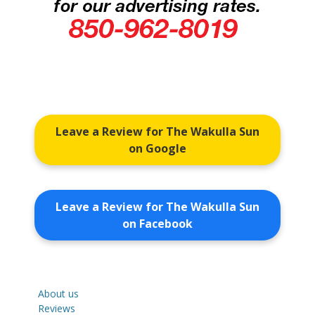
Leave a Review for The Wakulla Sun
on Google
Leave a Review for The Wakulla Sun
on Facebook
About us
Reviews