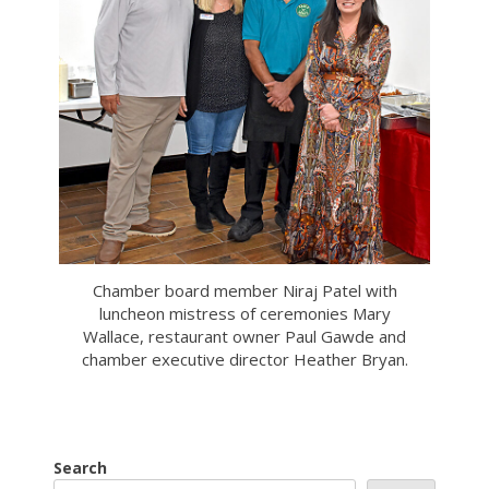
Chamber board member Niraj Patel with
luncheon mistress of ceremonies Mary
Wallace, restaurant owner Paul Gawde and
chamber executive director Heather Bryan.
Search