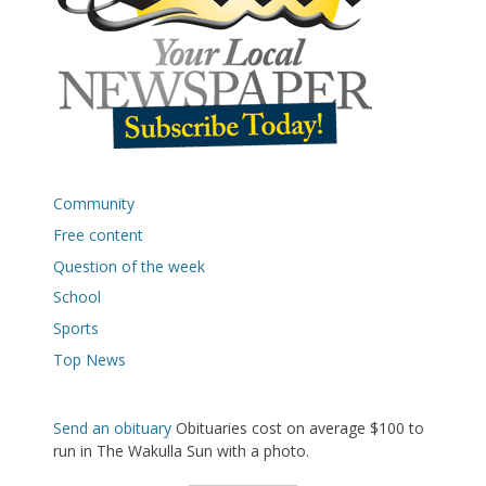
Community
Free content
Question of the week
School
Sports
Top News
Send an obituary
Obituaries cost on average $100 to
run in The Wakulla Sun with a photo.