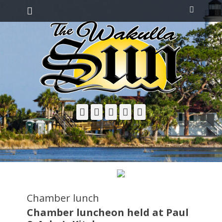
Primary Menu
Skip
Search
to
content
Facebook
Twitter
Email
YouTube
Phone
Chamber lunch
Chamber luncheon held at Paul