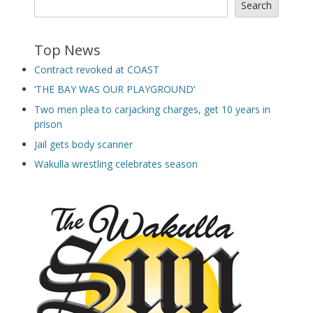
Search
Top News
Contract revoked at COAST
‘THE BAY WAS OUR PLAYGROUND’
Two men plea to carjacking charges, get 10 years in
prison
Jail gets body scanner
Wakulla wrestling celebrates season