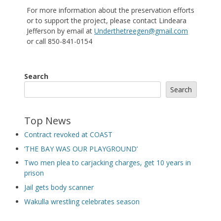
For more information about the preservation efforts
or to support the project, please contact Lindeara
Jefferson by email at
Underthetreegen@gmail.com
or call 850-841-0154
Search
Search
Top News
Contract revoked at COAST
‘THE BAY WAS OUR PLAYGROUND’
Two men plea to carjacking charges, get 10 years in
prison
Jail gets body scanner
Wakulla wrestling celebrates season