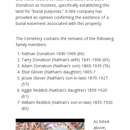
Donalson as trustees, specifically establishing this
land for “burial purposes.” A title company has
provided an opinion confirming the existence of a
burial easement associated with this property.
The Cemetery contains the remains of the following
family members:
Nathan Donalson 1840-1906 (66)
Tarry Donalson (Nathan’s wife) 1841-1906 (65)
Adam Donalson (Nathan’s son) 1869-1939 (70)
Elsie Glover (Nathan’s daughter) 1865-?
Jessie Glover (Nathan’s son-in-law) 1870-1927
(57)
Aggie Reddick (Nathan’s daughter) 1859-1920
(61)
William Reddick (Nathan’s son-in-law) 1835-1920
(85)
As listed
above,