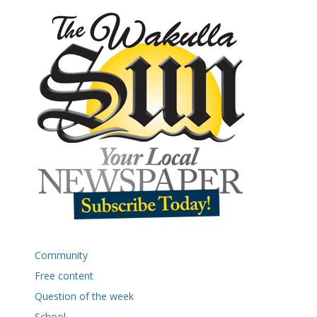
Community
Free content
Question of the week
School