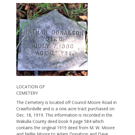
LOCATION OF
CEMETERY
The Cemetery is located off Council-Moore Road in
Crawfordville and is a one-acre tract purchased on
Dec. 18, 1919. This information is recorded in the
Wakulla County deed book 9 page 584 which
contains the original 1919 deed from M. W. Moore
and Nellie Moore to Adam Donalson and Dave