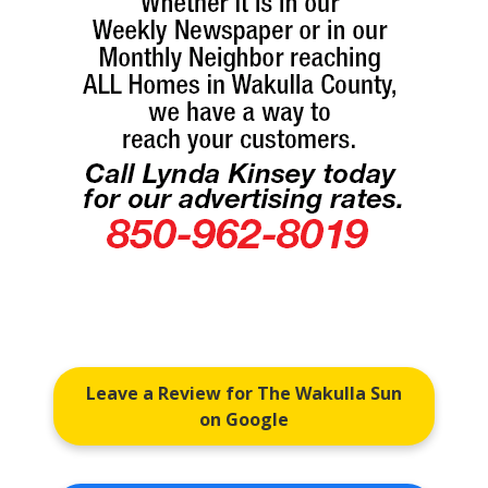
Leave a Review for The Wakulla Sun
on Google