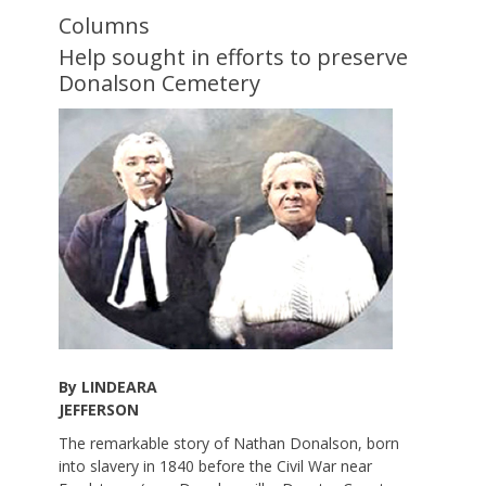
Columns
Help sought in efforts to preserve
Donalson Cemetery
By LINDEARA
JEFFERSON
The remarkable story of Nathan Donalson, born
into slavery in 1840 before the Civil War near