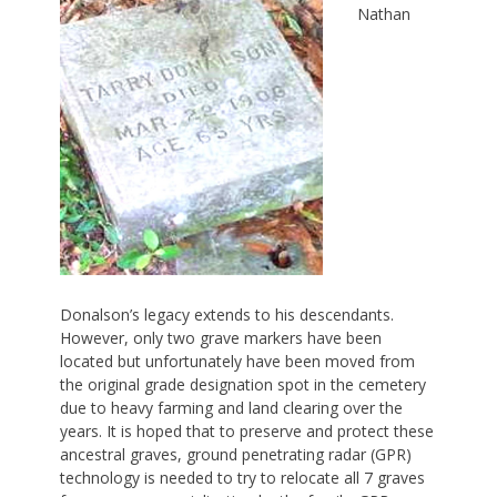
Nathan
Donalson’s legacy extends to his descendants.
However, only two grave markers have been
located but unfortunately have been moved from
the original grade designation spot in the cemetery
due to heavy farming and land clearing over the
years. It is hoped that to preserve and protect these
ancestral graves, ground penetrating radar (GPR)
technology is needed to try to relocate all 7 graves