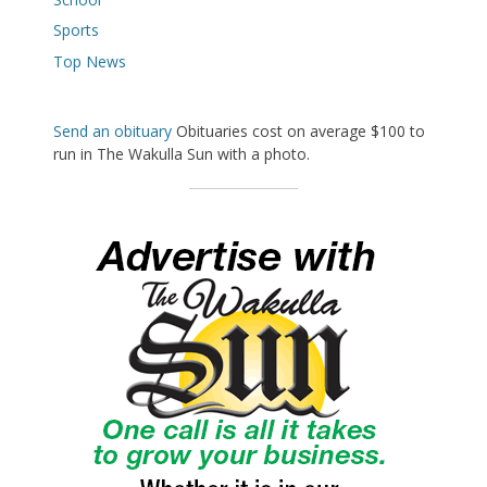
Sports
Top News
Send an obituary
Obituaries cost on average $100 to
run in The Wakulla Sun with a photo.