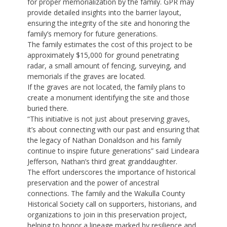
for proper memorialization by the family. GPR may
provide detailed insights into the barrier layout,
ensuring the integrity of the site and honoring the
family’s memory for future generations.
The family estimates the cost of this project to be
approximately $15,000 for ground penetrating
radar, a small amount of fencing, surveying, and
memorials if the graves are located.
If the graves are not located, the family plans to
create a monument identifying the site and those
buried there.
“This initiative is not just about preserving graves,
it’s about connecting with our past and ensuring that
the legacy of Nathan Donaldson and his family
continue to inspire future generations” said Lindeara
Jefferson, Nathan’s third great granddaughter.
The effort underscores the importance of historical
preservation and the power of ancestral
connections. The family and the Wakulla County
Historical Society call on supporters, historians, and
organizations to join in this preservation project,
helping to honor a lineage marked by resilience and