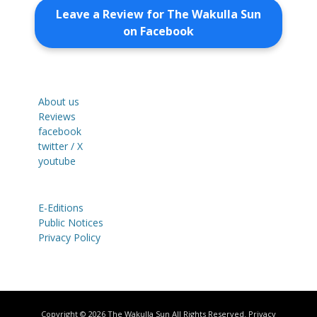
Leave a Review for The Wakulla Sun
on Facebook
About us
Reviews
facebook
twitter / X
youtube
E-Editions
Public Notices
Privacy Policy
Copyright © 2026
The Wakulla Sun
All Rights Reserved.
Privacy