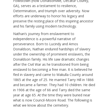
Fowlstown (now Donalsonville, Decatur County,
GA), serves as a testament to resilience,
Determination, and triumph over adversity. Now
efforts are underway to honor his legacy and
preserve the resting place of this inspiring ancestor
and his family using modern technology.
Nathan’s journey from enslavement to
independence is a powerful narrative of
perseverance. Born to Lucindy and Amos
Donaldson, Nathan endured hardships of slavery
under the ownership of prominent enslavers, the
Donaldson family. His life saw dramatic changes
after the Civil War as he transitioned from being
enslaved to becoming a free man. It is believed he
fled in slavery and came to Wakulla County around
1865 at the age of 25. He married Tarry Hill in 1866
and became a farmer. They had 10 children. He died
in 1906 at the age of 66 and Tarry died the same
year at age 65. At the time they were buried near
what is now Council-Moore Road. The following is
what we know about the cemetery.