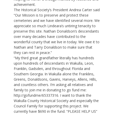
achievement.
The Historical Society’s President Andrea Carter said
“Our Mission is to preserve and protect these
cemeteries and we have identified several more. We
appreciate so much Lindeara’s untiring tenacity to
preserve this site. Nathan Donaldson’s descendants
over many decades have contributed to the
wonderful county that we live in today. We owe it to
Nathan and Tarry Donaldson to make sure that
they can rest in peace.”
“My third great grandfather literally has hundreds
upon hundreds of descendants in Wakulla, Leon,
Franklin, Gadsden, and throughout Florida and
Southern Georgia. In Wakulla alone the Franklins,
Greens, Donaldsons, Gavins, Harveys, Allens, Hills,
and countless others. I’m asking all relatives and
family to join me in donating to go fund me:
http://gofundme/65337316. I want to thank the
Wakulla County Historical Society and especially the
Council Family for supporting this project. We
currently have $690 in the fund. “PLEASE HELP US”