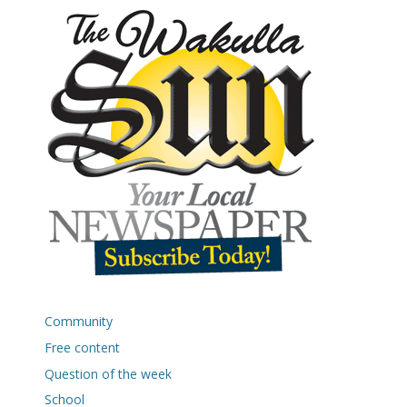
Community
Free content
Question of the week
School