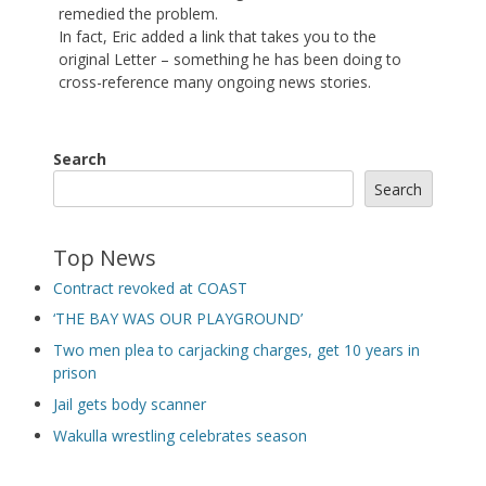
remedied the problem.
In fact, Eric added a link that takes you to the
original Letter – something he has been doing to
cross-reference many ongoing news stories.
Search
Search
Top News
Contract revoked at COAST
‘THE BAY WAS OUR PLAYGROUND’
Two men plea to carjacking charges, get 10 years in
prison
Jail gets body scanner
Wakulla wrestling celebrates season