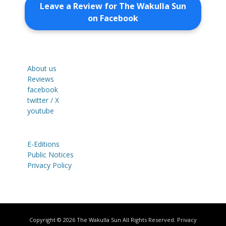
Leave a Review for The Wakulla Sun
on Facebook
About us
Reviews
facebook
twitter / X
youtube
E-Editions
Public Notices
Privacy Policy
Copyright © 2026
The Wakulla Sun
All Rights Reserved.
Privacy