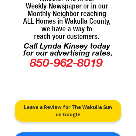
Leave a Review for The Wakulla Sun
on Google