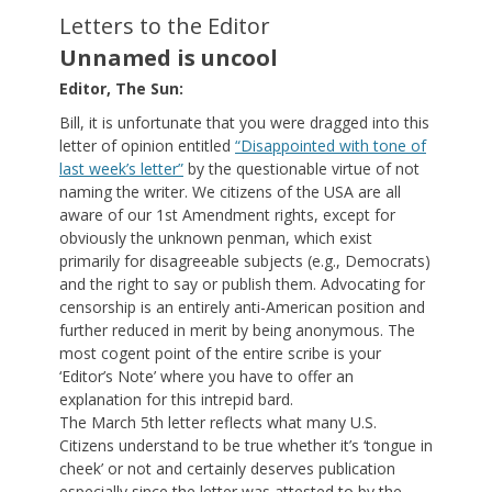
Letters to the Editor
Unnamed is uncool
Editor, The Sun:
Bill, it is unfortunate that you were dragged into this
letter of opinion entitled
“Disappointed with tone of
last week’s letter”
by the questionable virtue of not
naming the writer. We citizens of the USA are all
aware of our 1st Amendment rights, except for
obviously the unknown penman, which exist
primarily for disagreeable subjects (e.g., Democrats)
and the right to say or publish them. Advocating for
censorship is an entirely anti-American position and
further reduced in merit by being anonymous. The
most cogent point of the entire scribe is your
‘Editor’s Note’ where you have to offer an
explanation for this intrepid bard.
The March 5th letter reflects what many U.S.
Citizens understand to be true whether it’s ‘tongue in
cheek’ or not and certainly deserves publication
especially since the letter was attested to by the