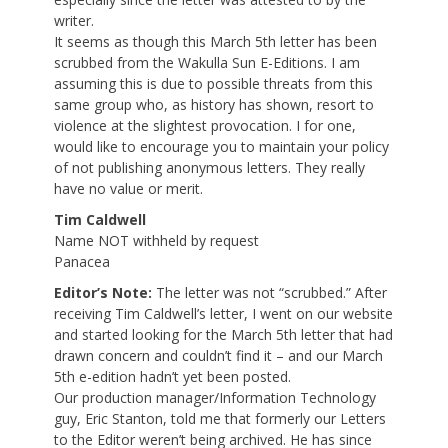
writer.
It seems as though this March 5th letter has been
scrubbed from the Wakulla Sun E-Editions. I am
assuming this is due to possible threats from this
same group who, as history has shown, resort to
violence at the slightest provocation. I for one,
would like to encourage you to maintain your policy
of not publishing anonymous letters. They really
have no value or merit.
Tim Caldwell
Name NOT withheld by request
Panacea
Editor’s Note:
The letter was not “scrubbed.” After
receiving Tim Caldwell’s letter, I went on our website
and started looking for the March 5th letter that had
drawn concern and couldn’t find it – and our March
5th e-edition hadn’t yet been posted.
Our production manager/Information Technology
guy, Eric Stanton, told me that formerly our Letters
to the Editor weren’t being archived. He has since