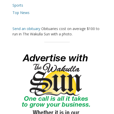
Sports
Top News
Send an obituary
Obituaries cost on average $100 to
run in The Wakulla Sun with a photo.