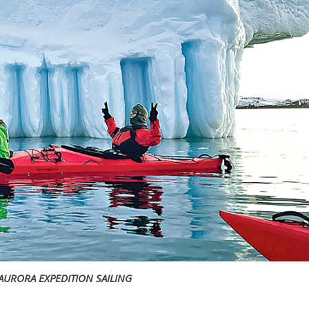
AURORA EXPEDITION SAILING