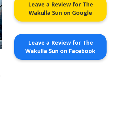
Leave a Review for The
Wakulla Sun on Google
Leave a Review for The
Wakulla Sun on Facebook
n