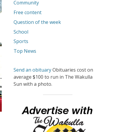
Community
Free content
Question of the week
School
Sports
Top News
Send an obituary
Obituaries cost on
average $100 to run in The Wakulla
Sun with a photo.