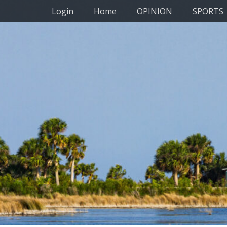
Primary Menu
Skip
Login
Home
OPINION
SPORTS
to
content