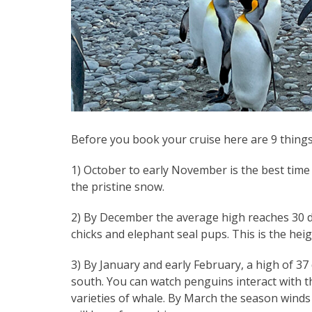
Before you book your cruise here are 9 things
1) October to early November is the best time 
the pristine snow.
2) By December the average high reaches 30 d
chicks and elephant seal pups. This is the hei
3) By January and early February, a high of 37
south. You can watch penguins interact with t
varieties of whale. By March the season winds d