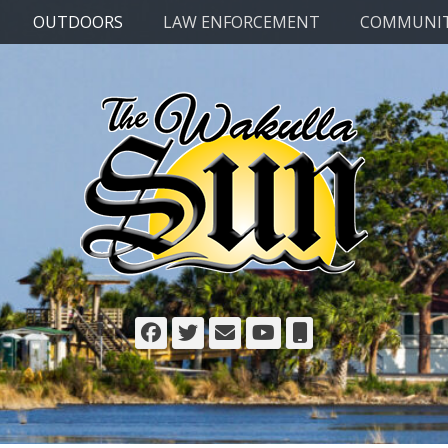
OUTDOORS
LAW ENFORCEMENT
COMMUNI
Facebook
Twitter
Email
YouTube
Phone