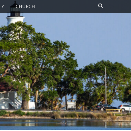
Search
TY
CHURCH