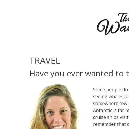
TRAVEL
Have you ever wanted to t
Some people drea
seeing whales an
somewhere few pe
Antarctic is far
cruise ships visi
remember that ou