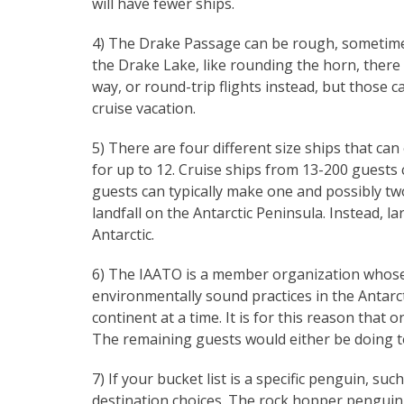
will have fewer ships.
4) The Drake Passage can be rough, sometimes
the Drake Lake, like rounding the horn, there
way, or round-trip flights instead, but those 
cruise vacation.
5) There are four different size ships that can
for up to 12. Cruise ships from 13-200 guests
guests can typically make one and possibly tw
landfall on the Antarctic Peninsula. Instead, lar
Antarctic.
6) The IAATO is a member organization whose m
environmentally sound practices in the Antarc
continent at a time. It is for this reason that 
The remaining guests would either be doing to
7) If your bucket list is a specific penguin, s
destination choices. The rock hopper penguin 