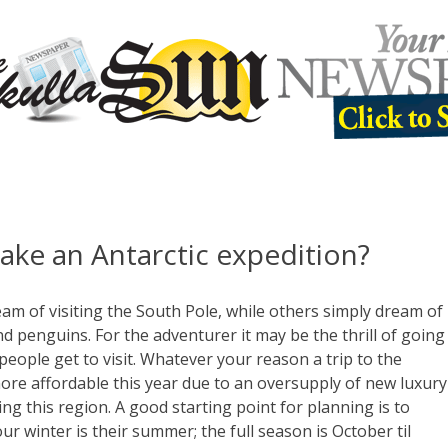
ake an Antarctic expedition?
m of visiting the South Pole, while others simply dream of
d penguins. For the adventurer it may be the thrill of going
ople get to visit. Whatever your reason a trip to the
 more affordable this year due to an oversupply of new luxury
ting this region. A good starting point for planning is to
r winter is their summer; the full season is October til