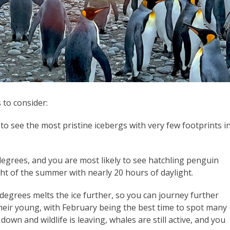
 to consider:
to see the most pristine icebergs with very few footprints i
egrees, and you are most likely to see hatchling penguin
ght of the summer with nearly 20 hours of daylight.
 degrees melts the ice further, so you can journey further
heir young, with February being the best time to spot many
own and wildlife is leaving, whales are still active, and you