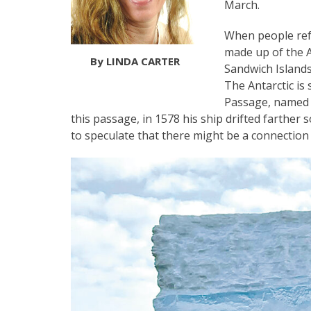
March.
When people refe
made up of the A
By LINDA CARTER
Sandwich Islands
The Antarctic is
Passage, named a
this passage, in 1578 his ship drifted farther 
to speculate that there might be a connection 