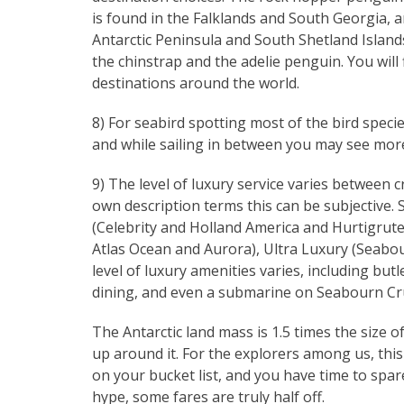
is found in the Falklands and South Georgia, 
Antarctic Peninsula and South Shetland Islan
the chinstrap and the adelie penguin. You will
destinations around the world.
8) For seabird spotting most of the bird speci
and while sailing in between you may see more 
9) The level of luxury service varies between c
own description terms this can be subjective.
(Celebrity and Holland America and Hurtigrute
Atlas Ocean and Aurora), Ultra Luxury (Seabou
level of luxury amenities varies, including butl
dining, and even a submarine on Seabourn Cru
The Antarctic land mass is 1.5 times the size of
up around it. For the explorers among us, this i
on your bucket list, and you have time to spare,
hype, some fares are truly half off.