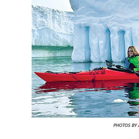
PHOTOS BY 