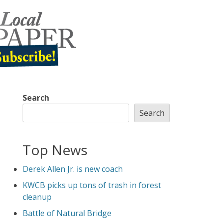
Search
Search
Top News
Derek Allen Jr. is new coach
KWCB picks up tons of trash in forest
cleanup
Battle of Natural Bridge