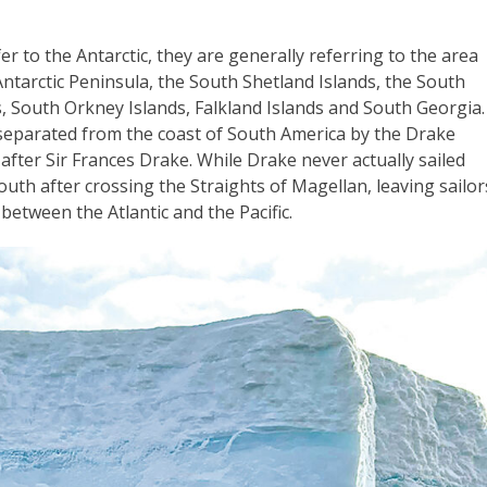
r to the Antarctic, they are generally referring to the area
ntarctic Peninsula, the South Shetland Islands, the South
, South Orkney Islands, Falkland Islands and South Georgia.
 separated from the coast of South America by the Drake
fter Sir Frances Drake. While Drake never actually sailed
south after crossing the Straights of Magellan, leaving sailor
between the Atlantic and the Pacific.