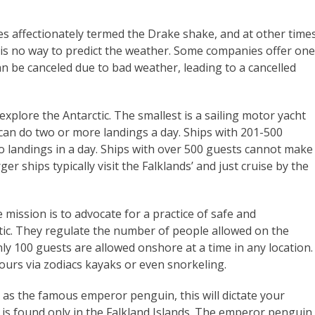
 affectionately termed the Drake shake, and at other time
 is no way to predict the weather. Some companies offer one
can be canceled due to bad weather, leading to a cancelled
 explore the Antarctic. The smallest is a sailing motor yacht
 can do two or more landings a day. Ships with 201-500
o landings in a day. Ships with over 500 guests cannot make
ger ships typically visit the Falklands’ and just cruise by the
ission is to advocate for a practice of safe and
tic. They regulate the number of people allowed on the
only 100 guests are allowed onshore at a time in any location.
urs via zodiacs kayaks or even snorkeling.
uch as the famous emperor penguin, this will dictate your
is found only in the Falkland Islands. The emperor penguin