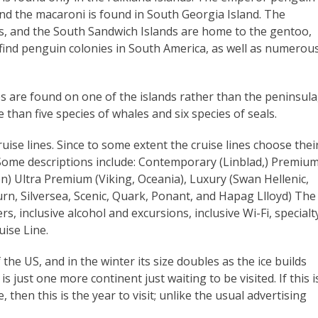
and the macaroni is found in South Georgia Island. The
ds, and the South Sandwich Islands are home to the gentoo,
 find penguin colonies in South America, as well as numerou
es are found on one of the islands rather than the peninsula
than five species of whales and six species of seals.
ruise lines. Since to some extent the cruise lines choose thei
 Some descriptions include: Contemporary (Linblad,) Premiu
n) Ultra Premium (Viking, Oceania), Luxury (Swan Hellenic,
rn, Silversea, Scenic, Quark, Ponant, and Hapag Llloyd) The
ers, inclusive alcohol and excursions, inclusive Wi-Fi, specialt
ise Line.
 the US, and in the winter its size doubles as the ice builds
s just one more continent just waiting to be visited. If this i
 then this is the year to visit; unlike the usual advertising