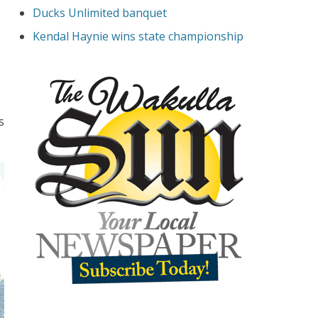
Ducks Unlimited banquet
Kendal Haynie wins state championship
s