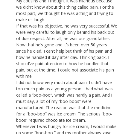
My cousins and I thought it was hilarious because
we didn’t know about this thing called pain. For the
most part, we thought he was acting and trying to
make us laugh.
If that was his objective, he was very successful. We
were very careful to laugh only behind his back out
of due respect. After all, he was our grandfather.
Now that he’s gone and it’s been over 50 years
since he died, I can’t help but think of his pain and
how he handled it day after day. Thinking back, I
should’ve paid attention to how he handled that
pain, but at the time, I could not associate his pain
with me.
I did not know very much about pain. I didn’t have
too much pain as a young person. I had what was
called a “boo-boo”, which was hardly a pain. And I
must say, a lot of my “boo-boos” were
manufactured. The reason was that the medicine
for a “boo-boo” was ice cream. The serious “boo-
boos” required chocolate ice cream.
Whenever I was hungry for ice cream, I would make
up some “boo-boo,” and my mother always gave