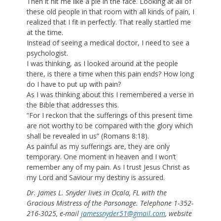
Then it hit me like a pie in the face. Looking at all of
these old people in that room with all kinds of pain, I
realized that I fit in perfectly. That really startled me
at the time.
Instead of seeing a medical doctor, I need to see a
psychologist.
I was thinking, as I looked around at the people
there, is there a time when this pain ends? How long
do I have to put up with pain?
As I was thinking about this I remembered a verse in
the Bible that addresses this.
“For I reckon that the sufferings of this present time
are not worthy to be compared with the glory which
shall be revealed in us” (Romans 8:18).
As painful as my sufferings are, they are only
temporary. One moment in heaven and I won’t
remember any of my pain. As I trust Jesus Christ as
my Lord and Saviour my destiny is assured.
Dr. James L. Snyder lives in Ocala, FL with the
Gracious Mistress of the Parsonage. Telephone 1-352-
216-3025, e-mail
jamessnyder51@gmail.com
, website