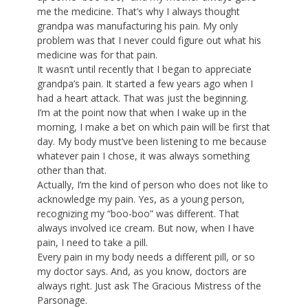
me the medicine. That’s why I always thought
grandpa was manufacturing his pain. My only
problem was that I never could figure out what his
medicine was for that pain.
It wasn’t until recently that I began to appreciate
grandpa’s pain. It started a few years ago when I
had a heart attack. That was just the beginning.
I’m at the point now that when I wake up in the
morning, I make a bet on which pain will be first that
day. My body must’ve been listening to me because
whatever pain I chose, it was always something
other than that.
Actually, I’m the kind of person who does not like to
acknowledge my pain. Yes, as a young person,
recognizing my “boo-boo” was different. That
always involved ice cream. But now, when I have
pain, I need to take a pill.
Every pain in my body needs a different pill, or so
my doctor says. And, as you know, doctors are
always right. Just ask The Gracious Mistress of the
Parsonage.