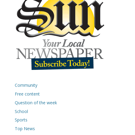
Community
Free content
Question of the week
School
Sports
Top News