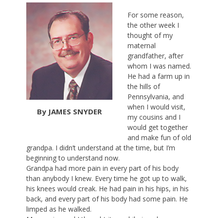
For some reason,
the other week I
thought of my
maternal
grandfather, after
whom I was named.
He had a farm up in
the hills of
Pennsylvania, and
when I would visit,
By JAMES SNYDER
my cousins and I
would get together
and make fun of old
grandpa. I didn’t understand at the time, but I’m
beginning to understand now.
Grandpa had more pain in every part of his body
than anybody I knew. Every time he got up to walk,
his knees would creak. He had pain in his hips, in his
back, and every part of his body had some pain. He
limped as he walked.