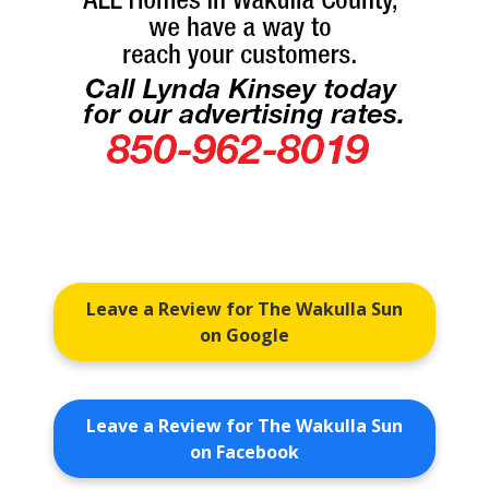
Leave a Review for The Wakulla Sun
on Google
Leave a Review for The Wakulla Sun
on Facebook