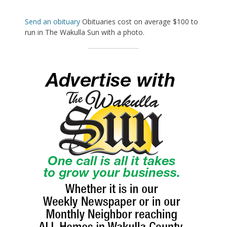
Send an obituary
Obituaries cost on average $100 to
run in The Wakulla Sun with a photo.