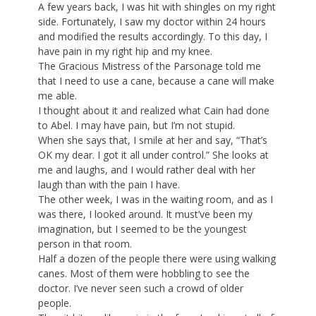
A few years back, I was hit with shingles on my right
side. Fortunately, I saw my doctor within 24 hours
and modified the results accordingly. To this day, I
have pain in my right hip and my knee.
The Gracious Mistress of the Parsonage told me
that I need to use a cane, because a cane will make
me able.
I thought about it and realized what Cain had done
to Abel. I may have pain, but I’m not stupid.
When she says that, I smile at her and say, “That’s
OK my dear. I got it all under control.” She looks at
me and laughs, and I would rather deal with her
laugh than with the pain I have.
The other week, I was in the waiting room, and as I
was there, I looked around. It must’ve been my
imagination, but I seemed to be the youngest
person in that room.
Half a dozen of the people there were using walking
canes. Most of them were hobbling to see the
doctor. I’ve never seen such a crowd of older
people.