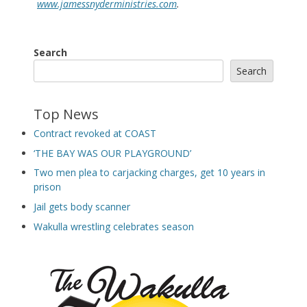
www.jamessnyderministries.com
.
Search
Search
Top News
Contract revoked at COAST
‘THE BAY WAS OUR PLAYGROUND’
Two men plea to carjacking charges, get 10 years in
prison
Jail gets body scanner
Wakulla wrestling celebrates season