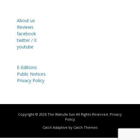
About us
Reviews
facebook
twitter / X
youtube
E-Editions
Public Notices
Privacy Policy
Copyright © 2026
The Wakulla Sun
All Rights Reserved.
Privacy
Policy
Catch Adaptive by
Catch Themes