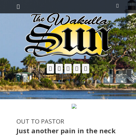
Primary Menu
Skip
Search
to
content
Facebook
Twitter
Email
YouTube
Phone
OUT TO PASTOR
Just another pain in the neck