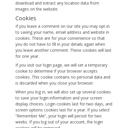
download and extract any location data from
images on the website.
Cookies
If you leave a comment on our site you may opt-in
to saving your name, email address and website in
cookies. These are for your convenience so that
you do not have to fill in your details again when
you leave another comment. These cookies will last
for one year.
If you visit our login page, we will set a temporary
cookie to determine if your browser accepts
cookies. This cookie contains no personal data and
is discarded when you close your browser.
When you log in, we will also set up several cookies
to save your login information and your screen
display choices. Login cookies last for two days, and
screen options cookies last for a year. If you select
“Remember Me”, your login will persist for two
weeks. If you log out of your account, the login
cookies will be removed.