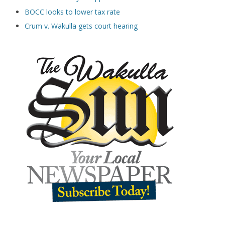
BOCC looks to lower tax rate
Crum v. Wakulla gets court hearing