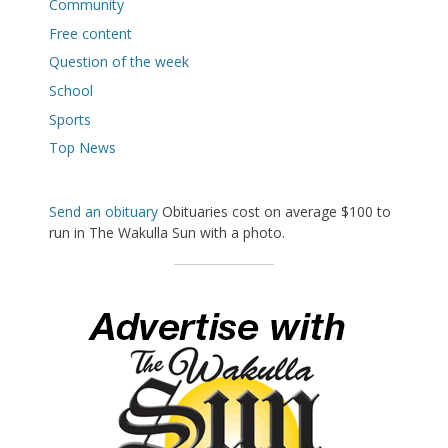
Community
Free content
Question of the week
School
Sports
Top News
Send an obituary
Obituaries cost on average $100 to
run in The Wakulla Sun with a photo.