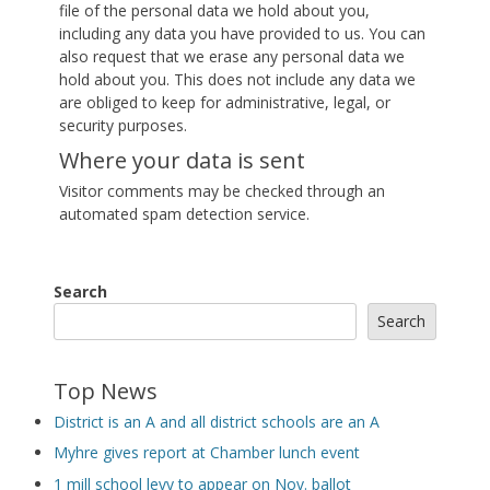
file of the personal data we hold about you,
including any data you have provided to us. You can
also request that we erase any personal data we
hold about you. This does not include any data we
are obliged to keep for administrative, legal, or
security purposes.
Where your data is sent
Visitor comments may be checked through an
automated spam detection service.
Search
Search
Top News
District is an A and all district schools are an A
Myhre gives report at Chamber lunch event
1 mill school levy to appear on Nov. ballot