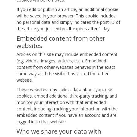
If you edit or publish an article, an additional cookie
will be saved in your browser. This cookie includes
no personal data and simply indicates the post ID of
the article you just edited. It expires after 1 day.
Embedded content from other
websites
Articles on this site may include embedded content
(e.g. videos, images, articles, etc.). Embedded
content from other websites behaves in the exact
same way as if the visitor has visited the other
website.
These websites may collect data about you, use
cookies, embed additional third-party tracking, and
monitor your interaction with that embedded
content, including tracking your interaction with the
embedded content if you have an account and are
logged in to that website.
Who we share your data with