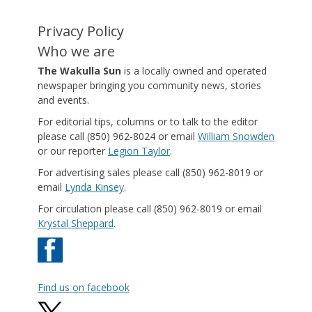
Privacy Policy
Who we are
The Wakulla Sun
is a locally owned and operated
newspaper bringing you community news, stories
and events.
For editorial tips, columns or to talk to the editor
please call (850) 962-8024 or email
William Snowden
or our reporter
Legion Taylor
.
For advertising sales please call (850) 962-8019 or
email
Lynda Kinsey
.
For circulation please call (850) 962-8019 or email
Krystal Sheppard
.
Find us on facebook