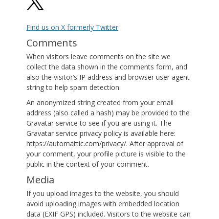
Find us on X formerly Twitter
Comments
When visitors leave comments on the site we
collect the data shown in the comments form, and
also the visitor’s IP address and browser user agent
string to help spam detection.
An anonymized string created from your email
address (also called a hash) may be provided to the
Gravatar service to see if you are using it. The
Gravatar service privacy policy is available here:
https://automattic.com/privacy/. After approval of
your comment, your profile picture is visible to the
public in the context of your comment.
Media
If you upload images to the website, you should
avoid uploading images with embedded location
data (EXIF GPS) included. Visitors to the website can