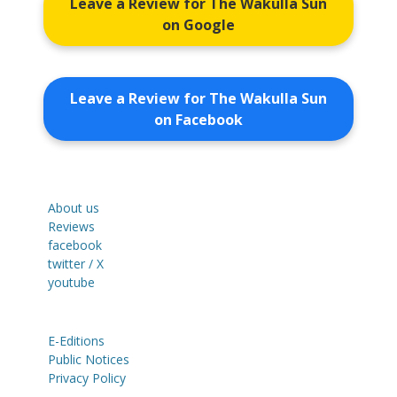
Leave a Review for The Wakulla Sun
on Google
Leave a Review for The Wakulla Sun
on Facebook
About us
Reviews
facebook
twitter / X
youtube
E-Editions
Public Notices
Privacy Policy