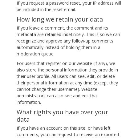
If you request a password reset, your IP address will
be included in the reset email.
How long we retain your data
If you leave a comment, the comment and its
metadata are retained indefinitely. This is so we can
recognize and approve any follow-up comments
automatically instead of holding them in a
moderation queue.
For users that register on our website (if any), we
also store the personal information they provide in
their user profile. All users can see, edit, or delete
their personal information at any time (except they
cannot change their username). Website
administrators can also see and edit that
information.
What rights you have over your
data
If you have an account on this site, or have left
comments, you can request to receive an exported