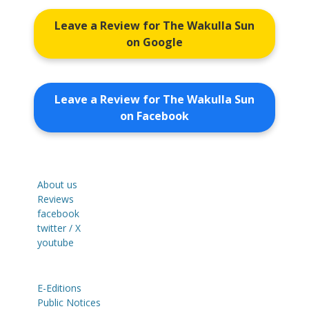
Leave a Review for The Wakulla Sun
on Google
Leave a Review for The Wakulla Sun
on Facebook
About us
Reviews
facebook
twitter / X
youtube
E-Editions
Public Notices