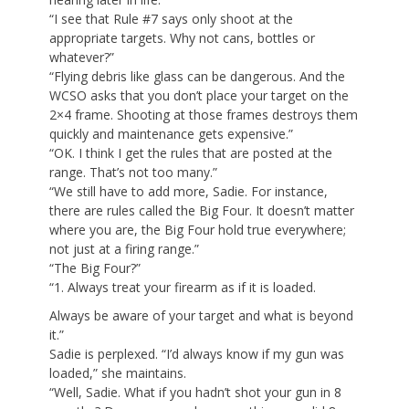
“I see that Rule #7 says only shoot at the
appropriate targets. Why not cans, bottles or
whatever?”
“Flying debris like glass can be dangerous. And the
WCSO asks that you don’t place your target on the
2×4 frame. Shooting at those frames destroys them
quickly and maintenance gets expensive.”
“OK. I think I get the rules that are posted at the
range. That’s not too many.”
“We still have to add more, Sadie. For instance,
there are rules called the Big Four. It doesn’t matter
where you are, the Big Four hold true everywhere;
not just at a firing range.”
“The Big Four?”
“1. Always treat your firearm as if it is loaded.
Always be aware of your target and what is beyond
it.”
Sadie is perplexed. “I’d always know if my gun was
loaded,” she maintains.
“Well, Sadie. What if you hadn’t shot your gun in 8