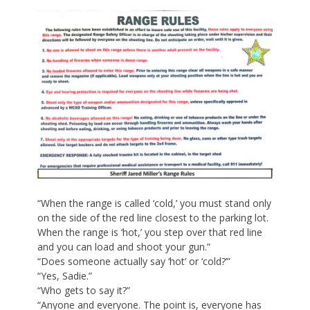
“When the range is called ‘cold,’ you must stand only
on the side of the red line closest to the parking lot.
When the range is ‘hot,’ you step over that red line
and you can load and shoot your gun.”
“Does someone actually say ‘hot’ or ‘cold?’”
“Yes, Sadie.”
“Who gets to say it?”
“Anyone and everyone. The point is, everyone has