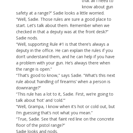
that all I need to
know about gun
safety at a range?” Sadie looks a little worried.
“Well, Sadie. Those rules are sure a good place to
start. Let’s talk about them. Remember when we
checked in that a deputy was at the front desk?”
Sadie nods.
“Well, supporting Rule #1 is that there’s always a
deputy in the office. He can explain the rules if you
don’t understand them, and he can help if you have
a problem with your gun. He’s always there when
the range is open.”
“That’s good to know,” says Sadie. “What’s this next
rule about ‘handling of firearms’ when a person is
downrange?”
“This rule has a lot to it, Sadie. First, we’re going to
talk about ‘hot’ and ‘cold.’”
“Well, Grampa, I know when it’s hot or cold out, but
I’m guessing that’s not what you mean.”
“True, Sadie. See that faint red line on the concrete
floor of the pistol range?”
Sadie looks and nods.