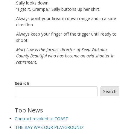
Sally looks down.
“I get it, Grampa.” Sally buttons up her shirt.
Always point your firearm down range and in a safe
direction.
Always keep your finger off the trigger until ready to
shoot.
Marj Law is the former director of Keep Wakulla
County Beautiful who has become an avid shooter in
retirement.
Search
Search
Top News
Contract revoked at COAST
‘THE BAY WAS OUR PLAYGROUND’