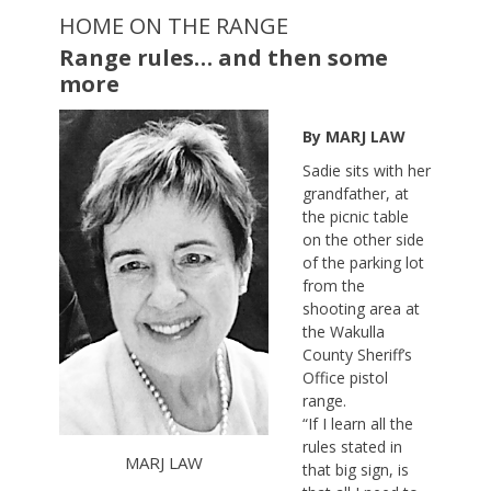
HOME ON THE RANGE
Range rules… and then some
more
By MARJ LAW
Sadie sits with her
grandfather, at
the picnic table
on the other side
of the parking lot
from the
shooting area at
the Wakulla
County Sheriff’s
Office pistol
range.
“If I learn all the
rules stated in
MARJ LAW
that big sign, is