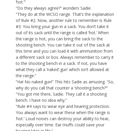
‘hot.’”
“Do they always agree?” wonders Sadie.
“They do at the WCSO range. That’s the explanation
of Rule #2. Now, another rule to remember is Rule
#3. You bring your gun in a sack. You don’t take it
out of its sack until the range is called ‘hot.’ When
the range is hot, you can bring the sack to the
shooting bench. You can take it out of the sack at
this time and you can load it with ammunition from
a different sack or box. Always remember to carry it
to the shooting bench in a sack. If not, you have
what they call a ‘naked’ gun’ which isn’t allowed at
the range.”
“Ha! No naked gun!” This hits Sadie as amusing. “So,
why do you call that counter a ‘shooting bench?’”
“You got me there, Sadie. They call it a shooting
bench. I have no idea why.”
“Rule #4 says to wear eye and hearing protection.
You always want to wear these when the range is
‘hot.’ Loud noises can destroy your ability to hear,
especially over time. Ear muffs could save your
hearing later in life.”