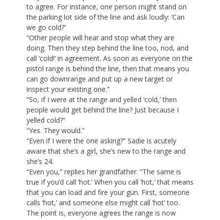
to agree. For instance, one person might stand on
the parking lot side of the line and ask loudly: ‘Can
we go cold?’
“Other people will hear and stop what they are
doing. Then they step behind the line too, nod, and
call ‘cold!’ in agreement. As soon as everyone on the
pistol range is behind the line, then that means you
can go downrange and put up a new target or
inspect your existing one.”
“So, if I were at the range and yelled ‘cold,’ then
people would get behind the line? Just because I
yelled cold?”
“Yes. They would.”
“Even if I were the one asking?” Sadie is acutely
aware that she’s a girl, she’s new to the range and
she’s 24.
“Even you,” replies her grandfather. “The same is
true if you’d call ‘hot.’ When you call ‘hot,’ that means
that you can load and fire your gun. First, someone
calls ‘hot,’ and someone else might call ‘hot’ too.
The point is, everyone agrees the range is now