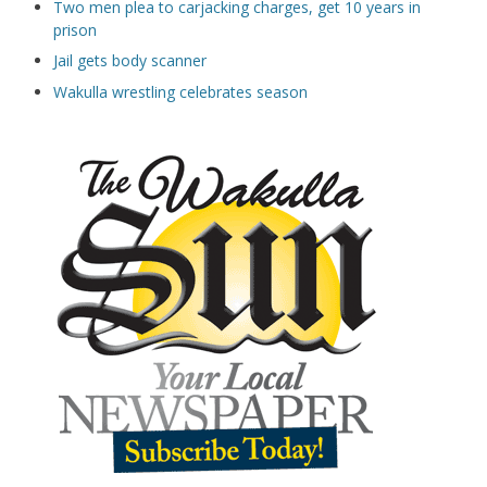
Two men plea to carjacking charges, get 10 years in
prison
Jail gets body scanner
Wakulla wrestling celebrates season