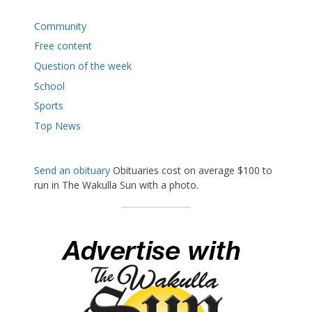
Community
Free content
Question of the week
School
Sports
Top News
Send an obituary
Obituaries cost on average $100 to
run in The Wakulla Sun with a photo.