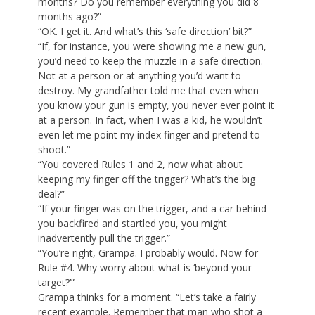
months? Do you remember everything you did 8
months ago?”
“OK. I get it. And what’s this ‘safe direction’ bit?”
“If, for instance, you were showing me a new gun,
you’d need to keep the muzzle in a safe direction.
Not at a person or at anything you’d want to
destroy. My grandfather told me that even when
you know your gun is empty, you never ever point it
at a person. In fact, when I was a kid, he wouldn’t
even let me point my index finger and pretend to
shoot.”
“You covered Rules 1 and 2, now what about
keeping my finger off the trigger? What’s the big
deal?”
“If your finger was on the trigger, and a car behind
you backfired and startled you, you might
inadvertently pull the trigger.”
“You’re right, Grampa. I probably would. Now for
Rule #4. Why worry about what is ‘beyond your
target?’”
Grampa thinks for a moment. “Let’s take a fairly
recent example. Remember that man who shot a