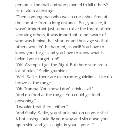
person at the mall and who planned to kill others?
He’d taken a hostage!
“Then a young man who was a crack shot fired at
the shooter from a long distance. But, you see, it
wasn’t important just to neutralize the threat of him
shooting others, it was important to be aware of
who was behind that shooter and hostage so that
others wouldn’t be harmed, as well! You have to
know your target and you have to know what is
behind your target too!”
“OK, Grampa. I get the Big 4. But there sure are a
lot of rules,” Sadie grumbles.
“Well, Sadie, there are even more guidelines. Like no
booze at the range.”
“Oh Grampa. You know I don’t drink at all.”
“And no food at the range. You could get lead
poisoning.”
“I wouldn’t eat there, either.”
“And finally, Sadie, you should button up your shirt.
A hot casing could fly your way and slip down your
open shirt and get caught in your… your…”