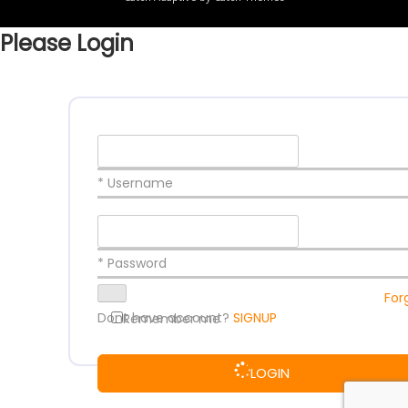
Please Login
* Username
* Password
For
Dont have account?
SIGNUP
Remember me
LOGIN