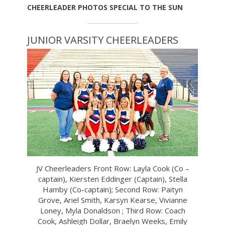
CHEERLEADER PHOTOS SPECIAL TO THE SUN
JUNIOR VARSITY CHEERLEADERS
JV Cheerleaders Front Row: Layla Cook (Co –
captain), Kiersten Eddinger (Captain), Stella
Hamby (Co-captain); Second Row: Paityn
Grove, Ariel Smith, Karsyn Kearse, Vivianne
Loney, Myla Donaldson ; Third Row: Coach
Cook, Ashleigh Dollar, Braelyn Weeks, Emily