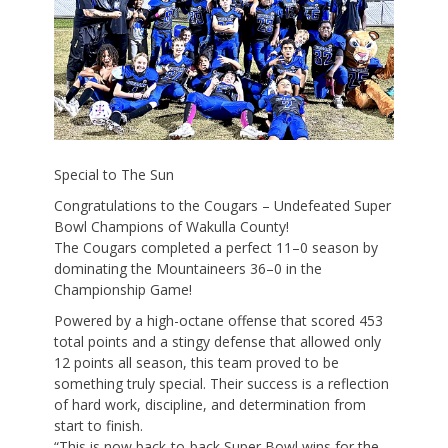
Special to The Sun
Congratulations to the Cougars – Undefeated Super
Bowl Champions of Wakulla County!
The Cougars completed a perfect 11–0 season by
dominating the Mountaineers 36–0 in the
Championship Game!
Powered by a high-octane offense that scored 453
total points and a stingy defense that allowed only
12 points all season, this team proved to be
something truly special. Their success is a reflection
of hard work, discipline, and determination from
start to finish.
“This is now back-to-back Super Bowl wins for the