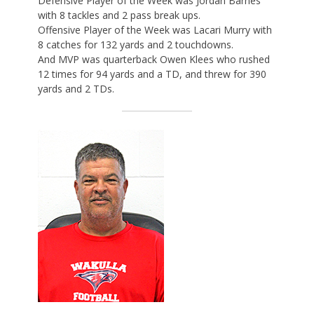
Defensive Player of the Week was Jordan Barnes
with 8 tackles and 2 pass break ups.
Offensive Player of the Week was Lacari Murry with
8 catches for 132 yards and 2 touchdowns.
And MVP was quarterback Owen Klees who rushed
12 times for 94 yards and a TD, and threw for 390
yards and 2 TDs.