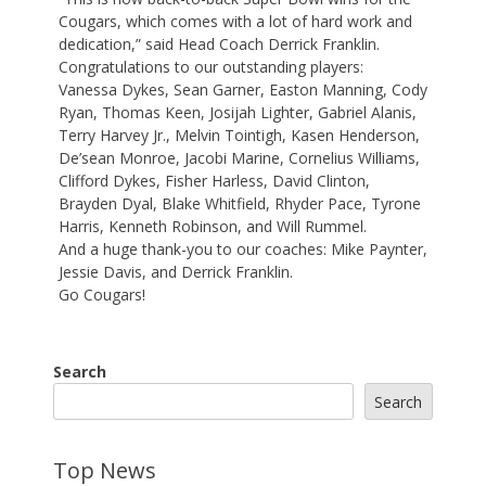
Cougars, which comes with a lot of hard work and
dedication,” said Head Coach Derrick Franklin.
Congratulations to our outstanding players:
Vanessa Dykes, Sean Garner, Easton Manning, Cody
Ryan, Thomas Keen, Josijah Lighter, Gabriel Alanis,
Terry Harvey Jr., Melvin Tointigh, Kasen Henderson,
De’sean Monroe, Jacobi Marine, Cornelius Williams,
Clifford Dykes, Fisher Harless, David Clinton,
Brayden Dyal, Blake Whitfield, Rhyder Pace, Tyrone
Harris, Kenneth Robinson, and Will Rummel.
And a huge thank-you to our coaches: Mike Paynter,
Jessie Davis, and Derrick Franklin.
Go Cougars!
Search
Search
Top News