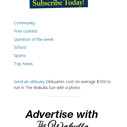
Community
Free content
Question of the week
School
Sports
Top News
Send an obituary
Obituaries cost on average $100 to
run in The Wakulla Sun with a photo.