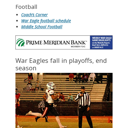
Football
Coach’s Corner
War Eagle football schedule
Middle School Football
War Eagles fall in playoffs, end
season