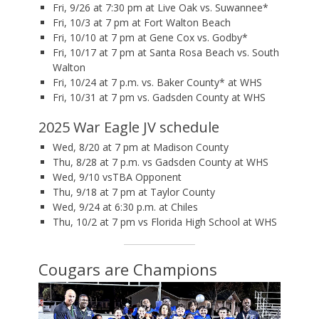
Fri, 9/26 at 7:30 pm at Live Oak vs. Suwannee*
Fri, 10/3 at 7 pm at Fort Walton Beach
Fri, 10/10 at 7 pm at Gene Cox vs. Godby*
Fri, 10/17 at 7 pm at Santa Rosa Beach vs. South
Walton
Fri, 10/24 at 7 p.m. vs. Baker County* at WHS
Fri, 10/31 at 7 pm vs. Gadsden County at WHS
2025 War Eagle JV schedule
Wed, 8/20 at 7 pm at Madison County
Thu, 8/28 at 7 p.m. vs Gadsden County at WHS
Wed, 9/10 vsTBA Opponent
Thu, 9/18 at 7 pm at Taylor County
Wed, 9/24 at 6:30 p.m. at Chiles
Thu, 10/2 at 7 pm vs Florida High School at WHS
Cougars are Champions