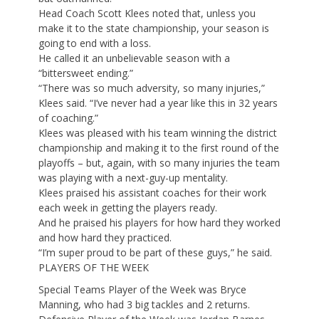
Head Coach Scott Klees noted that, unless you
make it to the state championship, your season is
going to end with a loss.
He called it an unbelievable season with a
“bittersweet ending.”
“There was so much adversity, so many injuries,”
Klees said. “I’ve never had a year like this in 32 years
of coaching.”
Klees was pleased with his team winning the district
championship and making it to the first round of the
playoffs – but, again, with so many injuries the team
was playing with a next-guy-up mentality.
Klees praised his assistant coaches for their work
each week in getting the players ready.
And he praised his players for how hard they worked
and how hard they practiced.
“I’m super proud to be part of these guys,” he said.
PLAYERS OF THE WEEK
Special Teams Player of the Week was Bryce
Manning, who had 3 big tackles and 2 returns.