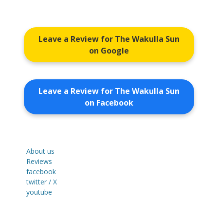
Leave a Review for The Wakulla Sun
on Google
Leave a Review for The Wakulla Sun
on Facebook
About us
Reviews
facebook
twitter / X
youtube