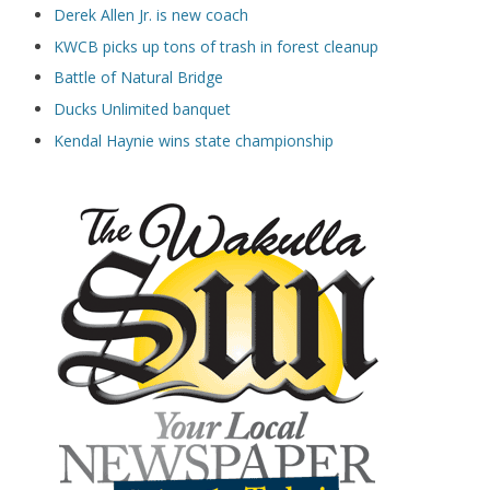
Derek Allen Jr. is new coach
KWCB picks up tons of trash in forest cleanup
Battle of Natural Bridge
Ducks Unlimited banquet
Kendal Haynie wins state championship