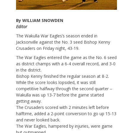
By WILLIAM SNOWDEN
Editor
The Wakulla War Eagles’s season ended in
Jacksonville against the No. 3 seed Bishop Kenny
Crusaders on Friday night, 43-19.
The War Eagles entered the game as the No. 6 seed
as district champs with a 6-4 overall record, and 3-0
in the district.
Bishop Kenny finished the regular season at 8-2.
While the score looks lopsided, it was still
competitive halfway through the second quarter –
Wakulla was up 13-7 before the game started
getting away.
The Crusaders scored with 2 minutes left before
halftime, added a 2-point conversion to go up 15-13
and never looked back.
The War Eagles, hampered by injuries, were game
but outmanned.