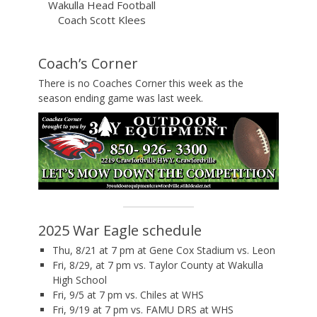
Wakulla Head Football
Coach Scott Klees
Coach’s Corner
There is no Coaches Corner this week as the
season ending game was last week.
2025 War Eagle schedule
Thu, 8/21 at 7 pm at Gene Cox Stadium vs. Leon
Fri, 8/29, at 7 pm vs. Taylor County at Wakulla
High School
Fri, 9/5 at 7 pm vs. Chiles at WHS
Fri, 9/19 at 7 pm vs. FAMU DRS at WHS