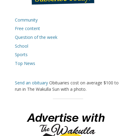
Community
Free content
Question of the week
School
Sports
Top News
Send an obituary
Obituaries cost on average $100 to
run in The Wakulla Sun with a photo.