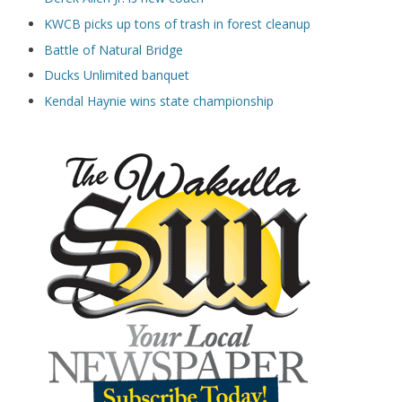
KWCB picks up tons of trash in forest cleanup
Battle of Natural Bridge
Ducks Unlimited banquet
Kendal Haynie wins state championship