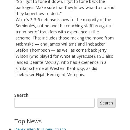
“So I got to tone it down. I got to tone back the
packages. Make sure that they know what to do and
they know how to do it.”
White’s 3-3-5 defense is new to the majority of the
Seminoles, but he and the coaching staff brought in
a number of transfers with experience in the
scheme. That includes those making the move from
Nebraska — end James Williams and linebacker
Stefon Thompson — as well as cornerback Jerry
Wilson (who played for White at Syracuse). FSU also
landed Deante McCray, who had experience in a
similar scheme at Western Kentucky, as did
linebacker Elijah Herring at Memphis.
Search
Search
Top News
Derek Allen Jr. is new coach