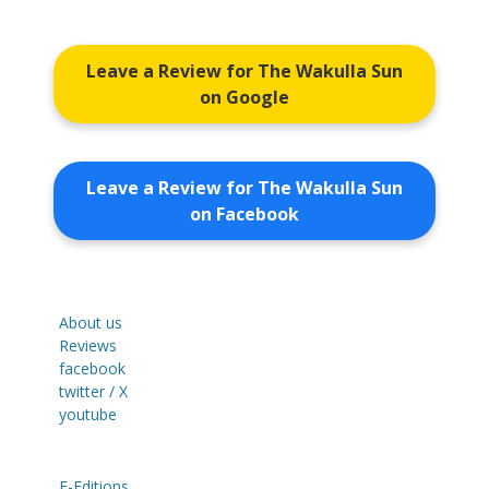
Leave a Review for The Wakulla Sun
on Google
Leave a Review for The Wakulla Sun
on Facebook
About us
Reviews
facebook
twitter / X
youtube
E-Editions