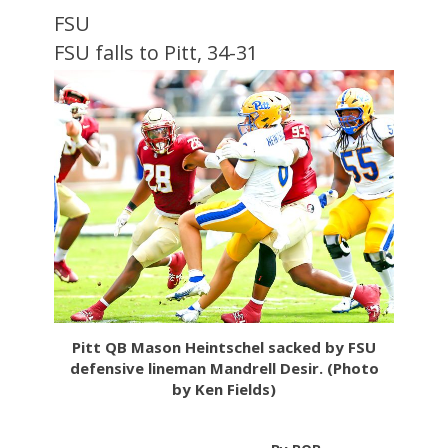
FSU
FSU falls to Pitt, 34-31
Pitt QB Mason Heintschel sacked by FSU
defensive lineman Mandrell Desir. (Photo
by Ken Fields)