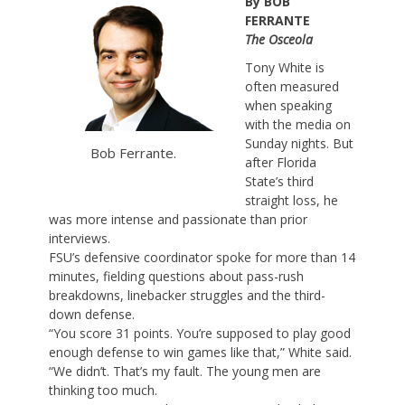
By BOB
FERRANTE
The Osceola
Tony White is
often measured
when speaking
with the media on
Sunday nights. But
Bob Ferrante.
after Florida
State’s third
straight loss, he
was more intense and passionate than prior
interviews.
FSU’s defensive coordinator spoke for more than 14
minutes, fielding questions about pass-rush
breakdowns, linebacker struggles and the third-
down defense.
“You score 31 points. You’re supposed to play good
enough defense to win games like that,” White said.
“We didn’t. That’s my fault. The young men are
thinking too much.