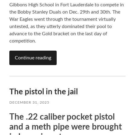
Gibbons High School in Fort Lauderdale to compete in
the Bobby Stanley Duals on Dec. 29th and 30th. The
War Eagles went through the tournament virtually
untested, as they utterly dominated their pool to
advance to the Gold bracket on the last day of
competition.
Continue reading
The pistol in the jail
DECEMBER 31, 2025
The .22 caliber pocket pistol
and a meth pipe were brought