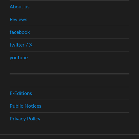
About us
Reviews
facebook
twitter / X
youtube
E-Editions
Public Notices
Privacy Policy