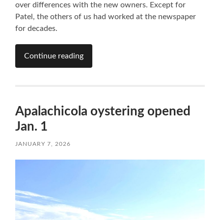
over differences with the new owners. Except for
Patel, the others of us had worked at the newspaper
for decades.
Continue reading
Apalachicola oystering opened
Jan. 1
JANUARY 7, 2026