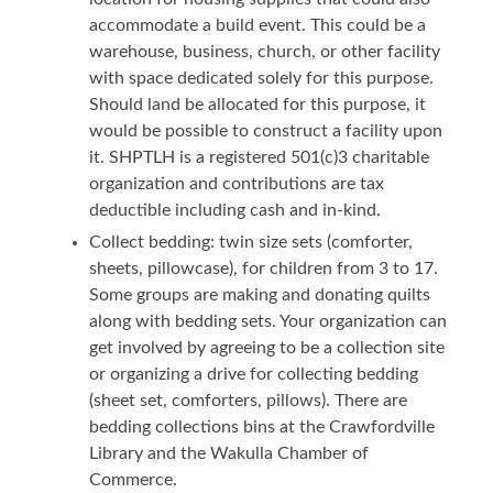
accommodate a build event. This could be a
warehouse, business, church, or other facility
with space dedicated solely for this purpose.
Should land be allocated for this purpose, it
would be possible to construct a facility upon
it. SHPTLH is a registered 501(c)3 charitable
organization and contributions are tax
deductible including cash and in-kind.
Collect bedding: twin size sets (comforter,
sheets, pillowcase), for children from 3 to 17.
Some groups are making and donating quilts
along with bedding sets. Your organization can
get involved by agreeing to be a collection site
or organizing a drive for collecting bedding
(sheet set, comforters, pillows). There are
bedding collections bins at the Crawfordville
Library and the Wakulla Chamber of
Commerce.