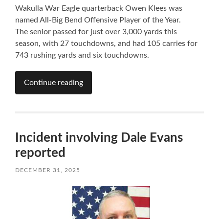
Wakulla War Eagle quarterback Owen Klees was
named All-Big Bend Offensive Player of the Year.
The senior passed for just over 3,000 yards this
season, with 27 touchdowns, and had 105 carries for
743 rushing yards and six touchdowns.
Continue reading
Incident involving Dale Evans
reported
DECEMBER 31, 2025