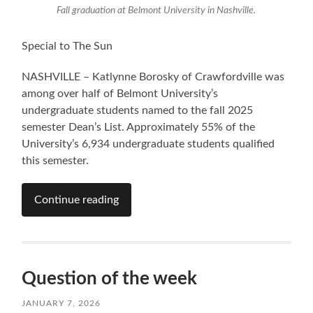
Fall graduation at Belmont University in Nashville.
Special to The Sun
NASHVILLE – Katlynne Borosky of Crawfordville was
among over half of Belmont University’s
undergraduate students named to the fall 2025
semester Dean’s List. Approximately 55% of the
University’s 6,934 undergraduate students qualified
this semester.
Continue reading
Question of the week
JANUARY 7, 2026