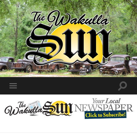
The
Wakulla
Sun
Toggle
Toggle
search
mobile
field
menu