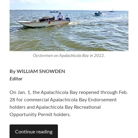
Oystermen on Apalachicola Bay in 2022.
By WILLIAM SNOWDEN
Editor
On Jan. 1, the Apalachicola Bay reopened through Feb.
28 for commercial Apalachicola Bay Endorsement
holders and Apalachicola Bay Recreational
Opportunity Permit holders.
Continue reading