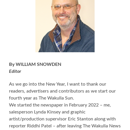
By WILLIAM SNOWDEN
Editor
As we go into the New Year, I want to thank our
readers, advertisers and contributors as we start our
fourth year as The Wakulla Sun.
We started the newspaper in February 2022 – me,
salesperson Lynda Kinsey and graphic
artist/production supervisor Eric Stanton along with
reporter Riddhi Patel – after leaving The Wakulla News