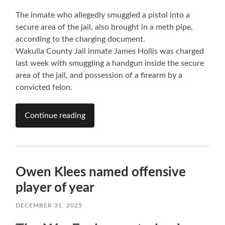
The inmate who allegedly smuggled a pistol into a
secure area of the jail, also brought in a meth pipe,
according to the charging document.
Wakulla County Jail inmate James Hollis was charged
last week with smuggling a handgun inside the secure
area of the jail, and possession of a firearm by a
convicted felon.
Continue reading
Owen Klees named offensive
player of year
DECEMBER 31, 2025