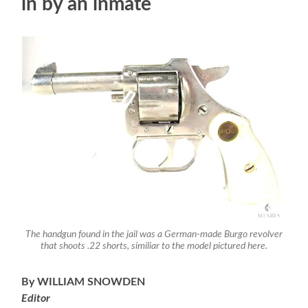
in by an inmate
The handgun found in the jail was a German-made Burgo revolver
that shoots .22 shorts, similiar to the model pictured here.
By WILLIAM SNOWDEN
Editor