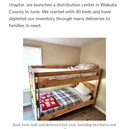
chapter, we launched a distribution center in Wakulla
County in June. We started with 40 beds and have
depleted our inventory through many deliveries to
families in need.
Bunk beds built and delivered last year, including bed linens and