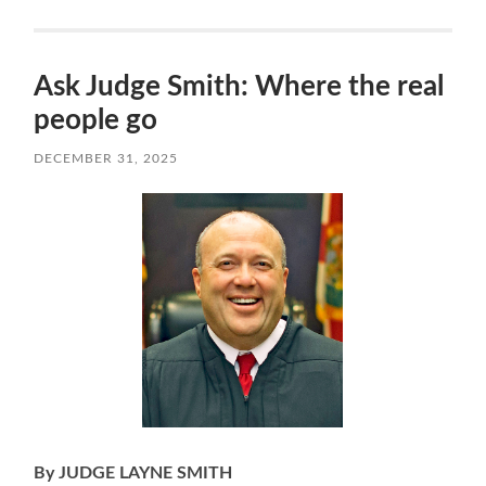
Ask Judge Smith: Where the real
people go
DECEMBER 31, 2025
By JUDGE LAYNE SMITH