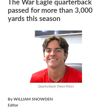
The War Eagle quarterback
passed for more than 3,000
yards this season
Quarterback Owen Klees
By WILLIAM SNOWDEN
Editor