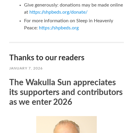
Give generously: donations may be made online
at
https://shpbeds.org/donate/
For more information on Sleep in Heavenly
Peace:
https://shpbeds.org
Thanks to our readers
JANUARY 7, 2026
The Wakulla Sun appreciates
its supporters and contributors
as we enter 2026