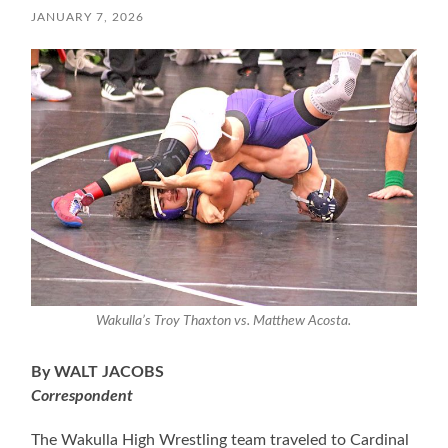
JANUARY 7, 2026
Wakulla’s Troy Thaxton vs. Matthew Acosta.
By WALT JACOBS
Correspondent
The Wakulla High Wrestling team traveled to Cardinal