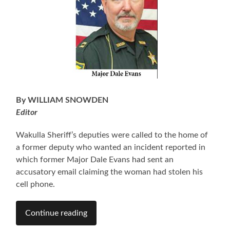
By WILLIAM SNOWDEN
Editor
Wakulla Sheriff’s deputies were called to the home of
a former deputy who wanted an incident reported in
which former Major Dale Evans had sent an
accusatory email claiming the woman had stolen his
cell phone.
Continue reading