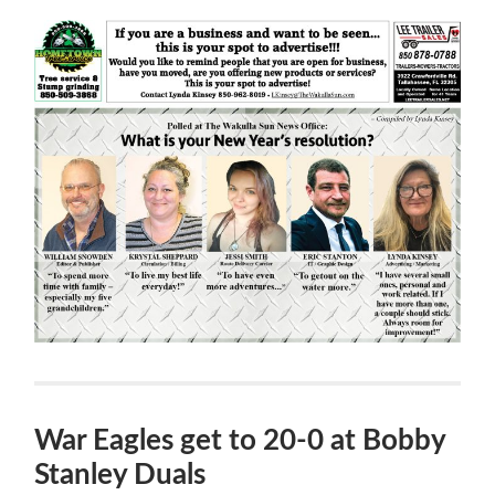
War Eagles get to 20-0 at Bobby
Stanley Duals