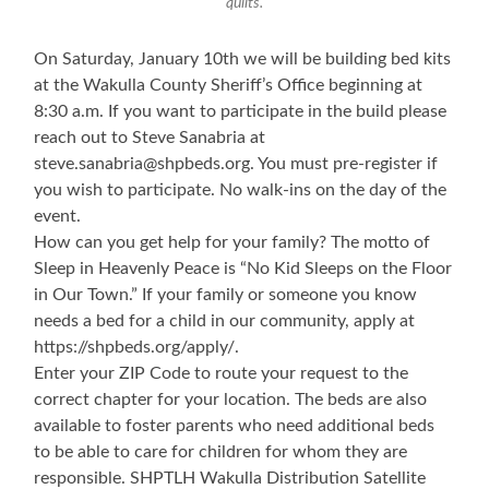
quilts.
On Saturday, January 10th we will be building bed kits
at the Wakulla County Sheriff’s Office beginning at
8:30 a.m. If you want to participate in the build please
reach out to Steve Sanabria at
steve.sanabria@shpbeds.org. You must pre-register if
you wish to participate. No walk-ins on the day of the
event.
How can you get help for your family? The motto of
Sleep in Heavenly Peace is “No Kid Sleeps on the Floor
in Our Town.” If your family or someone you know
needs a bed for a child in our community, apply at
https://shpbeds.org/apply/.
Enter your ZIP Code to route your request to the
correct chapter for your location. The beds are also
available to foster parents who need additional beds
to be able to care for children for whom they are
responsible. SHPTLH Wakulla Distribution Satellite