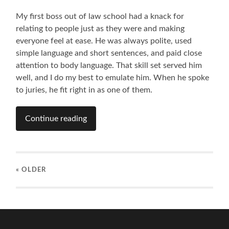
My first boss out of law school had a knack for
relating to people just as they were and making
everyone feel at ease. He was always polite, used
simple language and short sentences, and paid close
attention to body language. That skill set served him
well, and I do my best to emulate him. When he spoke
to juries, he fit right in as one of them.
Continue reading
« OLDER