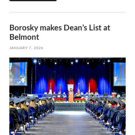
Borosky makes Dean’s List at
Belmont
JANUARY 7, 2026