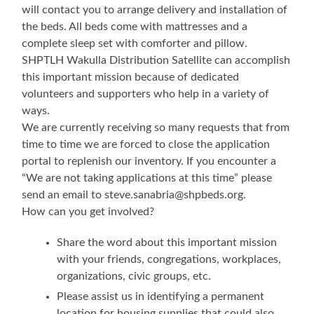
will contact you to arrange delivery and installation of
the beds. All beds come with mattresses and a
complete sleep set with comforter and pillow.
SHPTLH Wakulla Distribution Satellite can accomplish
this important mission because of dedicated
volunteers and supporters who help in a variety of
ways.
We are currently receiving so many requests that from
time to time we are forced to close the application
portal to replenish our inventory. If you encounter a
“We are not taking applications at this time” please
send an email to steve.sanabria@shpbeds.org.
How can you get involved?
Share the word about this important mission
with your friends, congregations, workplaces,
organizations, civic groups, etc.
Please assist us in identifying a permanent
location for housing supplies that could also