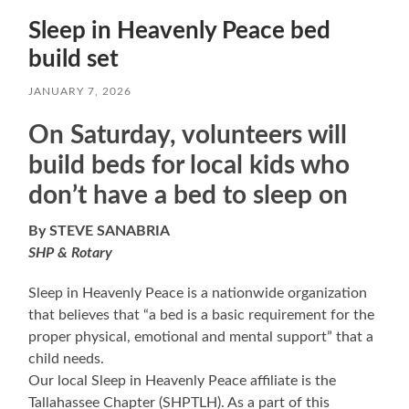
Sleep in Heavenly Peace bed
build set
JANUARY 7, 2026
On Saturday, volunteers will
build beds for local kids who
don’t have a bed to sleep on
By STEVE SANABRIA
SHP & Rotary
Sleep in Heavenly Peace is a nationwide organization
that believes that “a bed is a basic requirement for the
proper physical, emotional and mental support” that a
child needs.
Our local Sleep in Heavenly Peace affiliate is the
Tallahassee Chapter (SHPTLH). As a part of this