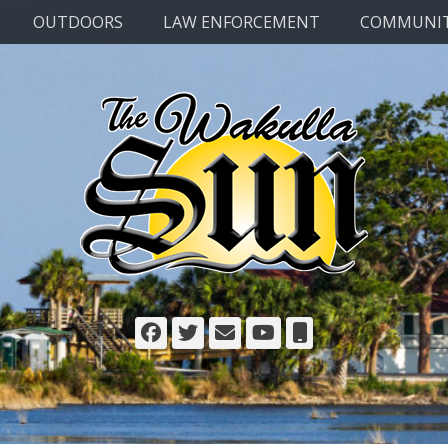
OUTDOORS
LAW ENFORCEMENT
COMMUNI
Facebook
Twitter
Email
YouTube
Phone