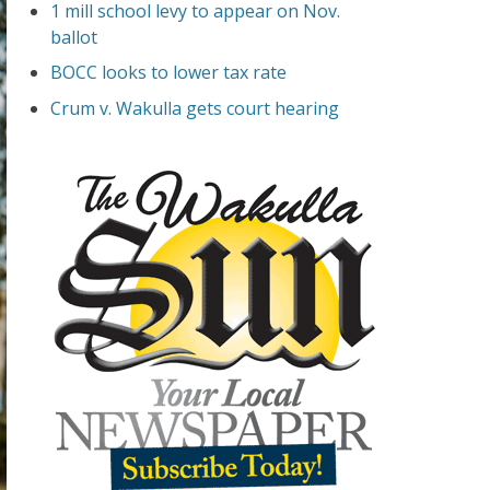
1 mill school levy to appear on Nov.
ballot
BOCC looks to lower tax rate
Crum v. Wakulla gets court hearing