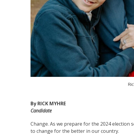
Ric
By RICK MYHRE
Candidate
Change. As we prepare for the 2024 election 
to change for the better in our country.