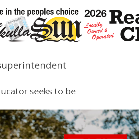
 superintendent
ucator seeks to be
s