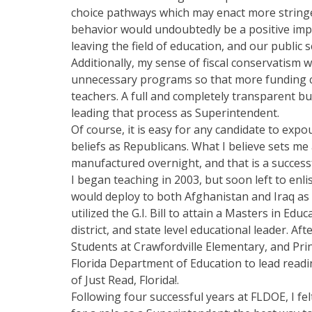
choice pathways which may enact more string
behavior would undoubtedly be a positive imp
leaving the field of education, and our public s
Additionally, my sense of fiscal conservatism w
unnecessary programs so that more funding can
teachers. A full and completely transparent b
leading that process as Superintendent.
Of course, it is easy for any candidate to exp
beliefs as Republicans. What I believe sets m
manufactured overnight, and that is a success
I began teaching in 2003, but soon left to enli
would deploy to both Afghanistan and Iraq as a
utilized the G.I. Bill to attain a Masters in E
district, and state level educational leader. Af
Students at Crawfordville Elementary, and Pri
Florida Department of Education to lead readin
of Just Read, Florida!.
Following four successful years at FLDOE, I fel