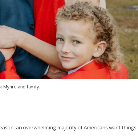
k Myhre and family.
season, an overwhelming majority of Americans want things