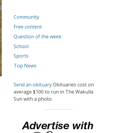
Community
Free content
Question of the week
School
Sports
Top News
Send an obituary
Obituaries cost on
average $100 to run in The Wakulla
Sun with a photo.