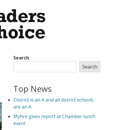
Search
Search
Top News
District is an A and all district schools
are an A
Myhre gives report at Chamber lunch
event