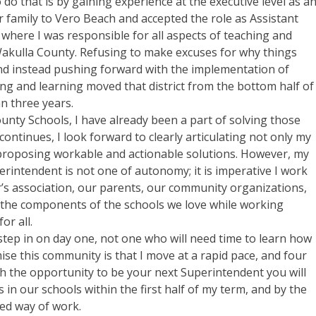
 do that is by gaining experience at the executive level as a
r family to Vero Beach and accepted the role as Assistant
where I was responsible for all aspects of teaching and
f Wakulla County. Refusing to make excuses for why things
nd instead pushing forward with the implementation of
ng and learning moved that district from the bottom half of
an three years.
unty Schools, I have already been a part of solving those
ontinues, I look forward to clearly articulating not only my
 proposing workable and actionable solutions. However, my
rintendent is not one of autonomy; it is imperative I work
’s association, our parents, our community organizations,
 the components of the schools we love while working
or all.
step in on day one, not one who will need time to learn how
mise this community is that I move at a rapid pace, and four
ith the opportunity to be your next Superintendent you will
 in our schools within the first half of my term, and by the
hed way of work.