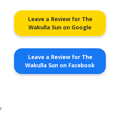
Leave a Review for The
Wakulla Sun on Google
Leave a Review for The
Wakulla Sun on Facebook
e