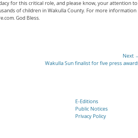
cy for this critical role, and please know, your attention to
ousands of children in Wakulla County. For more information
re.com. God Bless.
Next 
Next
Wakulla Sun finalist for five press award
post:
E-Editions
Public Notices
Privacy Policy