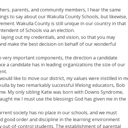
eachers, parents, and community members, I hear the same
hings to say about our Wakulla County Schools, but likewise,
ment. Wakulla County is still unique in our country in that
intendent of Schools via an election.
laying out my credentials, and vision, so that you may
nd make the best decision on behalf of our wonderful
o very important components, the direction a candidate
ence a candidate has in leading organizations the size of our
ent.
would like to move our district, my values were instilled in m
akulla by two remarkably successful lifelong educators, Bob
ome. My only sibling Katie was born with Downs Syndrome,
taught me I must use the blessings God has given me in the
urrent society has no place in our schools, and we must
 good order and discipline in the learning environment
ew out-of-control students. The establishment of parental