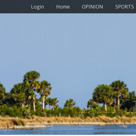
Primary Menu
Skip
Login
Home
OPINION
SPORTS
to
content