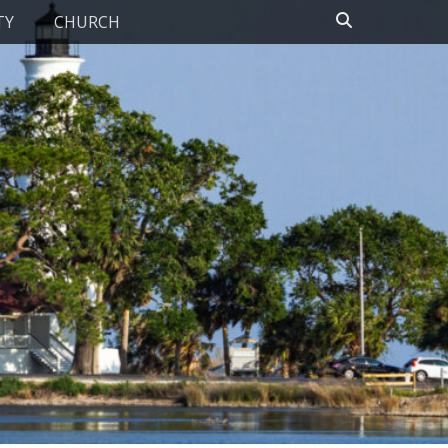
Search
TY
CHURCH