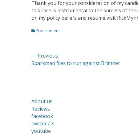
Thank you for your consideration of my candida
this race is instrumental to the success of th
on my policy beliefs and resume visit RickMyh
Categories
Free content
Post
← Previous
Previous
Sparkman files to run against Brimner
navigation
post:
About us
Reviews
facebook
twitter / X
youtube