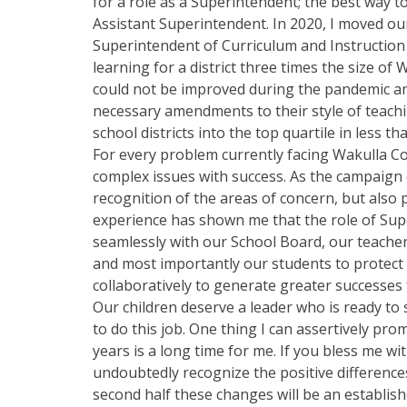
for a role as a Superintendent; the best way to
Assistant Superintendent. In 2020, I moved ou
Superintendent of Curriculum and Instruction 
learning for a district three times the size o
could not be improved during the pandemic a
necessary amendments to their style of teachi
school districts into the top quartile in less th
For every problem currently facing Wakulla Co
complex issues with success. As the campaign c
recognition of the areas of concern, but also
experience has shown me that the role of Supe
seamlessly with our School Board, our teacher
and most importantly our students to protect
collaboratively to generate greater successes f
Our children deserve a leader who is ready to 
to do this job. One thing I can assertively pro
years is a long time for me. If you bless me w
undoubtedly recognize the positive differences
second half these changes will be an establis