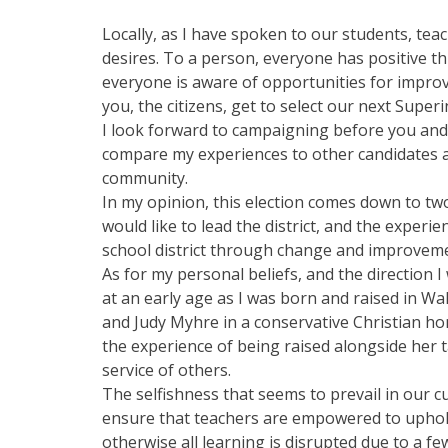
Locally, as I have spoken to our students, t
desires. To a person, everyone has positive t
everyone is aware of opportunities for improve
you, the citizens, get to select our next Super
I look forward to campaigning before you and 
compare my experiences to other candidates a
community.
In my opinion, this election comes down to tw
would like to lead the district, and the experi
school district through change and improvem
As for my personal beliefs, and the direction I 
at an early age as I was born and raised in W
and Judy Myhre in a conservative Christian h
the experience of being raised alongside her 
service of others.
The selfishness that seems to prevail in our c
ensure that teachers are empowered to uphold
otherwise all learning is disrupted due to a f