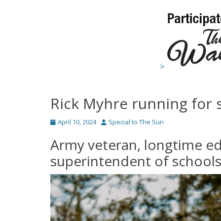
>
Rick Myhre running for
Posted
Author
April 10, 2024
Special to The Sun
on
Army veteran, longtime ed
superintendent of school