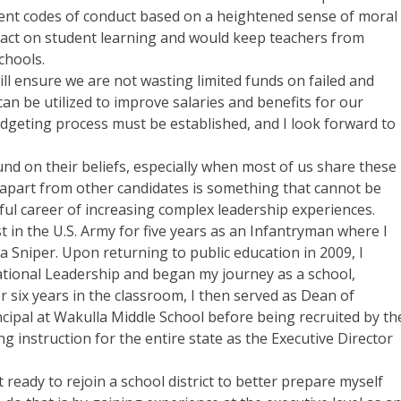
ent codes of conduct based on a heightened sense of moral
act on student learning and would keep teachers from
chools.
ill ensure we are not wasting limited funds on failed and
 be utilized to improve salaries and benefits for our
udgeting process must be established, and I look forward to
ound on their beliefs, especially when most of us share these
e apart from other candidates is something that cannot be
ful career of increasing complex leadership experiences.
st in the U.S. Army for five years as an Infantryman where I
 Sniper. Upon returning to public education in 2009, I
ducational Leadership and began my journey as a school,
ter six years in the classroom, I then served as Dean of
ncipal at Wakulla Middle School before being recruited by th
g instruction for the entire state as the Executive Director
t ready to rejoin a school district to better prepare myself