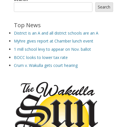
Search
Top News
District is an A and all district schools are an A
Myhre gives report at Chamber lunch event
1 mill school levy to appear on Nov. ballot
BOCC looks to lower tax rate
Crum v. Wakulla gets court hearing