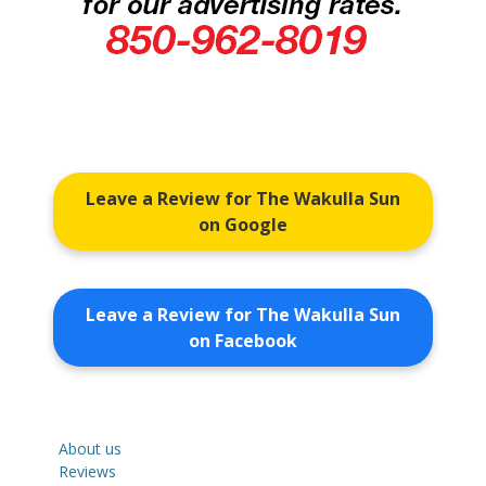
Leave a Review for The Wakulla Sun
on Google
Leave a Review for The Wakulla Sun
on Facebook
About us
Reviews