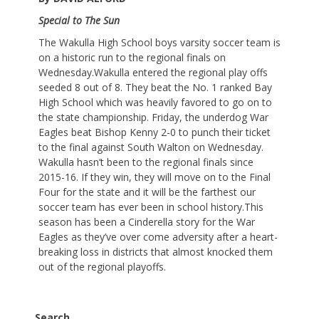
Special to The Sun
The Wakulla High School boys varsity soccer team is
on a historic run to the regional finals on
Wednesday.Wakulla entered the regional play offs
seeded 8 out of 8. They beat the No. 1 ranked Bay
High School which was heavily favored to go on to
the state championship. Friday, the underdog War
Eagles beat Bishop Kenny 2-0 to punch their ticket
to the final against South Walton on Wednesday.
Wakulla hasn’t been to the regional finals since
2015-16. If they win, they will move on to the Final
Four for the state and it will be the farthest our
soccer team has ever been in school history.This
season has been a Cinderella story for the War
Eagles as they’ve over come adversity after a heart-
breaking loss in districts that almost knocked them
out of the regional playoffs.
Search