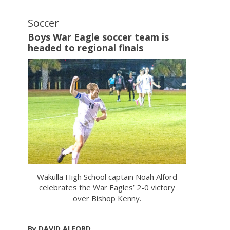
Soccer
Boys War Eagle soccer team is
headed to regional finals
Wakulla High School captain Noah Alford
celebrates the War Eagles’ 2-0 victory
over Bishop Kenny.
By DAVID ALFORD