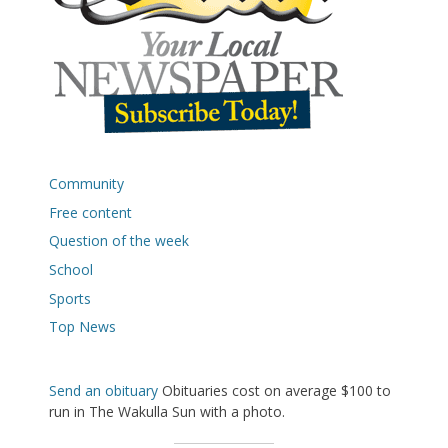
Community
Free content
Question of the week
School
Sports
Top News
Send an obituary
Obituaries cost on average $100 to
run in The Wakulla Sun with a photo.