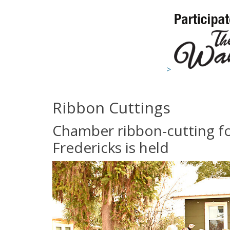
>
Ribbon Cuttings
Chamber ribbon-cutting fo
Fredericks is held