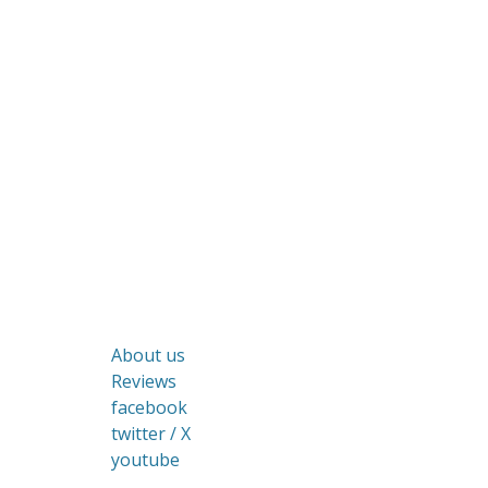
About us
Reviews
facebook
twitter / X
youtube