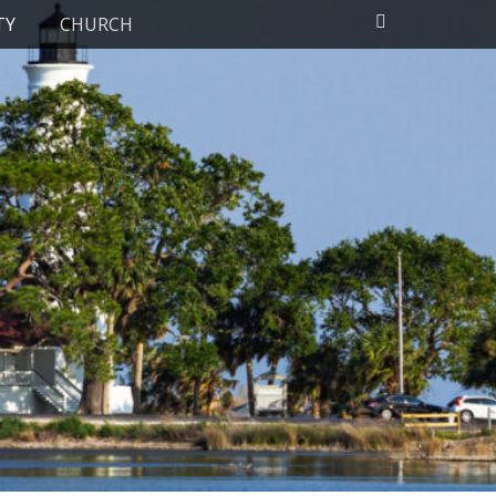
Search
TY
CHURCH