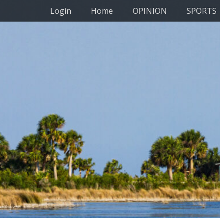
Primary Menu
Skip
Login
Home
OPINION
SPORTS
to
content