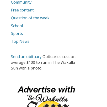
Community
Free content
Question of the week
School
Sports
Top News
Send an obituary
Obituaries cost on
average $100 to run in The Wakulla
Sun with a photo.