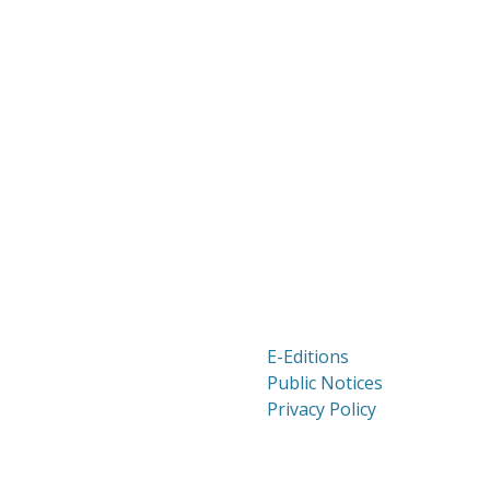
E-Editions
Public Notices
Privacy Policy