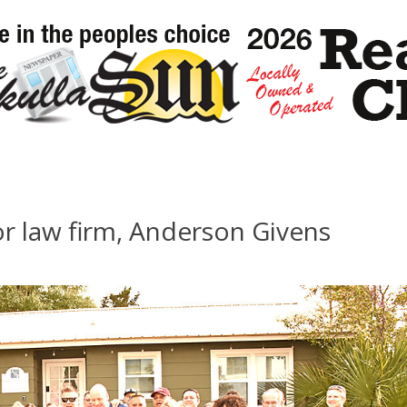
r law firm, Anderson Givens