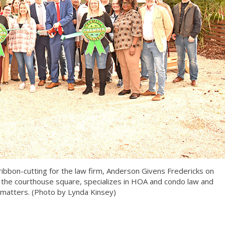
bon-cutting for the law firm, Anderson Givens Fredericks on
 the courthouse square, specializes in HOA and condo law and
 matters. (Photo by Lynda Kinsey)