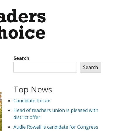
Search
Search
Top News
Candidate forum
Head of teachers union is pleased with
district offer
Audie Rowell is candidate for Congress