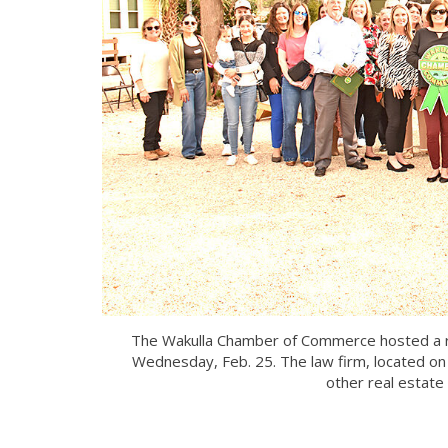
The Wakulla Chamber of Commerce hosted a rib
Wednesday, Feb. 25. The law firm, located on
other real estate