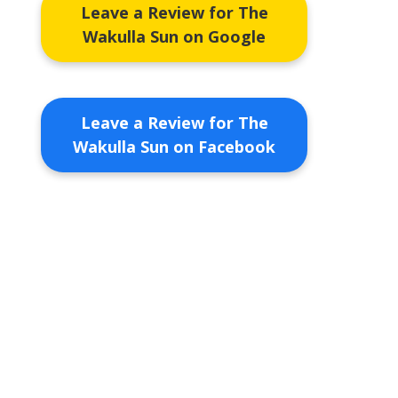
Leave a Review for The
Wakulla Sun on Google
Leave a Review for The
Wakulla Sun on Facebook