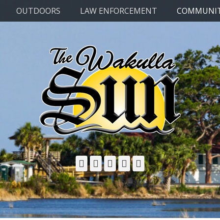
OUTDOORS
LAW ENFORCEMENT
COMMUNI
Facebook
Twitter
Email
YouTube
Phone