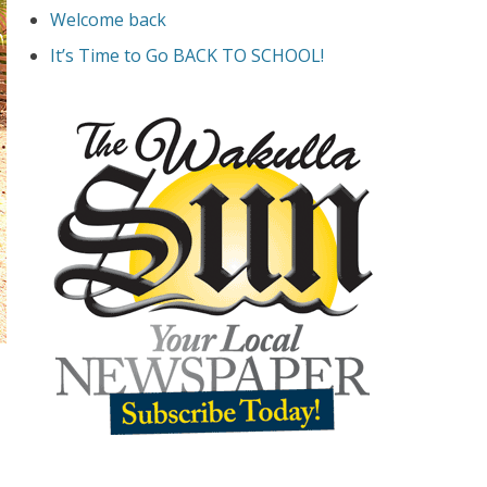
Welcome back
It’s Time to Go BACK TO SCHOOL!