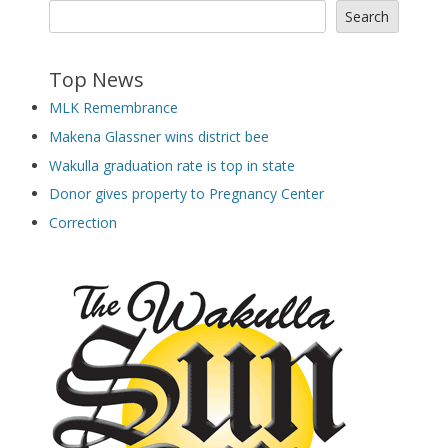
Search
Top News
MLK Remembrance
Makena Glassner wins district bee
Wakulla graduation rate is top in state
Donor gives property to Pregnancy Center
Correction