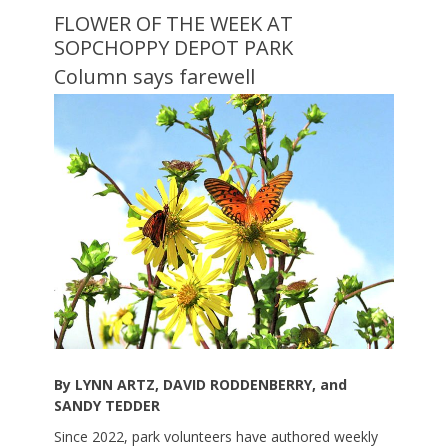
FLOWER OF THE WEEK AT
SOPCHOPPY DEPOT PARK
Column says farewell
By LYNN ARTZ, DAVID RODDENBERRY, and
SANDY TEDDER
Since 2022, park volunteers have authored weekly