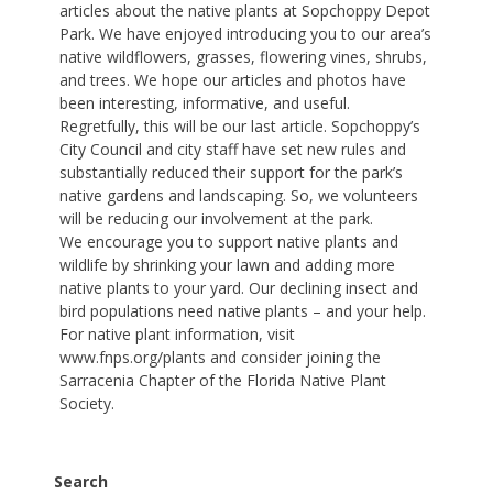
articles about the native plants at Sopchoppy Depot
Park. We have enjoyed introducing you to our area’s
native wildflowers, grasses, flowering vines, shrubs,
and trees. We hope our articles and photos have
been interesting, informative, and useful.
Regretfully, this will be our last article. Sopchoppy’s
City Council and city staff have set new rules and
substantially reduced their support for the park’s
native gardens and landscaping. So, we volunteers
will be reducing our involvement at the park.
We encourage you to support native plants and
wildlife by shrinking your lawn and adding more
native plants to your yard. Our declining insect and
bird populations need native plants – and your help.
For native plant information, visit
www.fnps.org/plants and consider joining the
Sarracenia Chapter of the Florida Native Plant
Society.
Search