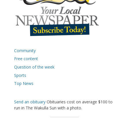
Community
Free content
Question of the week
Sports
Top News
Send an obituary
Obituaries cost on average $100 to
run in The Wakulla Sun with a photo.