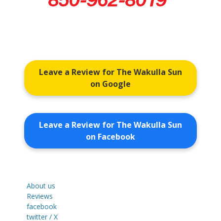
Leave a Review for The Wakulla Sun
on Google
Leave a Review for The Wakulla Sun
on Facebook
About us
Reviews
facebook
twitter / X