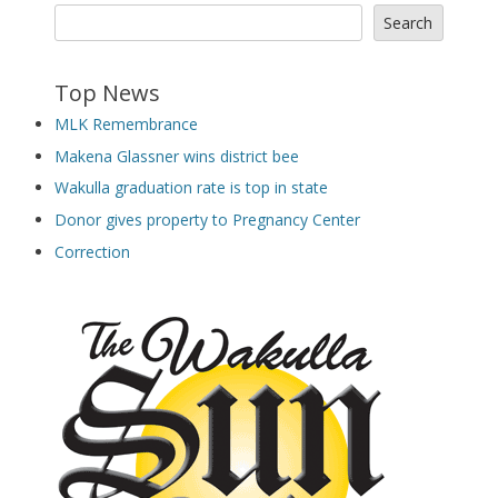
Search
Top News
MLK Remembrance
Makena Glassner wins district bee
Wakulla graduation rate is top in state
Donor gives property to Pregnancy Center
Correction