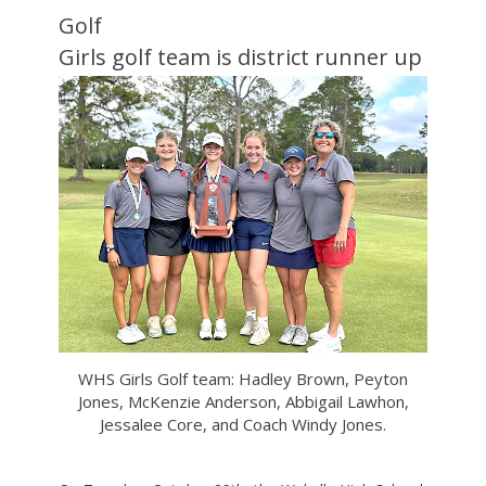
Golf
Girls golf team is district runner up
WHS Girls Golf team: Hadley Brown, Peyton
Jones, McKenzie Anderson, Abbigail Lawhon,
Jessalee Core, and Coach Windy Jones.