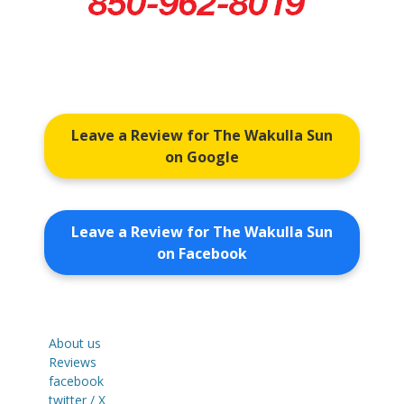
Leave a Review for The Wakulla Sun
on Google
Leave a Review for The Wakulla Sun
on Facebook
About us
Reviews
facebook
twitter / X