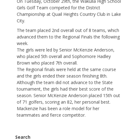
On Tuesday, October 29th, the Wakulla High School
Girls Golf Team competed for the District
Championship at Quail Heights Country Club in Lake
City.
The team placed 2nd overall out of 8 teams, which
advanced them to the Regional Finals the following
week.
The girls were led by Senior McKenzie Anderson,
who placed 5th overall and Sophomore Hadley
Brown who placed 7th overall.
The Regional finals were held at the same course
and the girls ended their season finishing 8th.
Although the team did not advance to the State
tournament, the girls had their best score of the
season. Senior McKenzie Anderson placed 15th out
of 71 golfers, scoring an 82, her personal best.
Mackenzie has been a role model for her
teammates and fierce competitor.
Search