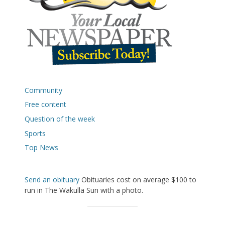
Community
Free content
Question of the week
Sports
Top News
Send an obituary
Obituaries cost on average $100 to
run in The Wakulla Sun with a photo.