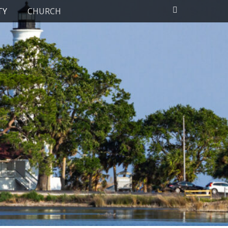
Search
TY
CHURCH