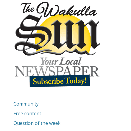
Community
Free content
Question of the week