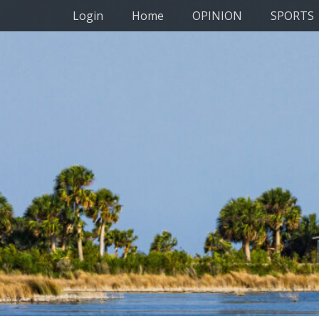
Primary Menu
Skip
Login
Home
OPINION
SPORTS
to
content