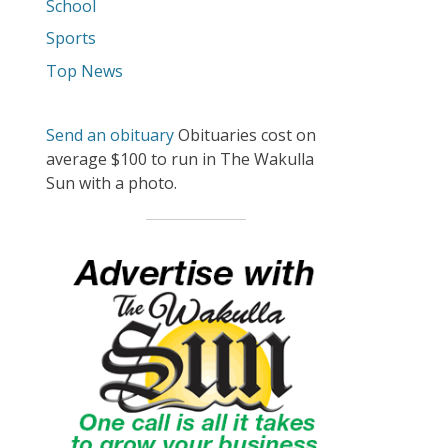
School
Sports
Top News
Send an obituary
Obituaries cost on
average $100 to run in The Wakulla
Sun with a photo.