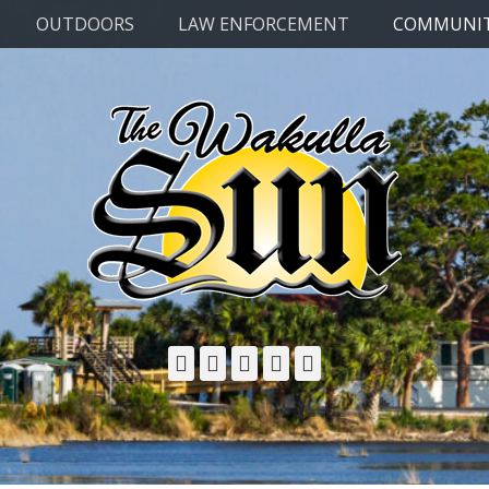
OUTDOORS
LAW ENFORCEMENT
COMMUNI
Facebook
Twitter
Email
YouTube
Phone