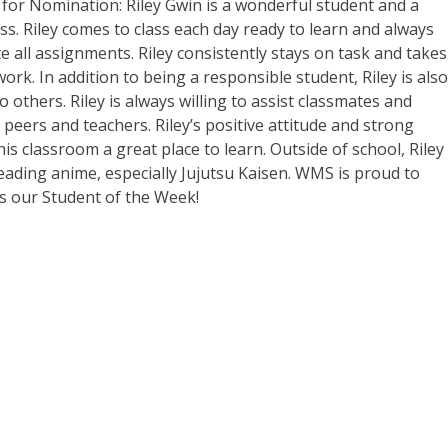
or Nomination: Riley Gwin is a wonderful student and a
ass. Riley comes to class each day ready to learn and always
 all assignments. Riley consistently stays on task and takes
work. In addition to being a responsible student, Riley is also
o others. Riley is always willing to assist classmates and
peers and teachers. Riley’s positive attitude and strong
is classroom a great place to learn. Outside of school, Riley
ading anime, especially Jujutsu Kaisen. WMS is proud to
s our Student of the Week!