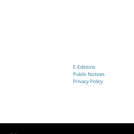
E-Editions
Public Notices
Privacy Policy