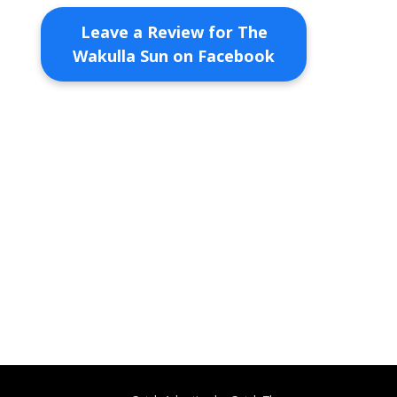
Leave a Review for The
Wakulla Sun on Facebook