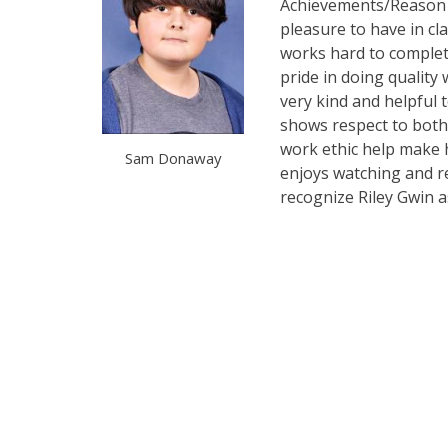
Achievements/Reason f
pleasure to have in cl
works hard to complete
pride in doing quality 
very kind and helpful t
shows respect to both 
work ethic help make h
Sam Donaway
enjoys watching and re
recognize Riley Gwin a