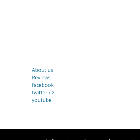
About us
Reviews
facebook
twitter / X
youtube