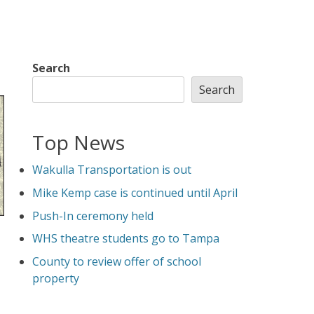
Search
Search
Top News
Wakulla Transportation is out
Mike Kemp case is continued until April
Push-In ceremony held
WHS theatre students go to Tampa
County to review offer of school
property