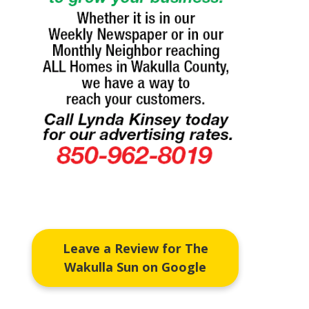
Leave a Review for The
Wakulla Sun on Google