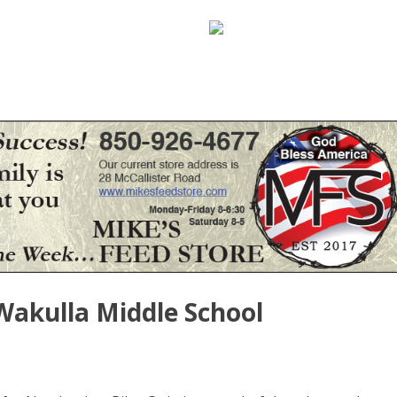
 Wakulla Middle School