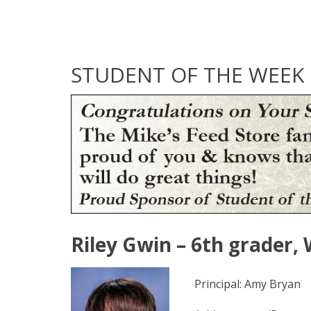
STUDENT OF THE WEEK
Riley Gwin – 6th grader,
Principal: Amy Bryan