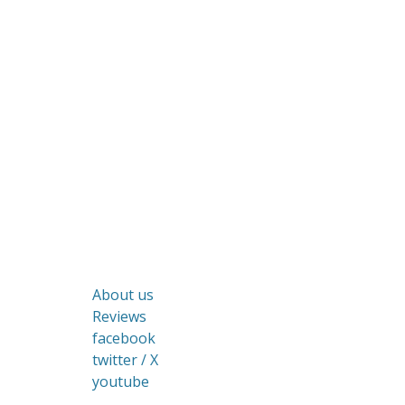
About us
Reviews
facebook
twitter / X
youtube