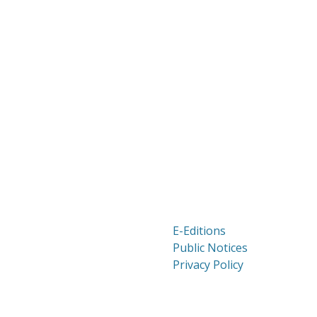
E-Editions
Public Notices
Privacy Policy