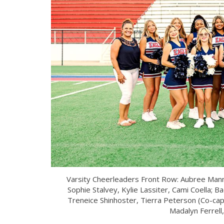
Varsity Cheerleaders Front Row: Aubree Mannin
Sophie Stalvey, Kylie Lassiter, Cami Coella; B
Treneice Shinhoster, Tierra Peterson (Co-capt
Madalyn Ferrell