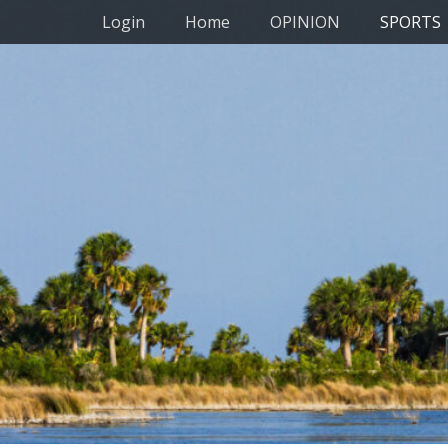
Primary Menu
Skip
Login
Home
OPINION
SPORTS
to
content