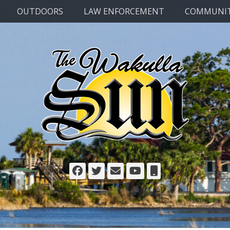
OUTDOORS
LAW ENFORCEMENT
COMMUNI
Facebook
Twitter
Email
YouTube
Phone