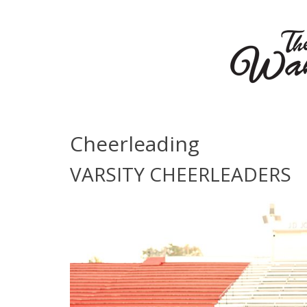
Cheerleading
VARSITY CHEERLEADERS