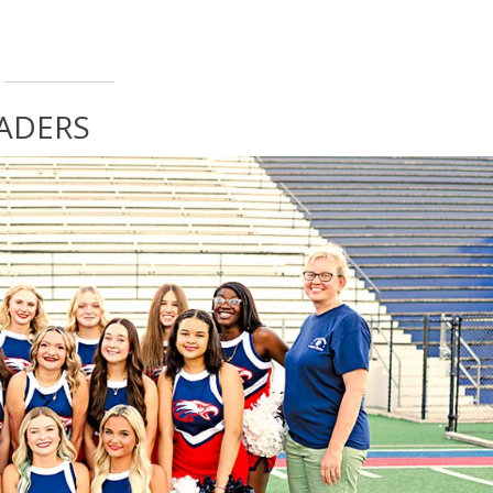
EADERS