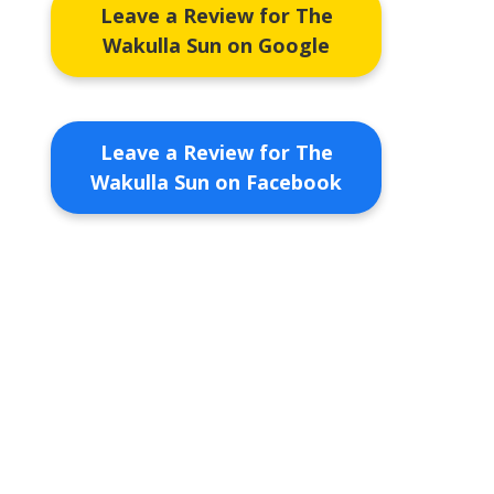
Leave a Review for The
Wakulla Sun on Google
Leave a Review for The
Wakulla Sun on Facebook