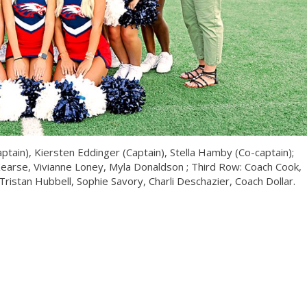
ptain), Kiersten Eddinger (Captain), Stella Hamby (Co-captain);
Kearse, Vivianne Loney, Myla Donaldson ; Third Row: Coach Cook,
ristan Hubbell, Sophie Savory, Charli Deschazier, Coach Dollar.