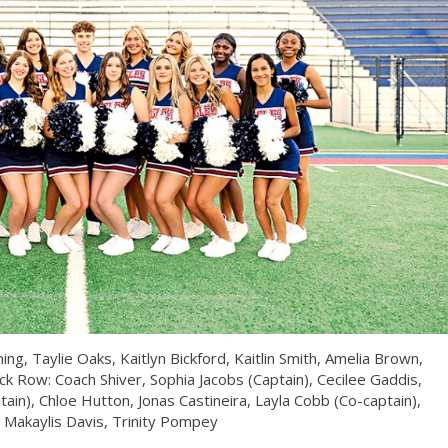
g, Taylie Oaks, Kaitlyn Bickford, Kaitlin Smith, Amelia Brown,
ack Row: Coach Shiver, Sophia Jacobs (Captain), Cecilee Gaddis,
ain), Chloe Hutton, Jonas Castineira, Layla Cobb (Co-captain),
, Makaylis Davis, Trinity Pompey