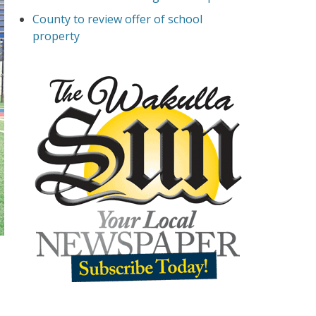
County to review offer of school
property