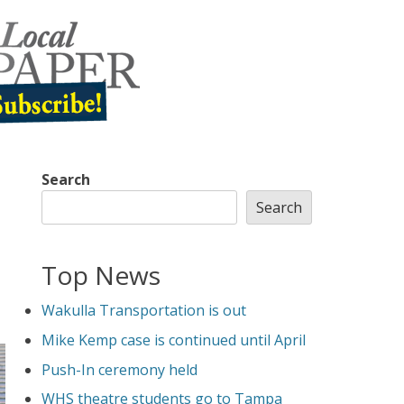
Search
Search
Top News
Wakulla Transportation is out
Mike Kemp case is continued until April
Push-In ceremony held
WHS theatre students go to Tampa