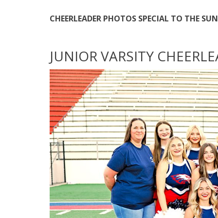
CHEERLEADER PHOTOS SPECIAL TO THE SUN
JUNIOR VARSITY CHEERL