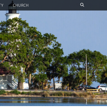
Search
TY
CHURCH