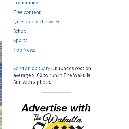
Community
Free content
Question of the week
School
Sports
Top News
Send an obituary
Obituaries cost on
average $100 to run in The Wakulla
Sun with a photo.