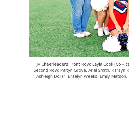
JV Cheerleaders Front Row: Layla Cook (Co – ca
Second Row: Paityn Grove, Ariel Smith, Karsyn 
Ashleigh Dollar, Braelyn Weeks, Emily Matson, T