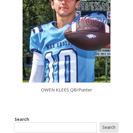
OWEN KLEES QB/Punter
Search
Search