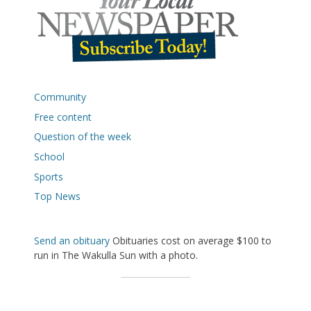
Community
Free content
Question of the week
School
Sports
Top News
Send an obituary
Obituaries cost on average $100 to
run in The Wakulla Sun with a photo.