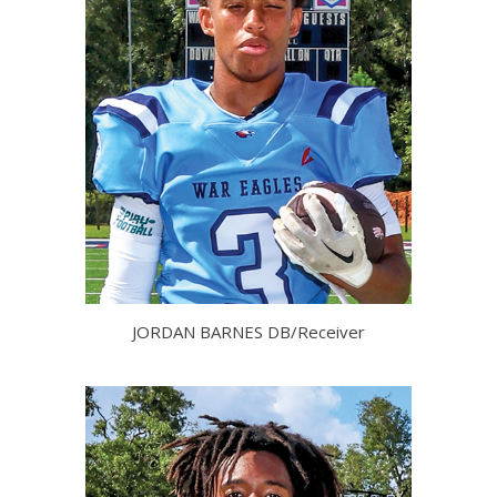
JORDAN BARNES DB/Receiver