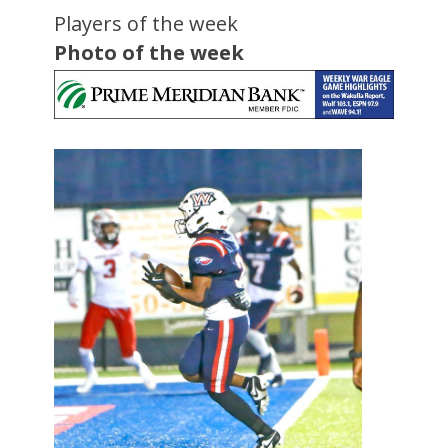
Players of the week
Photo of the week