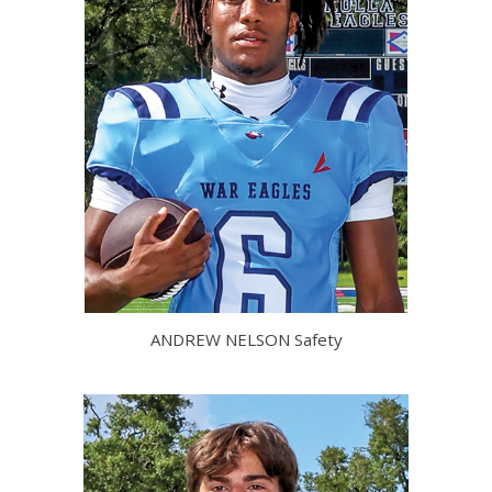
ANDREW NELSON Safety