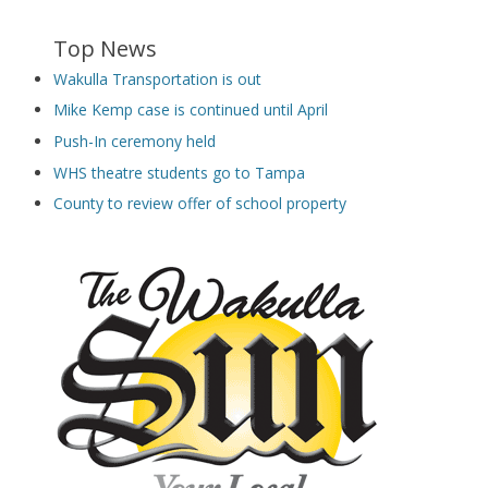
Top News
Wakulla Transportation is out
Mike Kemp case is continued until April
Push-In ceremony held
WHS theatre students go to Tampa
County to review offer of school property