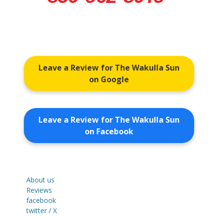
Leave a Review for The Wakulla Sun
on Google
Leave a Review for The Wakulla Sun
on Facebook
About us
Reviews
facebook
twitter / X