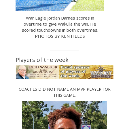
War Eagle Jordan Barnes scores in
overtime to give Wakulla the win. He
scored touchdowns in both overtimes.
PHOTOS BY KEN FIELDS
Players of the week
COACHES DID NOT NAME AN MVP PLAYER FOR
THIS GAME.