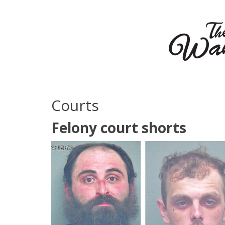
Courts
Felony court shorts