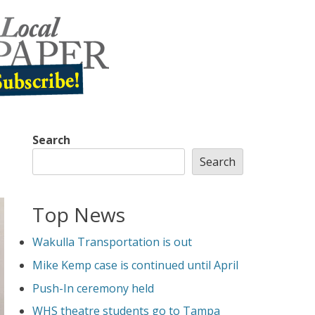
Search
Search
Top News
Wakulla Transportation is out
Mike Kemp case is continued until April
Push-In ceremony held
WHS theatre students go to Tampa