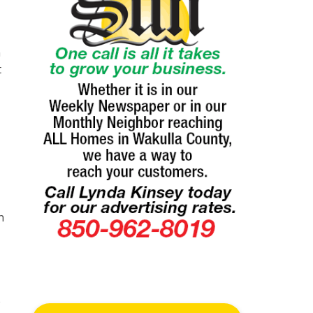
n
t
n
e