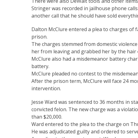
There were also DeWalt tools and other items 
Stringer was recorded in jailhouse phone calls 
another call that he should have sold everythi
Dalton McClure entered a plea to charges of 
prison.
The charges stemmed from domestic violence 
her from leaving and grabbed her by the hair 
McClure also had a misdemeanor battery charg
battery.
McClure pleaded no contest to the misdemean
After the prison term, McClure will face 24 mo
intervention.
Jesse Ward was sentenced to 36 months in sta
convicted felon. The new charge was a violati
than $20,000.
Ward entered to the plea to the charge on Thu
He was adjudicated guilty and ordered to serve