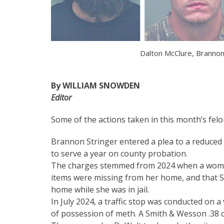
Dalton McClure, Brannon
By WILLIAM SNOWDEN
Editor
Some of the actions taken in this month’s felo
Brannon Stringer entered a plea to a reduced 
to serve a year on county probation.
The charges stemmed from 2024 when a woman
items were missing from her home, and that St
home while she was in jail.
In July 2024, a traffic stop was conducted on 
of possession of meth. A Smith & Wesson .38 ca