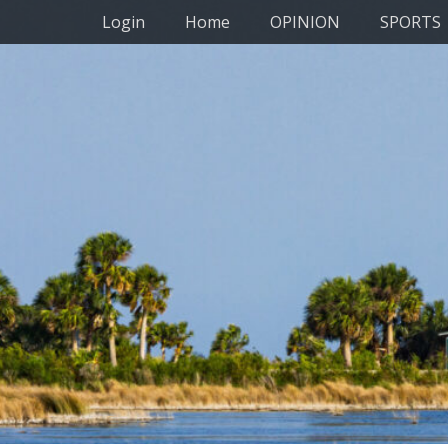
Primary Menu
Skip
Login
Home
OPINION
SPORTS
to
content