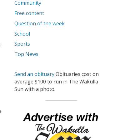
Community
Free content
Question of the week
School
Sports
d
Top News
Send an obituary
Obituaries cost on
average $100 to run in The Wakulla
Sun with a photo.
e