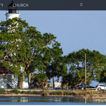
Search
TY
CHURCH