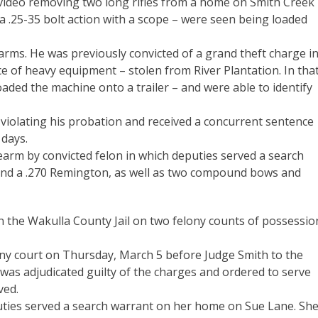
 video removing two long rifles from a home on Smith Creek
 a .25-35 bolt action with a scope – were seen being loaded
earms. He was previously convicted of a grand theft charge i
e of heavy equipment – stolen from River Plantation. In tha
loaded the machine onto a trailer – and were able to identify
o violating his probation and received a concurrent sentence
 days.
earm by convicted felon in which deputies served a search
e and a .270 Remington, as well as two compound bows and
n the Wakulla County Jail on two felony counts of possessio
ony court on Thursday, March 5 before Judge Smith to the
 was adjudicated guilty of the charges and ordered to serve
ved.
puties served a search warrant on her home on Sue Lane. Sh