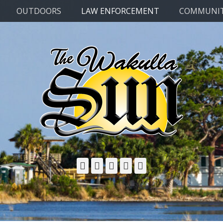
OUTDOORS
LAW ENFORCEMENT
COMMUNI
Facebook
Twitter
Email
YouTube
Phone