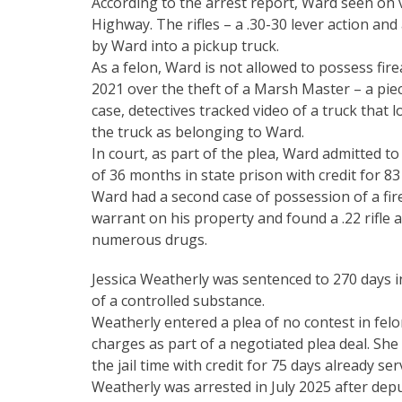
According to the arrest report, Ward seen on
Highway. The rifles – a .30-30 lever action and
by Ward into a pickup truck.
As a felon, Ward is not allowed to possess fir
2021 over the theft of a Marsh Master – a piec
case, detectives tracked video of a truck that 
the truck as belonging to Ward.
In court, as part of the plea, Ward admitted t
of 36 months in state prison with credit for 83
Ward had a second case of possession of a fir
warrant on his property and found a .22 rifl
numerous drugs.
Jessica Weatherly was sentenced to 270 days i
of a controlled substance.
Weatherly entered a plea of no contest in fel
charges as part of a negotiated plea deal. She
the jail time with credit for 75 days already ser
Weatherly was arrested in July 2025 after de