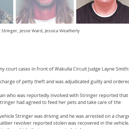
 Stringer, Jesse Ward, Jessica Weatherly
ny court cases in front of Wakulla Circuit Judge Layne Smith:
charge of petty theft and was adjudicated guilty and ordere
 who was reportedly involved with Stringer reported that
ringer had agreed to feed her pets and take care of the
a vehicle Stringer was driving and he was arrested on a charg
liber revolver reported stolen was recovered in the vehicle