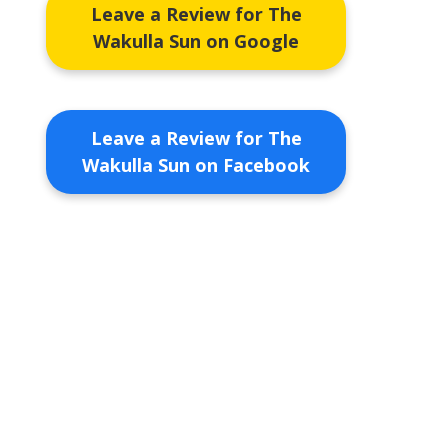
Leave a Review for The
Wakulla Sun on Google
Leave a Review for The
Wakulla Sun on Facebook