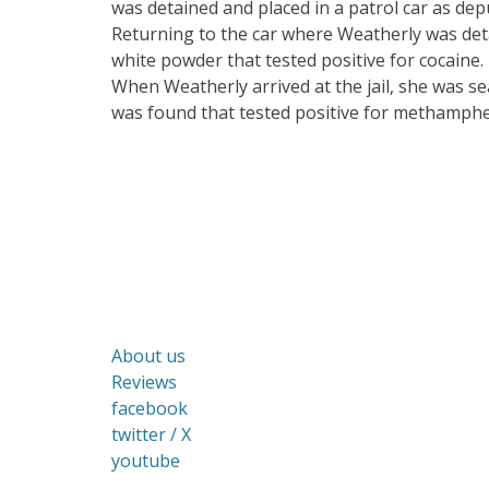
was detained and placed in a patrol car as dep
Returning to the car where Weatherly was deta
white powder that tested positive for cocaine. 
When Weatherly arrived at the jail, she was se
was found that tested positive for methamph
About us
Reviews
facebook
twitter / X
youtube