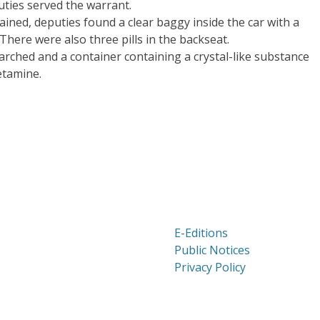
uties served the warrant.
ined, deputies found a clear baggy inside the car with a
There were also three pills in the backseat.
arched and a container containing a crystal-like substance
etamine.
E-Editions
Public Notices
Privacy Policy