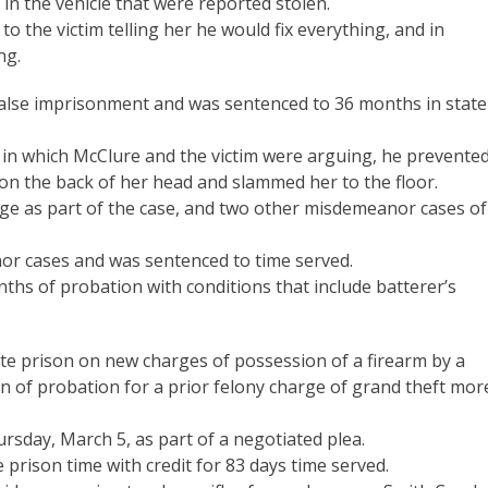
in the vehicle that were reported stolen.
to the victim telling her he would fix everything, and in
ng.
false imprisonment and was sentenced to 36 months in state
in which McClure and the victim were arguing, he prevente
on the back of her head and slammed her to the floor.
e as part of the case, and two other misdemeanor cases of
or cases and was sentenced to time served.
nths of probation with conditions that include batterer’s
te prison on new charges of possession of a firearm by a
on of probation for a prior felony charge of grand theft mor
rsday, March 5, as part of a negotiated plea.
 prison time with credit for 83 days time served.