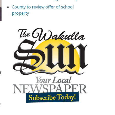
County to review offer of school
property
d
e
.