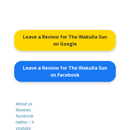
Leave a Review for The Wakulla Sun
on Google
Leave a Review for The Wakulla Sun
on Facebook
About us
Reviews
facebook
twitter / X
youtube