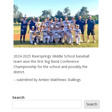
2024-2025 Riversprings Middle School baseball
team won the first Big Bend Conference
Championship for the school and possibly the
district.
– submitted by Amber Matthews Stallings
Search
Search