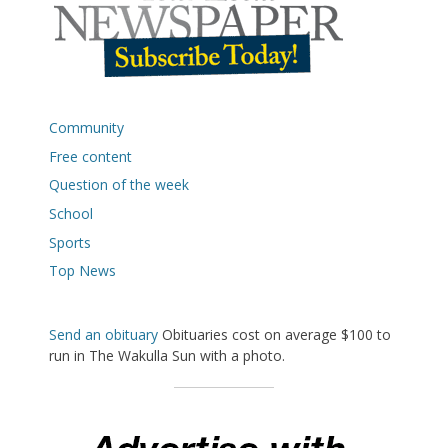
Community
Free content
Question of the week
School
Sports
Top News
Send an obituary
Obituaries cost on average $100 to
run in The Wakulla Sun with a photo.