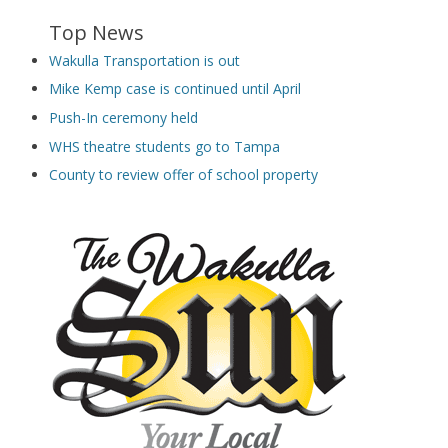
Top News
Wakulla Transportation is out
Mike Kemp case is continued until April
Push-In ceremony held
WHS theatre students go to Tampa
County to review offer of school property