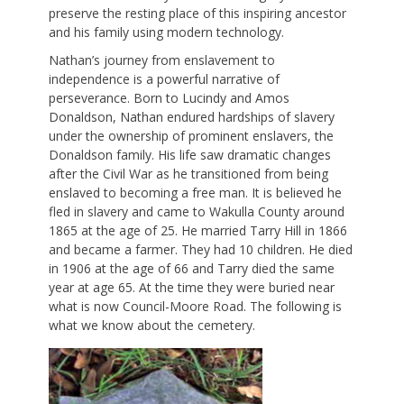
preserve the resting place of this inspiring ancestor
and his family using modern technology.
Nathan’s journey from enslavement to
independence is a powerful narrative of
perseverance. Born to Lucindy and Amos
Donaldson, Nathan endured hardships of slavery
under the ownership of prominent enslavers, the
Donaldson family. His life saw dramatic changes
after the Civil War as he transitioned from being
enslaved to becoming a free man. It is believed he
fled in slavery and came to Wakulla County around
1865 at the age of 25. He married Tarry Hill in 1866
and became a farmer. They had 10 children. He died
in 1906 at the age of 66 and Tarry died the same
year at age 65. At the time they were buried near
what is now Council-Moore Road. The following is
what we know about the cemetery.