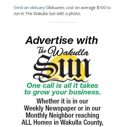
Send an obituary
Obituaries cost on average $100 to
run in The Wakulla Sun with a photo.