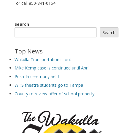
or call 850-841-0154
Search
Search
Top News
Wakulla Transportation is out
Mike Kemp case is continued until April
Push-In ceremony held
WHS theatre students go to Tampa
County to review offer of school property