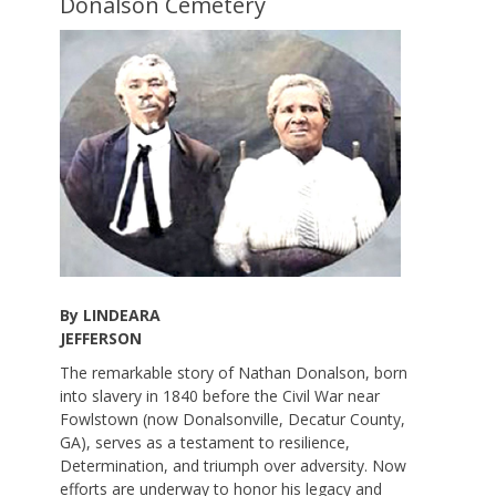
Donalson Cemetery
By LINDEARA
JEFFERSON
The remarkable story of Nathan Donalson, born
into slavery in 1840 before the Civil War near
Fowlstown (now Donalsonville, Decatur County,
GA), serves as a testament to resilience,
Determination, and triumph over adversity. Now
efforts are underway to honor his legacy and