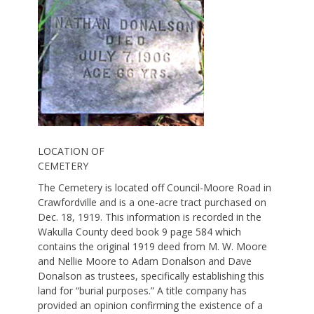
LOCATION OF
CEMETERY
The Cemetery is located off Council-Moore Road in
Crawfordville and is a one-acre tract purchased on
Dec. 18, 1919. This information is recorded in the
Wakulla County deed book 9 page 584 which
contains the original 1919 deed from M. W. Moore
and Nellie Moore to Adam Donalson and Dave
Donalson as trustees, specifically establishing this
land for “burial purposes.” A title company has
provided an opinion confirming the existence of a