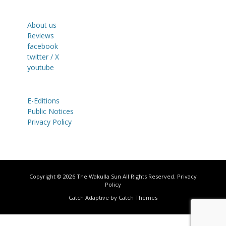
About us
Reviews
facebook
twitter / X
youtube
E-Editions
Public Notices
Privacy Policy
Copyright © 2026
The Wakulla Sun
All Rights Reserved.
Privacy
Policy
Catch Adaptive by
Catch Themes