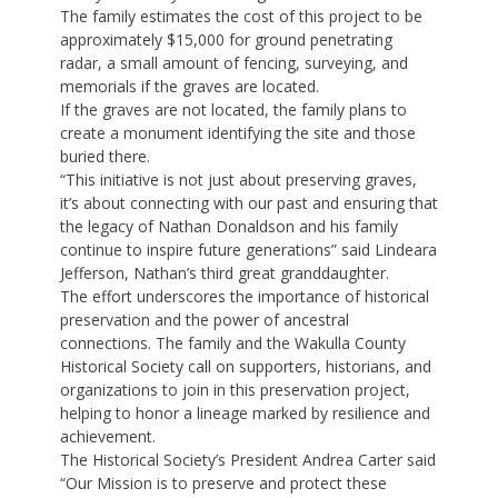
The family estimates the cost of this project to be
approximately $15,000 for ground penetrating
radar, a small amount of fencing, surveying, and
memorials if the graves are located.
If the graves are not located, the family plans to
create a monument identifying the site and those
buried there.
“This initiative is not just about preserving graves,
it’s about connecting with our past and ensuring that
the legacy of Nathan Donaldson and his family
continue to inspire future generations” said Lindeara
Jefferson, Nathan’s third great granddaughter.
The effort underscores the importance of historical
preservation and the power of ancestral
connections. The family and the Wakulla County
Historical Society call on supporters, historians, and
organizations to join in this preservation project,
helping to honor a lineage marked by resilience and
achievement.
The Historical Society’s President Andrea Carter said
“Our Mission is to preserve and protect these