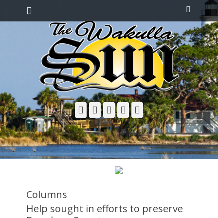
Primary Menu
Skip
Search
to
content
Facebook
Twitter
Email
YouTube
Phone
Columns
Help sought in efforts to preserve