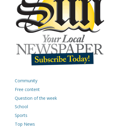
Community
Free content
Question of the week
School
Sports
Top News