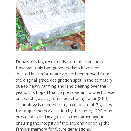
Donalson’s legacy extends to his descendants.
However, only two grave markers have been
located but unfortunately have been moved from
the original grade designation spot in the cemetery
due to heavy farming and land clearing over the
years. It is hoped that to preserve and protect these
ancestral graves, ground penetrating radar (GPR)
technology is needed to try to relocate all 7 graves
for proper memorialization by the family. GPR may
provide detailed insights into the barrier layout,
ensuring the integrity of the site and honoring the
family’s memory for future generations.