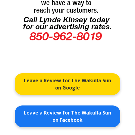
Leave a Review for The Wakulla Sun
on Google
Leave a Review for The Wakulla Sun
on Facebook