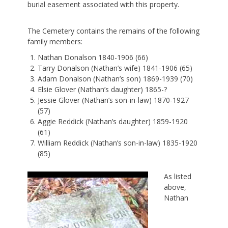
burial easement associated with this property.
The Cemetery contains the remains of the following
family members:
Nathan Donalson 1840-1906 (66)
Tarry Donalson (Nathan’s wife) 1841-1906 (65)
Adam Donalson (Nathan’s son) 1869-1939 (70)
Elsie Glover (Nathan’s daughter) 1865-?
Jessie Glover (Nathan’s son-in-law) 1870-1927
(57)
Aggie Reddick (Nathan’s daughter) 1859-1920
(61)
William Reddick (Nathan’s son-in-law) 1835-1920
(85)
As listed
above,
Nathan