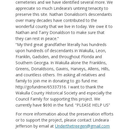
cemeteries and we have identified several more. We
appreciate so much Lindeara’s untiring tenacity to
preserve this site. Nathan Donaldson’s descendants
over many decades have contributed to the
wonderful county that we live in today. We owe it to
Nathan and Tarry Donaldson to make sure that
they can rest in peace.”
“My third great grandfather literally has hundreds
upon hundreds of descendants in Wakulla, Leon,
Franklin, Gadsden, and throughout Florida and
Southern Georgia. In Wakulla alone the Franklins,
Greens, Donaldsons, Gavins, Harveys, Allens, Hills,
and countless others. I’m asking all relatives and
family to join me in donating to go fund me:
http://gofundme/65337316. I want to thank the
Wakulla County Historical Society and especially the
Council Family for supporting this project. We
currently have $690 in the fund. “PLEASE HELP US”
For more information about the preservation efforts
or to support the project, please contact Lindeara
Jefferson by email at
Underthetreegen@gmail.com