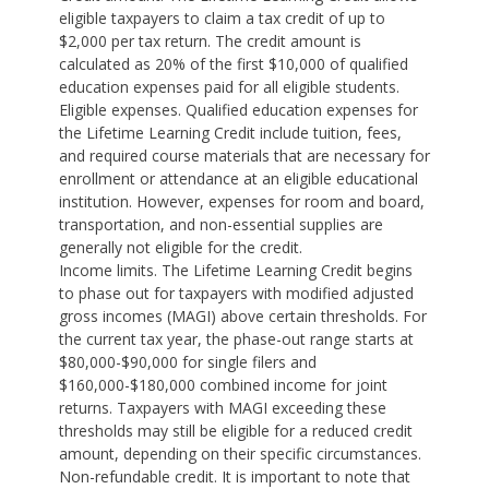
eligible taxpayers to claim a tax credit of up to
$2,000 per tax return. The credit amount is
calculated as 20% of the first $10,000 of qualified
education expenses paid for all eligible students.
Eligible expenses. Qualified education expenses for
the Lifetime Learning Credit include tuition, fees,
and required course materials that are necessary for
enrollment or attendance at an eligible educational
institution. However, expenses for room and board,
transportation, and non-essential supplies are
generally not eligible for the credit.
Income limits. The Lifetime Learning Credit begins
to phase out for taxpayers with modified adjusted
gross incomes (MAGI) above certain thresholds. For
the current tax year, the phase-out range starts at
$80,000-$90,000 for single filers and
$160,000-$180,000 combined income for joint
returns. Taxpayers with MAGI exceeding these
thresholds may still be eligible for a reduced credit
amount, depending on their specific circumstances.
Non-refundable credit. It is important to note that