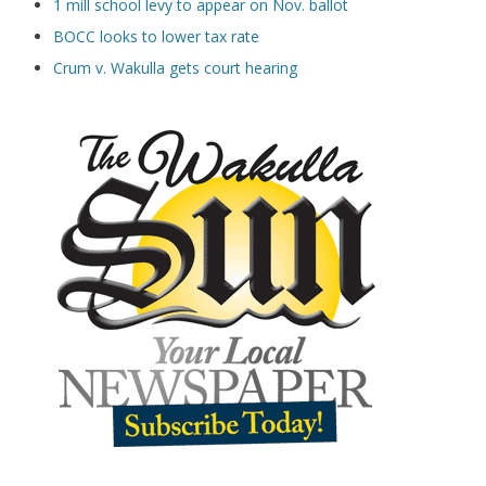
1 mill school levy to appear on Nov. ballot
BOCC looks to lower tax rate
Crum v. Wakulla gets court hearing