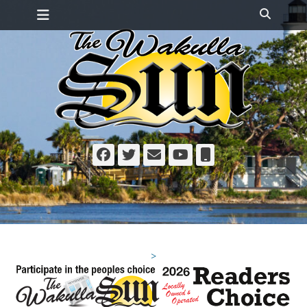
Primary Menu
Skip
Search
to
content
Facebook
Twitter
Email
YouTube
Phone
>