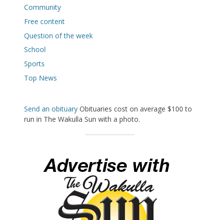
Community
Free content
Question of the week
School
Sports
Top News
Send an obituary
Obituaries cost on average $100 to
run in The Wakulla Sun with a photo.