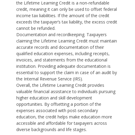
the Lifetime Learning Credit is a non-refundable
credit, meaning it can only be used to offset federal
income tax liabilities. If the amount of the credit
exceeds the taxpayer’s tax liability, the excess credit
cannot be refunded.
Documentation and recordkeeping. Taxpayers
claiming the Lifetime Learning Credit must maintain
accurate records and documentation of their
qualified education expenses, including receipts,
invoices, and statements from the educational
institution. Providing adequate documentation is
essential to support the claim in case of an audit by
the Internal Revenue Service (IRS).
Overall, the Lifetime Learning Credit provides
valuable financial assistance to individuals pursuing
higher education and skill development
opportunities. By offsetting a portion of the
expenses associated with post-secondary
education, the credit helps make education more
accessible and affordable for taxpayers across
diverse backgrounds and life stages.