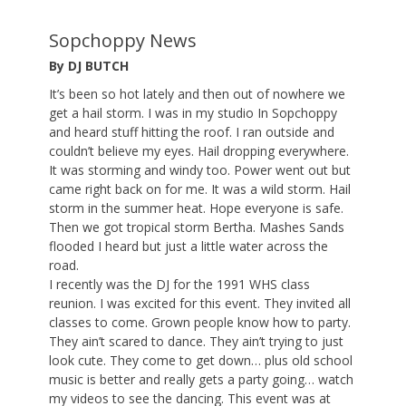
Sopchoppy News
By DJ BUTCH
It’s been so hot lately and then out of nowhere we
get a hail storm. I was in my studio In Sopchoppy
and heard stuff hitting the roof. I ran outside and
couldn’t believe my eyes. Hail dropping everywhere.
It was storming and windy too. Power went out but
came right back on for me. It was a wild storm. Hail
storm in the summer heat. Hope everyone is safe.
Then we got tropical storm Bertha. Mashes Sands
flooded I heard but just a little water across the
road.
I recently was the DJ for the 1991 WHS class
reunion. I was excited for this event. They invited all
classes to come. Grown people know how to party.
They ain’t scared to dance. They ain’t trying to just
look cute. They come to get down… plus old school
music is better and really gets a party going… watch
my videos to see the dancing. This event was at