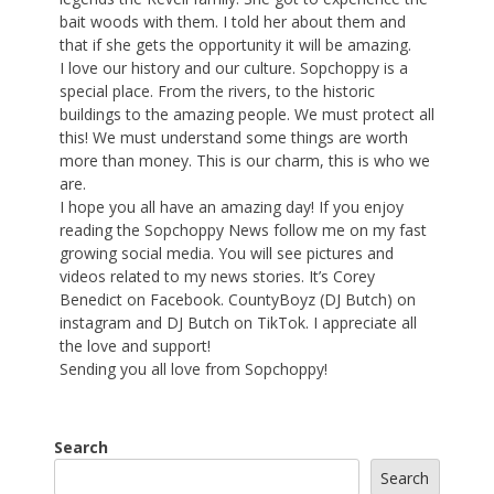
bait woods with them. I told her about them and
that if she gets the opportunity it will be amazing.
I love our history and our culture. Sopchoppy is a
special place. From the rivers, to the historic
buildings to the amazing people. We must protect all
this! We must understand some things are worth
more than money. This is our charm, this is who we
are.
I hope you all have an amazing day! If you enjoy
reading the Sopchoppy News follow me on my fast
growing social media. You will see pictures and
videos related to my news stories. It’s Corey
Benedict on Facebook. CountyBoyz (DJ Butch) on
instagram and DJ Butch on TikTok. I appreciate all
the love and support!
Sending you all love from Sopchoppy!
Search
Search