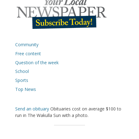
Community
Free content
Question of the week
School
Sports
Top News
Send an obituary
Obituaries cost on average $100 to
run in The Wakulla Sun with a photo.