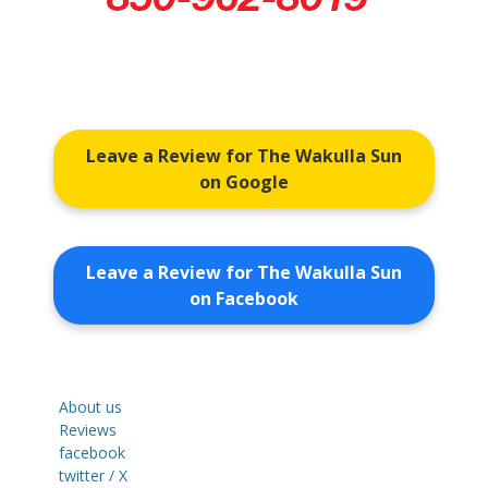
Leave a Review for The Wakulla Sun
on Google
Leave a Review for The Wakulla Sun
on Facebook
About us
Reviews
facebook
twitter / X