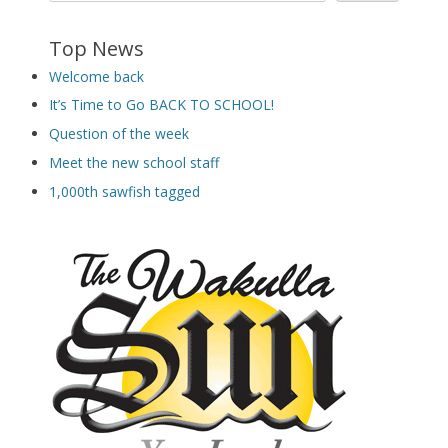
Top News
Welcome back
It’s Time to Go BACK TO SCHOOL!
Question of the week
Meet the new school staff
1,000th sawfish tagged