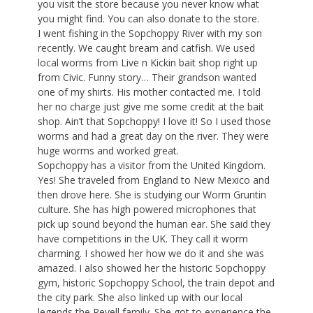
you visit the store because you never know what
you might find. You can also donate to the store.
I went fishing in the Sopchoppy River with my son
recently. We caught bream and catfish. We used
local worms from Live n Kickin bait shop right up
from Civic. Funny story… Their grandson wanted
one of my shirts. His mother contacted me. I told
her no charge just give me some credit at the bait
shop. Ain’t that Sopchoppy! I love it! So I used those
worms and had a great day on the river. They were
huge worms and worked great.
Sopchoppy has a visitor from the United Kingdom.
Yes! She traveled from England to New Mexico and
then drove here. She is studying our Worm Gruntin
culture. She has high powered microphones that
pick up sound beyond the human ear. She said they
have competitions in the UK. They call it worm
charming. I showed her how we do it and she was
amazed. I also showed her the historic Sopchoppy
gym, historic Sopchoppy School, the train depot and
the city park. She also linked up with our local
legends the Revell family. She got to experience the