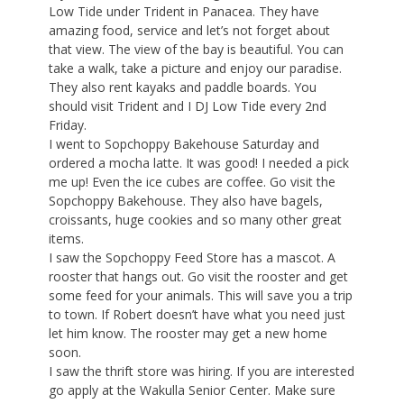
Low Tide under Trident in Panacea. They have
amazing food, service and let’s not forget about
that view. The view of the bay is beautiful. You can
take a walk, take a picture and enjoy our paradise.
They also rent kayaks and paddle boards. You
should visit Trident and I DJ Low Tide every 2nd
Friday.
I went to Sopchoppy Bakehouse Saturday and
ordered a mocha latte. It was good! I needed a pick
me up! Even the ice cubes are coffee. Go visit the
Sopchoppy Bakehouse. They also have bagels,
croissants, huge cookies and so many other great
items.
I saw the Sopchoppy Feed Store has a mascot. A
rooster that hangs out. Go visit the rooster and get
some feed for your animals. This will save you a trip
to town. If Robert doesn’t have what you need just
let him know. The rooster may get a new home
soon.
I saw the thrift store was hiring. If you are interested
go apply at the Wakulla Senior Center. Make sure