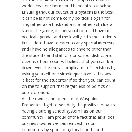
world leave our home and head into our schools.
Ensuring that our educational system is the best
it can be is not some corny political slogan for
me, rather as a husband and a father with literal
skin in the game, it’s personal to me. I have no
political agenda, and my loyalty is to the students
first. I don’t have to cater to any special interests,
and I have no allegiances to anyone other than
the students and staff of our school district and
citizens of our county. I believe that you can boil
down even the most complicated of decisions by
asking yourself one simple question: Is this what
is best for the students? If so then you can count
on me to support that regardless of politics or
public opinion.
As the owner and operator of Waypoint
Properties, I get to see daily the positive impacts
having a strong school system has on our
community. I am proud of the fact that as a local
business owner we can reinvest in our
community by sponsoring local sports and