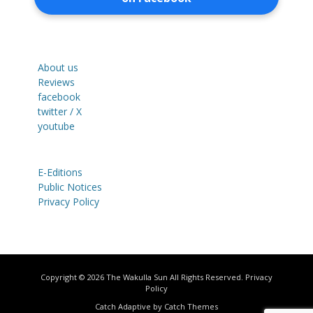
About us
Reviews
facebook
twitter / X
youtube
E-Editions
Public Notices
Privacy Policy
Copyright © 2026
The Wakulla Sun
All Rights Reserved.
Privacy
Policy
Catch Adaptive by
Catch Themes