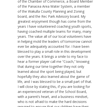
of the Chamber of Commerce, a Board Member
of the Panacea Area Water System, a member
of the Wakulla County Planning and Zoning
board, and the Rec Park Advisory board. My
greatest enjoyment though has come from the
years I have volunteered coaching youth sports,
having coached multiple teams for many, many
years. The value all of our local volunteers have
in helping mold the leaders of tomorrow cannot
ever be adequately accounted for. I have been
blessed to play a small role in this development
over the years. It brings a smile to my face to
hear a former player call me “Coach,” knowing
that during our time together they not only
learned about the sport being played, but
hopefully they also learned about the game of
life, and I was blessed to be a small part of that.
I will close by stating this, if you are looking for
an experienced veteran of the School Board,
with a parent’s heart, and a business mindset,
who is not afraid to make the hard decisions
required to ensure that our children have their