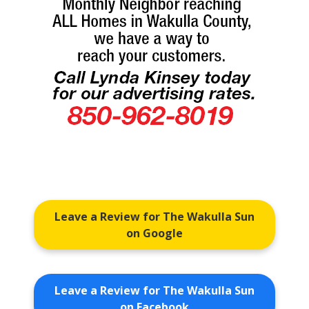
Leave a Review for The Wakulla Sun
on Google
Leave a Review for The Wakulla Sun
on Facebook