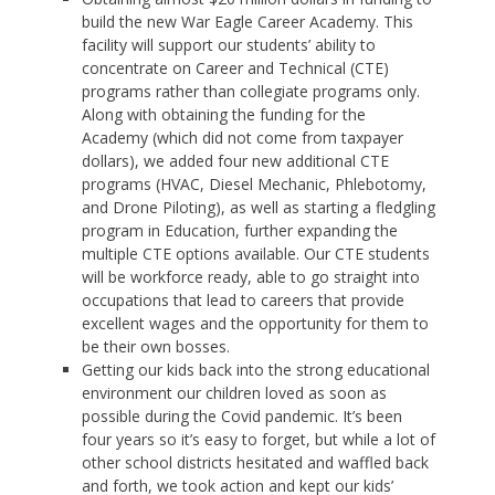
build the new War Eagle Career Academy. This
facility will support our students’ ability to
concentrate on Career and Technical (CTE)
programs rather than collegiate programs only.
Along with obtaining the funding for the
Academy (which did not come from taxpayer
dollars), we added four new additional CTE
programs (HVAC, Diesel Mechanic, Phlebotomy,
and Drone Piloting), as well as starting a fledgling
program in Education, further expanding the
multiple CTE options available. Our CTE students
will be workforce ready, able to go straight into
occupations that lead to careers that provide
excellent wages and the opportunity for them to
be their own bosses.
Getting our kids back into the strong educational
environment our children loved as soon as
possible during the Covid pandemic. It’s been
four years so it’s easy to forget, but while a lot of
other school districts hesitated and waffled back
and forth, we took action and kept our kids’