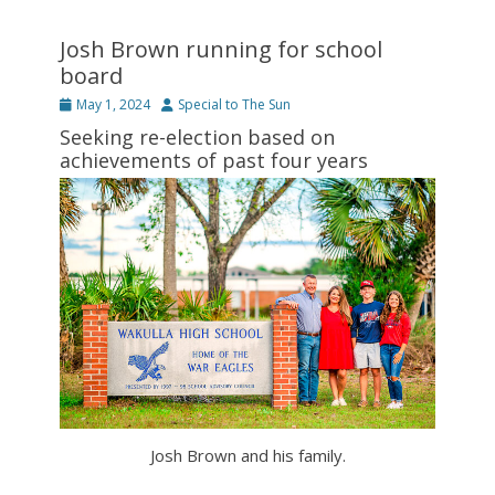
Josh Brown running for school
board
Posted
Author
May 1, 2024
Special to The Sun
on
Seeking re-election based on
achievements of past four years
Josh Brown and his family.