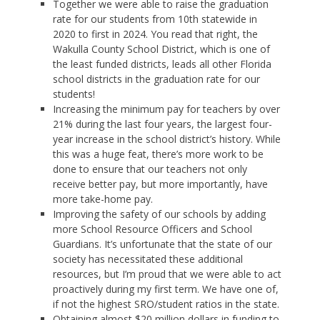
Together we were able to raise the graduation
rate for our students from 10th statewide in
2020 to first in 2024. You read that right, the
Wakulla County School District, which is one of
the least funded districts, leads all other Florida
school districts in the graduation rate for our
students!
Increasing the minimum pay for teachers by over
21% during the last four years, the largest four-
year increase in the school district’s history. While
this was a huge feat, there’s more work to be
done to ensure that our teachers not only
receive better pay, but more importantly, have
more take-home pay.
Improving the safety of our schools by adding
more School Resource Officers and School
Guardians. It’s unfortunate that the state of our
society has necessitated these additional
resources, but I’m proud that we were able to act
proactively during my first term. We have one of,
if not the highest SRO/student ratios in the state.
Obtaining almost $20 million dollars in funding to