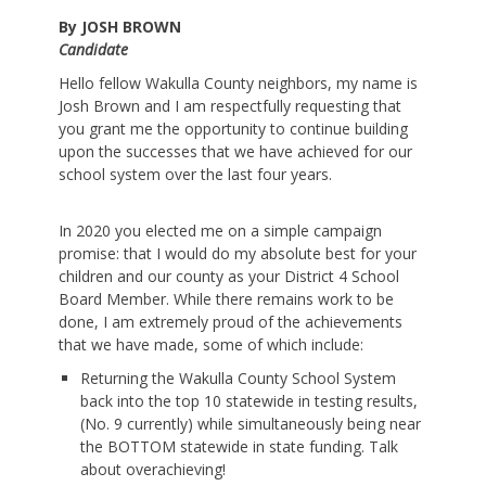
By JOSH BROWN
Candidate
Hello fellow Wakulla County neighbors, my name is
Josh Brown and I am respectfully requesting that
you grant me the opportunity to continue building
upon the successes that we have achieved for our
school system over the last four years.
In 2020 you elected me on a simple campaign
promise: that I would do my absolute best for your
children and our county as your District 4 School
Board Member. While there remains work to be
done, I am extremely proud of the achievements
that we have made, some of which include:
Returning the Wakulla County School System
back into the top 10 statewide in testing results,
(No. 9 currently) while simultaneously being near
the BOTTOM statewide in state funding. Talk
about overachieving!