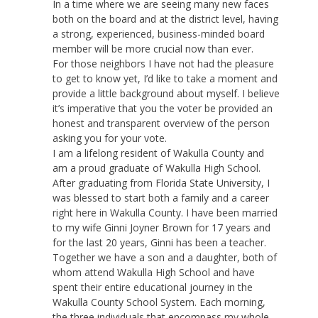
In a time where we are seeing many new faces
both on the board and at the district level, having
a strong, experienced, business-minded board
member will be more crucial now than ever.
For those neighbors I have not had the pleasure
to get to know yet, I’d like to take a moment and
provide a little background about myself. I believe
it’s imperative that you the voter be provided an
honest and transparent overview of the person
asking you for your vote.
I am a lifelong resident of Wakulla County and
am a proud graduate of Wakulla High School.
After graduating from Florida State University, I
was blessed to start both a family and a career
right here in Wakulla County. I have been married
to my wife Ginni Joyner Brown for 17 years and
for the last 20 years, Ginni has been a teacher.
Together we have a son and a daughter, both of
whom attend Wakulla High School and have
spent their entire educational journey in the
Wakulla County School System. Each morning,
the three individuals that encompass my whole