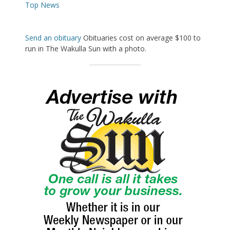
Top News
Send an obituary
Obituaries cost on average $100 to
run in The Wakulla Sun with a photo.