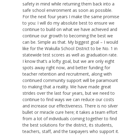
safety in mind while returning them back into a
safe school environment as soon as possible.
For the next four years I make the same promise
to you: I will do my absolute best to ensure we
continue to build on what we have achieved and
continue our growth to becoming the best we
can be. Simple as that. My biggest goal – I would
like for the Wakulla School District to be No. 1 in
statewide test scores as well as graduation rate.
I know that’s a lofty goal, but we are only eight
spots away right now, and better funding for
teacher retention and recruitment, along with
continued community support will be paramount
to making that a reality. We have made great
strides over the last four years, but we need to
continue to find ways we can reduce our costs
and increase our effectiveness. There is no silver
bullet or miracle cure here; it takes a team effort
from a lot of individuals coming together to find
the best solutions for the district, its students,
teachers, staff, and the taxpayers who support it.