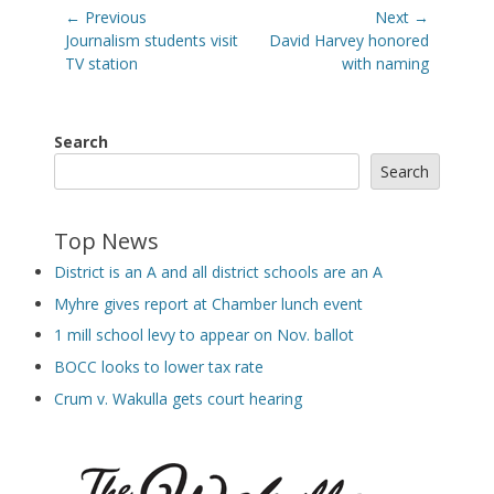
Post
← Previous
Next →
navigation
Previous
Next
Journalism students visit
David Harvey honored
post:
post:
TV station
with naming
Search
Search
Top News
District is an A and all district schools are an A
Myhre gives report at Chamber lunch event
1 mill school levy to appear on Nov. ballot
BOCC looks to lower tax rate
Crum v. Wakulla gets court hearing