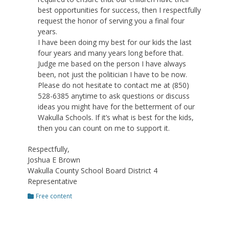
best opportunities for success, then I respectfully
request the honor of serving you a final four
years.
I have been doing my best for our kids the last
four years and many years long before that.
Judge me based on the person I have always
been, not just the politician I have to be now.
Please do not hesitate to contact me at (850)
528-6385 anytime to ask questions or discuss
ideas you might have for the betterment of our
Wakulla Schools. If it’s what is best for the kids,
then you can count on me to support it.
Respectfully,
Joshua E Brown
Wakulla County School Board District 4
Representative
Categories
Free content