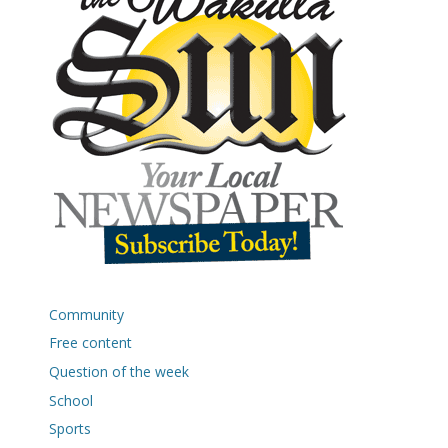
Community
Free content
Question of the week
School
Sports