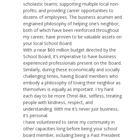
scholastic teams; supporting multiple local non-
profits; and providing career opportunities to
dozens of employees. The business acumen and
engrained philosophy of helping one’s neighbor,
both of which have been reinforced throughout
my career, have proven to be valuable assets on
your local School Board.
With a near $60 million budget directed by the
School Board, it’s imperative to have business
experienced professionals present on the Board.
Similarly, during these economically and socially
challenging times, having Board members who
embody a philosophy of loving their neighbor as
themselves is equally as important. I try hard
each day to be more Christ-like, selfless, treating
people with kindness, respect, and
understanding. With me it’s never just business,
it’s personal.
I have volunteered to serve my community in
other capacities long before being your school
board member, including being a Past President