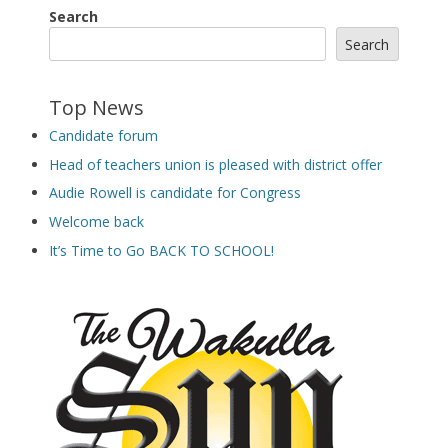
Search
Search
Top News
Candidate forum
Head of teachers union is pleased with district offer
Audie Rowell is candidate for Congress
Welcome back
It’s Time to Go BACK TO SCHOOL!