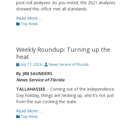
post-roll analyses. As you noted, the 2021 analyses
showed this office met all standards.
Read More …
Categories
Top News
Weekly Roundup: Turning up the
heat
Posted
Author
July 17, 2024
News Service of Florida
on
By JIM SAUNDERS
News Service of Florida
TALLAHASSEE
– Coming out of the Independence
Day holiday, things are heating up, and it’s not just
from the sun cooking the state.
Read More …
Categories
Top News