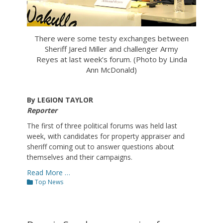
There were some testy exchanges between
Sheriff Jared Miller and challenger Army
Reyes at last week’s forum. (Photo by Linda
Ann McDonald)
By LEGION TAYLOR
Reporter
The first of three political forums was held last
week, with candidates for property appraiser and
sheriff coming out to answer questions about
themselves and their campaigns.
Read More …
Categories
Top News