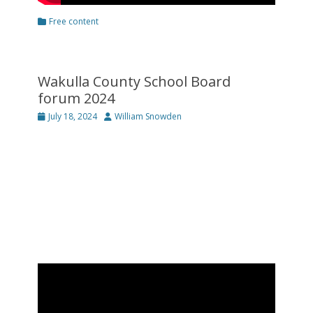
Categories
Free content
Wakulla County School Board
forum 2024
Posted
Author
July 18, 2024
William Snowden
on