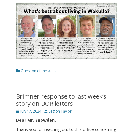
on
Categories
Question of the week
Brimner response to last week’s
story on DOR letters
Posted
Author
July 17, 2024
Legion Taylor
on
Dear Mr. Snowden,
Thank you for reaching out to this office concerning