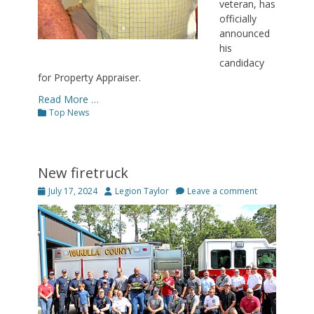
veteran, has
officially
announced
his
candidacy
for Property Appraiser.
Read More …
Categories
Top News
New firetruck
Posted
Author
July 17, 2024
Legion Taylor
Leave a comment
on