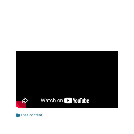
Categories
Free content