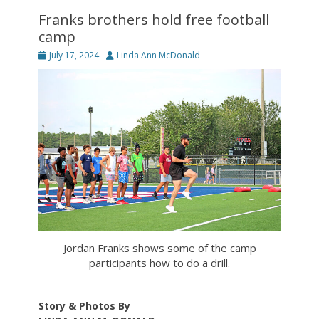
Franks brothers hold free football
camp
Posted
Author
July 17, 2024
Linda Ann McDonald
on
Jordan Franks shows some of the camp
participants how to do a drill.
Story & Photos By