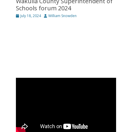
Wakulla County Superintendent of
Schools forum 2024
Posted
Author
July 18, 2024
William Snowden
on