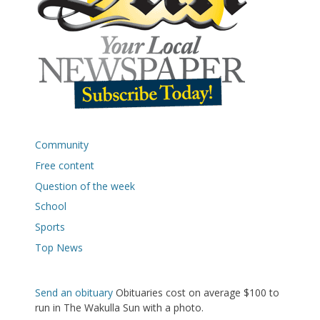
Community
Free content
Question of the week
School
Sports
Top News
Send an obituary
Obituaries cost on average $100 to
run in The Wakulla Sun with a photo.