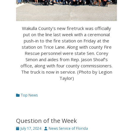
Wakulla County’s new firetruck was officially
put on the line last week with a ceremonial
push-in to the fire station on Friday at the
station on Trice Lane. Along with county Fire
Rescue personnel were state Sen. Corey
Simon and aides from Rep. Jason Shoaf’s
office, along with four county commissioners.
The truck is now in service. (Photo by Legion
Taylor)
Categories
Top News
Question of the Week
Posted
Author
July 17, 2024
News Service of Florida