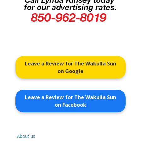
Leave a Review for The Wakulla Sun
on Google
Leave a Review for The Wakulla Sun
on Facebook
About us