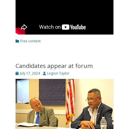
Categories
Free content
Candidates appear at forum
Posted
Author
July 17, 2024
Legion Taylor
on