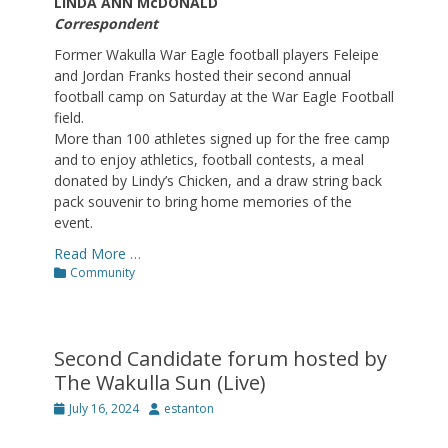
LINDA ANN McDONALD
Correspondent
Former Wakulla War Eagle football players Feleipe
and Jordan Franks hosted their second annual
football camp on Saturday at the War Eagle Football
field.
More than 100 athletes signed up for the free camp
and to enjoy athletics, football contests, a meal
donated by Lindy’s Chicken, and a draw string back
pack souvenir to bring home memories of the
event.
Read More …
Categories
Community
Second Candidate forum hosted by
The Wakulla Sun (Live)
Posted
Author
July 16, 2024
estanton
on