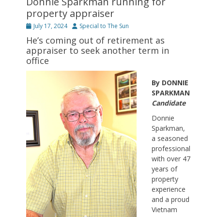
Donnie Sparkman running for
property appraiser
Posted
Author
July 17, 2024
Special to The Sun
on
He’s coming out of retirement as
appraiser to seek another term in
office
By DONNIE
SPARKMAN
Candidate
Donnie
Sparkman,
a seasoned
professional
with over 47
years of
property
experience
and a proud
Vietnam