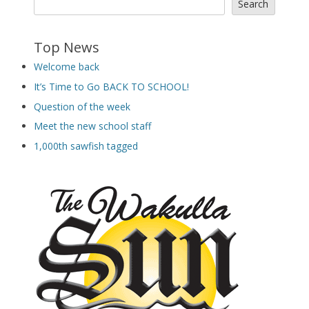
Search
Top News
Welcome back
It’s Time to Go BACK TO SCHOOL!
Question of the week
Meet the new school staff
1,000th sawfish tagged