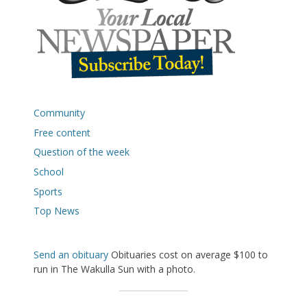
Community
Free content
Question of the week
School
Sports
Top News
Send an obituary
Obituaries cost on average $100 to
run in The Wakulla Sun with a photo.