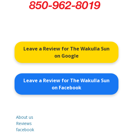
Leave a Review for The Wakulla Sun
on Google
Leave a Review for The Wakulla Sun
on Facebook
About us
Reviews
facebook