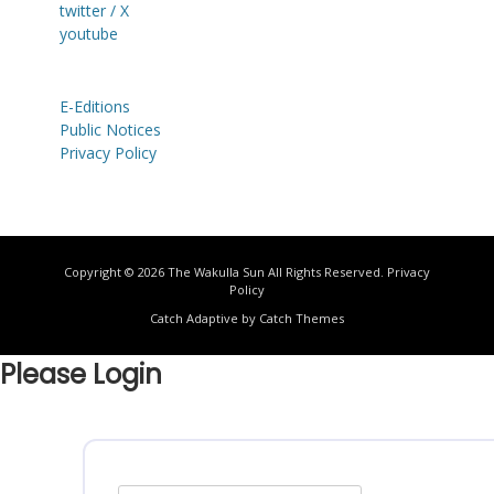
twitter / X
youtube
E-Editions
Public Notices
Privacy Policy
Copyright © 2026
The Wakulla Sun
All Rights Reserved.
Privacy
Policy
Catch Adaptive by
Catch Themes
Please Login