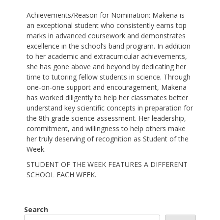
Achievements/Reason for Nomination: Makena is
an exceptional student who consistently earns top
marks in advanced coursework and demonstrates
excellence in the school’s band program. In addition
to her academic and extracurricular achievements,
she has gone above and beyond by dedicating her
time to tutoring fellow students in science. Through
one-on-one support and encouragement, Makena
has worked diligently to help her classmates better
understand key scientific concepts in preparation for
the 8th grade science assessment. Her leadership,
commitment, and willingness to help others make
her truly deserving of recognition as Student of the
Week.
STUDENT OF THE WEEK FEATURES A DIFFERENT
SCHOOL EACH WEEK.
Search