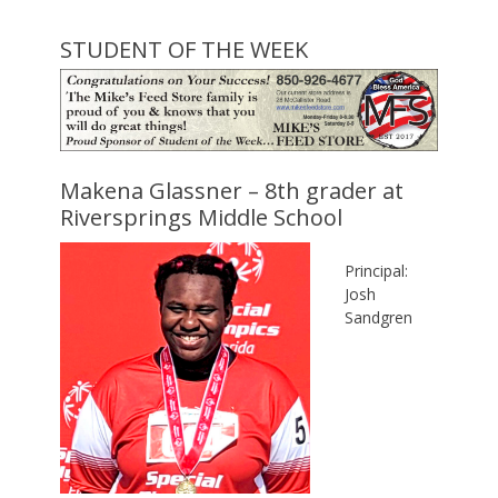
STUDENT OF THE WEEK
Makena Glassner – 8th grader at
Riversprings Middle School
Principal:
Josh
Sandgren