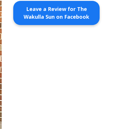
Leave a Review for The
Wakulla Sun on Facebook