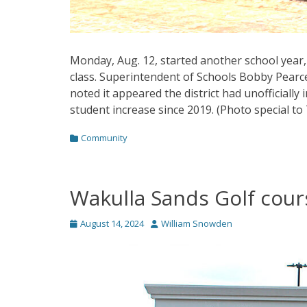
Monday, Aug. 12, started another school year,
class. Superintendent of Schools Bobby Pearce s
noted it appeared the district had unofficially
student increase since 2019. (Photo special to
Categories
Community
Wakulla Sands Golf cour
Posted
Author
August 14, 2024
William Snowden
on