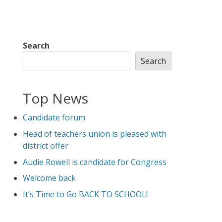
Search
Search
Top News
Candidate forum
Head of teachers union is pleased with
district offer
Audie Rowell is candidate for Congress
Welcome back
It’s Time to Go BACK TO SCHOOL!