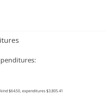
itures
xpenditures:
kind $64.50, expenditures $3,805.41