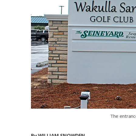
The entrance
By WILLIAM SNOWDEN