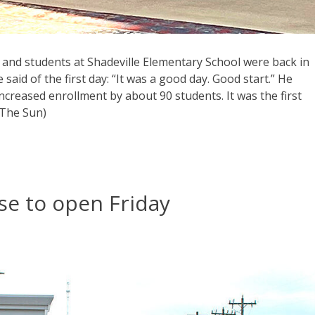
 and students at Shadeville Elementary School were back in
aid of the first day: “It was a good day. Good start.” He
 increased enrollment by about 90 students. It was the first
 The Sun)
se to open Friday