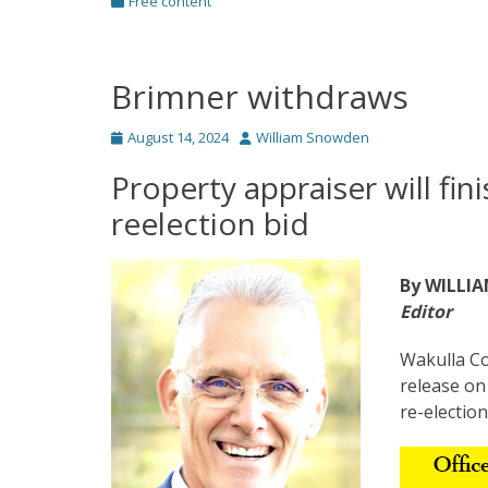
Categories
Free content
Brimner withdraws
Posted
Author
August 14, 2024
William Snowden
on
Property appraiser will fin
reelection bid
By WILLI
Editor
Wakulla Co
release on
re-election