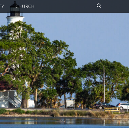
Search
TY
CHURCH