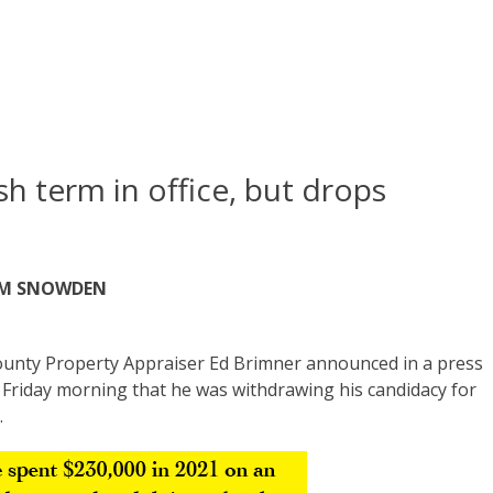
ish term in office, but drops
AM SNOWDEN
unty Property Appraiser Ed Brimner announced in a press
 Friday morning that he was withdrawing his candidacy for
.