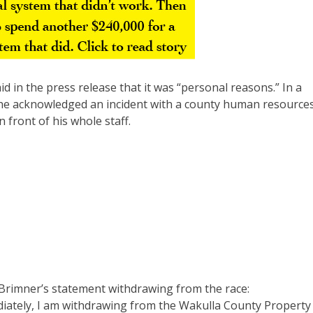
d in the press release that it was “personal reasons.” In a
, he acknowledged an incident with a county human resource
 front of his whole staff.
f Brimner’s statement withdrawing from the race:
diately, I am withdrawing from the Wakulla County Property