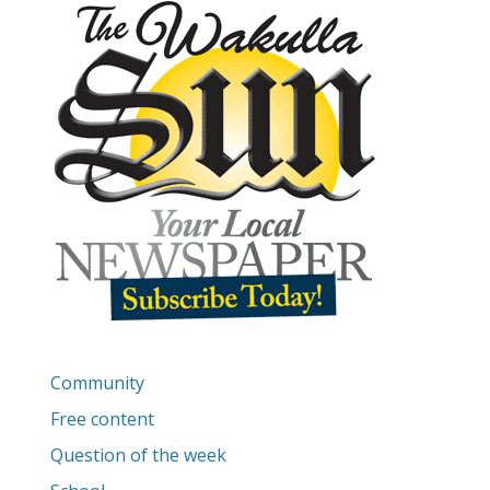
Community
Free content
Question of the week