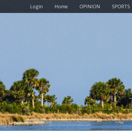
Primary Menu
Skip
Login
Home
OPINION
SPORTS
to
content