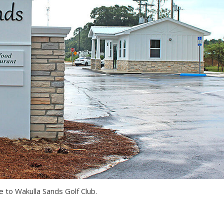
 to Wakulla Sands Golf Club.