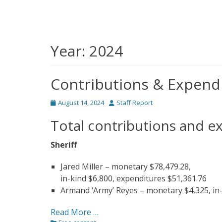
Year:
2024
Contributions & Expend
Posted
Author
August 14, 2024
Staff Report
on
Total contributions and e
Sheriff
Jared Miller – monetary $78,479.28,
in-kind $6,800, expenditures $51,361.76
Armand ‘Army’ Reyes – monetary $4,325, in-
Read More …