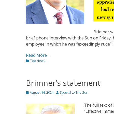
Brimner sai
brief phone interview with the Sun on Friday
employee in which he was “exceedingly rude” in
Read More …
Categories
Top News
Brimner’s statement
Posted
Author
August 14, 2024
Special to The Sun
on
The full text o
“Effective imme