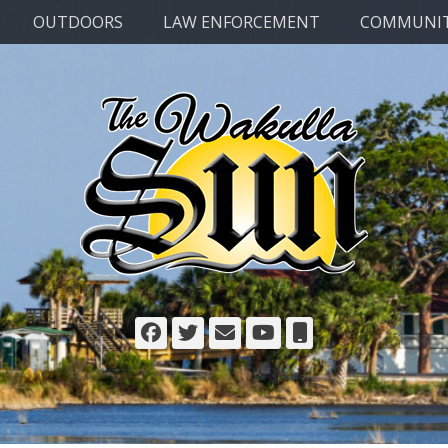
OUTDOORS
LAW ENFORCEMENT
COMMUNI
Facebook
Twitter
Email
YouTube
Phone