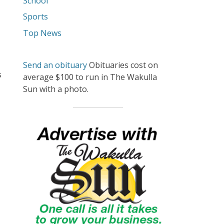
School
Sports
Top News
Send an obituary
Obituaries cost on
s
average $100 to run in The Wakulla
Sun with a photo.