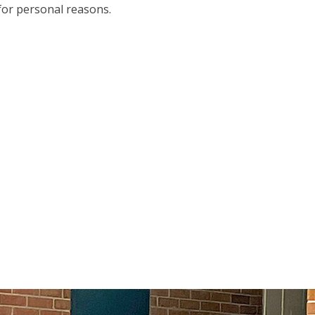
for personal reasons.