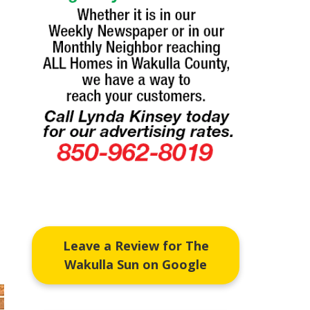
Leave a Review for The
Wakulla Sun on Google