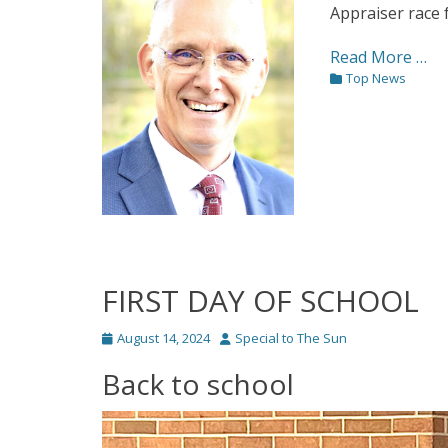
Appraiser race 
Read More …
Categories
Top News
FIRST DAY OF SCHOOL
Posted
Author
August 14, 2024
Special to The Sun
on
Back to school