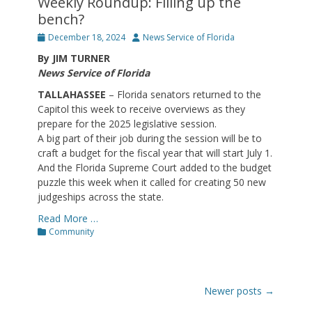
Weekly Roundup: Filling up the
bench?
Posted
Author
December 18, 2024
News Service of Florida
on
By JIM TURNER
News Service of Florida
TALLAHASSEE
– Florida senators returned to the
Capitol this week to receive overviews as they
prepare for the 2025 legislative session.
A big part of their job during the session will be to
craft a budget for the fiscal year that will start July 1.
And the Florida Supreme Court added to the budget
puzzle this week when it called for creating 50 new
judgeships across the state.
Read More …
Categories
Community
Post
Newer posts
→
navigation