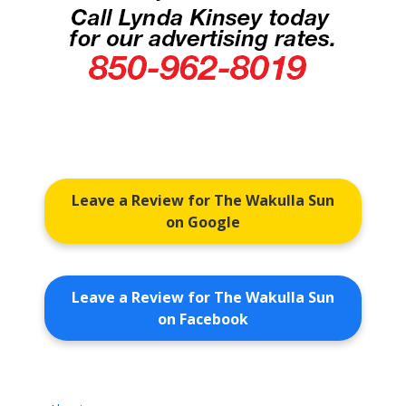
Leave a Review for The Wakulla Sun
on Google
Leave a Review for The Wakulla Sun
on Facebook