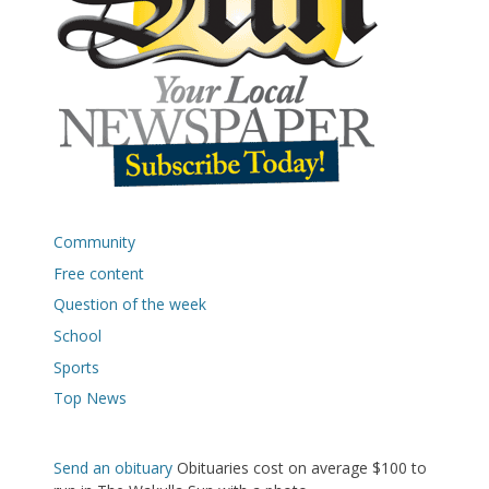
Community
Free content
Question of the week
School
Sports
Top News
Send an obituary
Obituaries cost on average $100 to