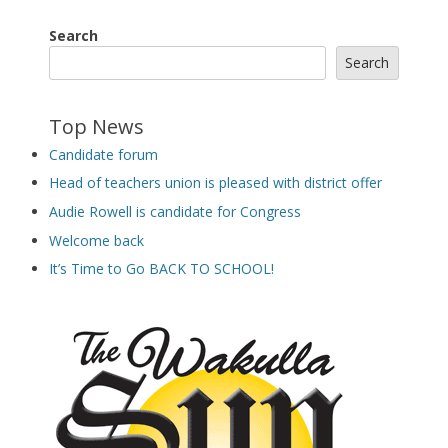
Search
Search
Top News
Candidate forum
Head of teachers union is pleased with district offer
Audie Rowell is candidate for Congress
Welcome back
It’s Time to Go BACK TO SCHOOL!