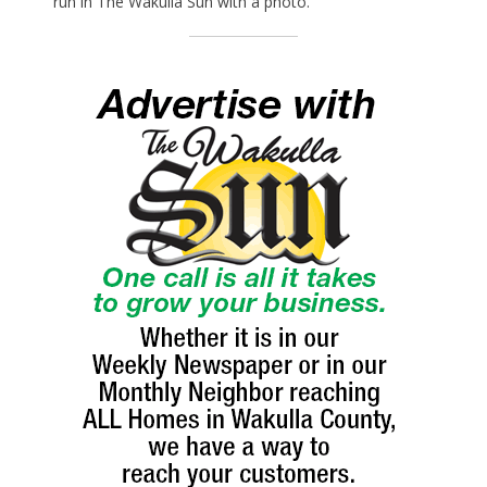
run in The Wakulla Sun with a photo.