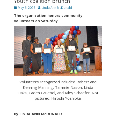
Youth coalition brunch
Posted
Author
May 6, 2026
Linda Ann McDonald
on
The organization honors community
volunteers on Saturday
Volunteers recognized included Robert and
Kenning Manning, Tammie Nason, Linda
Oaks, Caden Gruebel, and Riley Schaefer. Not
pictured: Hiroshi Yoshioka.
By LINDA ANN McDONALD