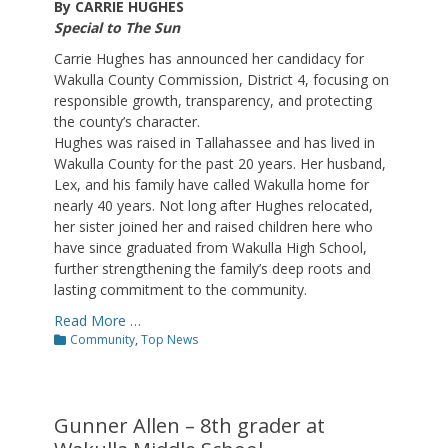
By CARRIE HUGHES
Special to The Sun
Carrie Hughes has announced her candidacy for
Wakulla County Commission, District 4, focusing on
responsible growth, transparency, and protecting
the county’s character.
Hughes was raised in Tallahassee and has lived in
Wakulla County for the past 20 years. Her husband,
Lex, and his family have called Wakulla home for
nearly 40 years. Not long after Hughes relocated,
her sister joined her and raised children here who
have since graduated from Wakulla High School,
further strengthening the family’s deep roots and
lasting commitment to the community.
Read More …
Categories
Community
,
Top News
Gunner Allen – 8th grader at