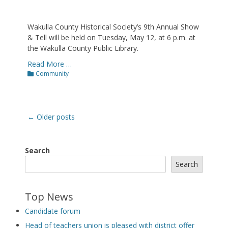
Wakulla County Historical Society’s 9th Annual Show
& Tell will be held on Tuesday, May 12, at 6 p.m. at
the Wakulla County Public Library.
Read More …
Categories
Community
Post
←
Older posts
navigation
Search
Search
Top News
Candidate forum
Head of teachers union is pleased with district offer