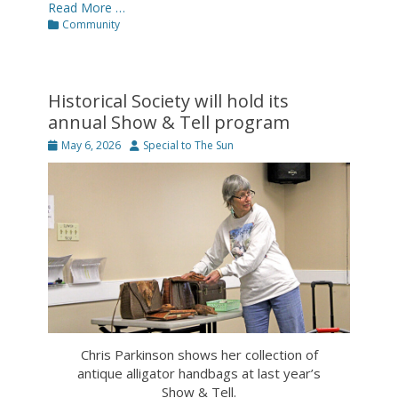
Read More …
Categories
Community
Historical Society will hold its
annual Show & Tell program
Posted
Author
May 6, 2026
Special to The Sun
on
Chris Parkinson shows her collection of
antique alligator handbags at last year’s
Show & Tell.