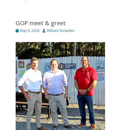
GOP meet & greet
Posted
Author
May 6, 2026
William Snowden
on