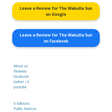
Leave a Review for The Wakulla Sun
on Google
Leave a Review for The Wakulla Sun
on Facebook
About us
Reviews
facebook
twitter / X
youtube
E-Editions
Public Notices