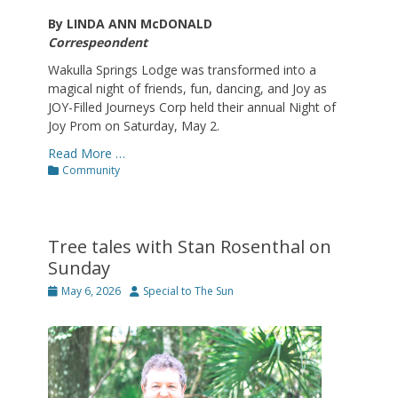
By LINDA ANN McDONALD
Correspeondent
Wakulla Springs Lodge was transformed into a
magical night of friends, fun, dancing, and Joy as
JOY-Filled Journeys Corp held their annual Night of
Joy Prom on Saturday, May 2.
Read More …
Categories
Community
Tree tales with Stan Rosenthal on
Sunday
Posted
Author
May 6, 2026
Special to The Sun
on