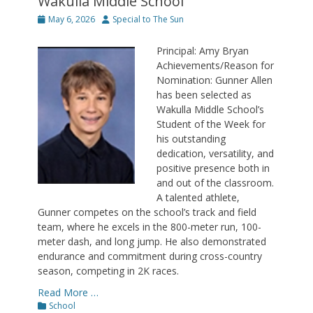
Wakulla Middle School
Posted
Author
May 6, 2026
Special to The Sun
on
Principal: Amy Bryan
Achievements/Reason for
Nomination: Gunner Allen
has been selected as
Wakulla Middle School’s
Student of the Week for
his outstanding
dedication, versatility, and
positive presence both in
and out of the classroom.
A talented athlete,
Gunner competes on the school’s track and field
team, where he excels in the 800-meter run, 100-
meter dash, and long jump. He also demonstrated
endurance and commitment during cross-country
season, competing in 2K races.
Read More …
Categories
School