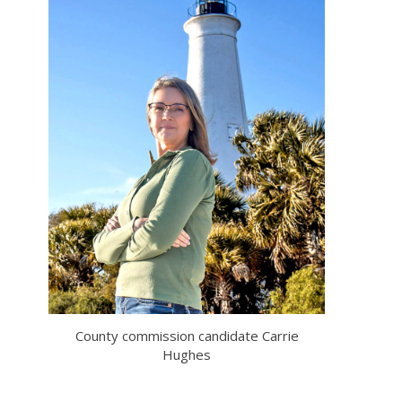
County commission candidate Carrie
Hughes