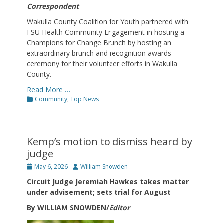
Correspondent
Wakulla County Coalition for Youth partnered with
FSU Health Community Engagement in hosting a
Champions for Change Brunch by hosting an
extraordinary brunch and recognition awards
ceremony for their volunteer efforts in Wakulla
County.
Read More …
Categories
Community
,
Top News
Kemp’s motion to dismiss heard by
judge
Posted
Author
May 6, 2026
William Snowden
on
Circuit Judge Jeremiah Hawkes takes matter
under advisement; sets trial for August
By WILLIAM SNOWDEN/
Editor