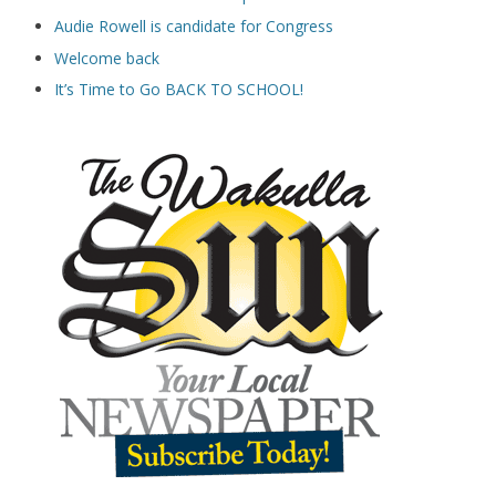
Audie Rowell is candidate for Congress
Welcome back
It’s Time to Go BACK TO SCHOOL!