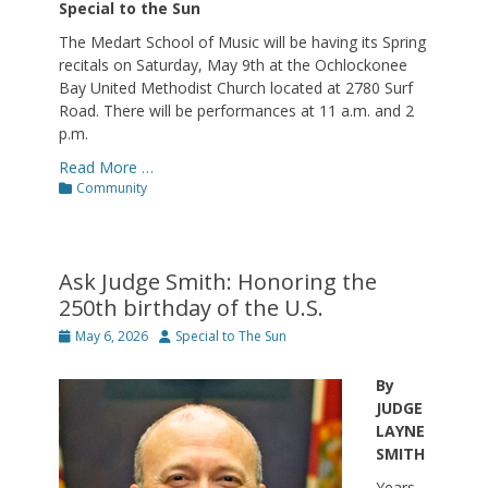
Special to the Sun
The Medart School of Music will be having its Spring
recitals on Saturday, May 9th at the Ochlockonee
Bay United Methodist Church located at 2780 Surf
Road. There will be performances at 11 a.m. and 2
p.m.
Read More …
Categories
Community
Ask Judge Smith: Honoring the
250th birthday of the U.S.
Posted
Author
May 6, 2026
Special to The Sun
on
By
JUDGE
LAYNE
SMITH
Years