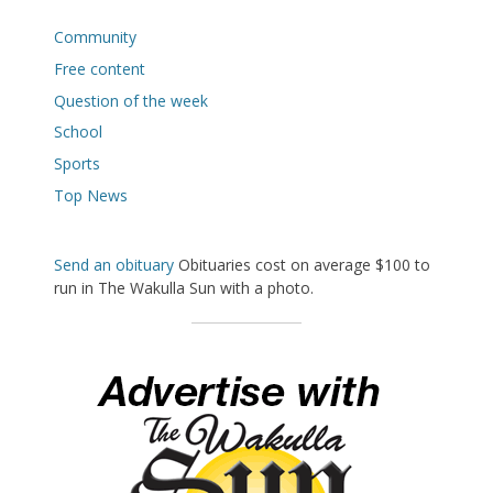
Community
Free content
Question of the week
School
Sports
Top News
Send an obituary
Obituaries cost on average $100 to
run in The Wakulla Sun with a photo.