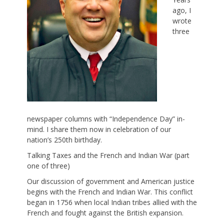
ago, I
wrote
three
newspaper columns with “Independence Day” in-
mind. I share them now in celebration of our
nation’s 250th birthday.
Talking Taxes and the French and Indian War (part
one of three)
Our discussion of government and American justice
begins with the French and Indian War. This conflict
began in 1756 when local Indian tribes allied with the
French and fought against the British expansion.