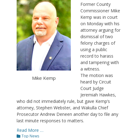
Former County
Commissioner Mike
Kemp was in court
on Monday with his
attorney arguing for
dismissal of two
felony charges of
using a public
record to harass
and tampering with
a witness.
The motion was
Mike Kemp
heard by Circuit
Court Judge
Jeremiah Hawkes,
who did not immediately rule, but gave Kemp’s
attorney, Stephen Webster, and Wakulla Chief
Prosecutor Andrew Deneen another day to file any
last minute responses to matters.
Read More …
Categories
Top News