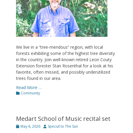
We live in a “tree-mendous” region, with local
forests exhibiting some of the highest tree diversity
in the country. Join well-known retired Leon Couty
Extension forester Stan Rosenthal for a look at his
favorite, often missed, and possibly underutilized
trees found in our area.
Read More …
Categories
Community
Medart School of Music recital set
Posted
Author
May 6, 2026
Special to The Sun
on