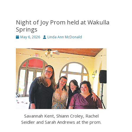
Night of Joy Prom held at Wakulla
Springs
Posted
Author
May 6, 2026
Linda Ann McDonald
on
Savannah Kent, Shiann Croley, Rachel
Seidler and Sarah Andrews at the prom.