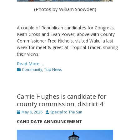
(Photos by William Snowden)
A couple of Republican candidates for Congress,
Keith Gross and Evan Power, above with County
Commissioner Fred Nichols, visited Wakulla last
week for meet & greet at Tropical Trader, sharing
their views.
Read More …
Categories
Community
,
Top News
Carrie Hughes is candidate for
county commission, district 4
Posted
Author
May 6, 2026
Special to The Sun
on
CANDIDATE ANNOUNCEMENT