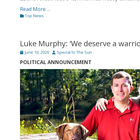
Read More …
Categories
Top News
Luke Murphy: ‘We deserve a warrio
Posted
Author
June 10, 2026
Special to The Sun
on
POLITICAL ANNOUNCEMENT