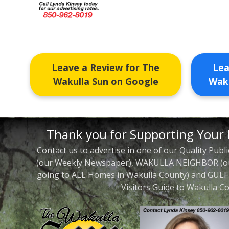
Leave a Review for The
Lea
Wakulla Sun on Google
Waku
Thank you for Supporting Your 
Contact us to advertise in one of our Quality Pu
(our Weekly Newspaper), WAKULLA NEIGHBOR (our
going to ALL Homes in Wakulla County) and GUL
Visitors Guide to Wakulla Co