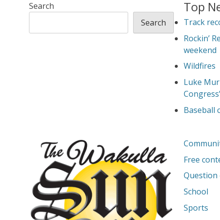
Top N
Search
Track rec
Search
Rockin’ R
weekend
Wildfires
Luke Murp
Congress
Baseball
Communi
Free cont
Question 
School
Sports