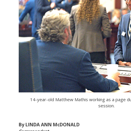
14-year-old Matthew Mathis working as a page dur
session.
By LINDA ANN McDONALD