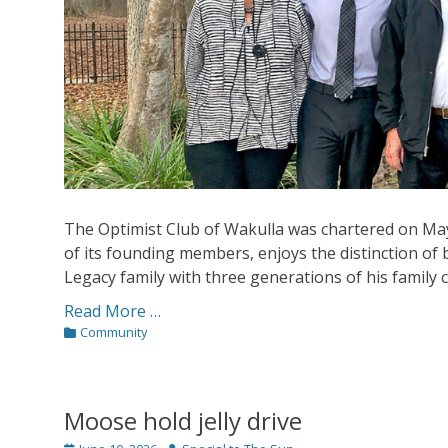
The Optimist Club of Wakulla was chartered on Ma
of its founding members, enjoys the distinction of 
Legacy family with three generations of his family cu
Read More …
Categories
Community
Moose hold jelly drive