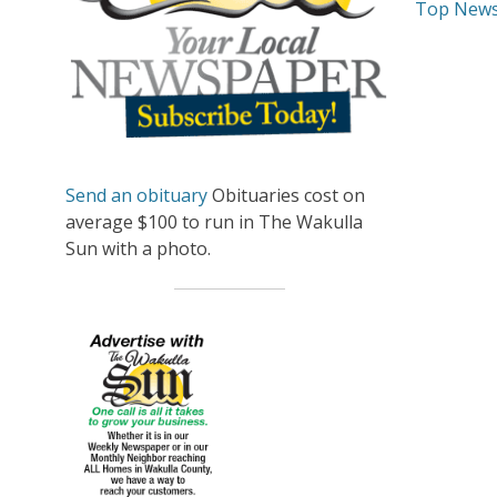
Top New
Send an obituary
Obituaries cost on
average $100 to run in The Wakulla
Sun with a photo.