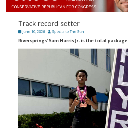
CONSERVATIVE REPUBLICAN FOR CONGRESS
Track record-setter
Posted
Author
June 10, 2026
Special to The Sun
on
Riversprings’ Sam Harris Jr. is the total package