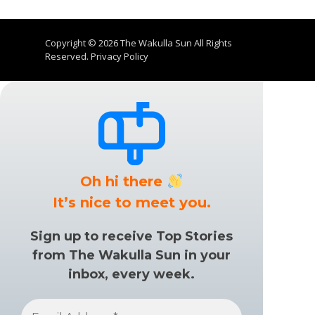
Copyright © 2026
The Wakulla Sun
All Rights
Reserved.
Privacy Policy
Oh hi there
It’s nice to meet you.
Sign up to receive Top Stories
from The Wakulla Sun in your
inbox, every week.