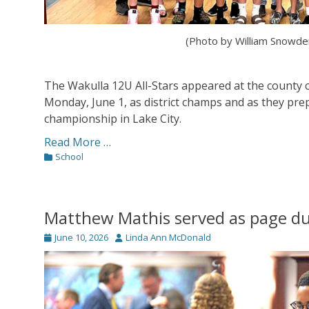
(Photo by William Snowde
The Wakulla 12U All-Stars appeared at the county
Monday, June 1, as district champs and as they prep
championship in Lake City.
Read More …
Categories
School
Matthew Mathis served as page du
Posted
Author
June 10, 2026
Linda Ann McDonald
on