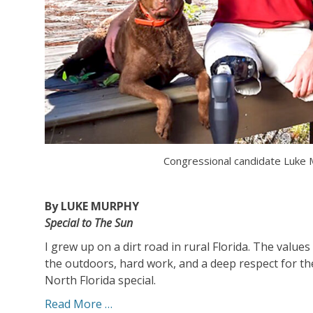
Congressional candidate Luke
By LUKE MURPHY
Special to The Sun
I grew up on a dirt road in rural Florida. The valu
the outdoors, hard work, and a deep respect for t
North Florida special.
Read More …