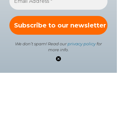
We don’t spam! Read our
privacy policy
for
more info.