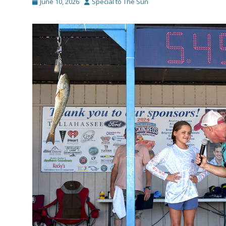
Posted
Author
June 10, 2026
Special to The Sun
on