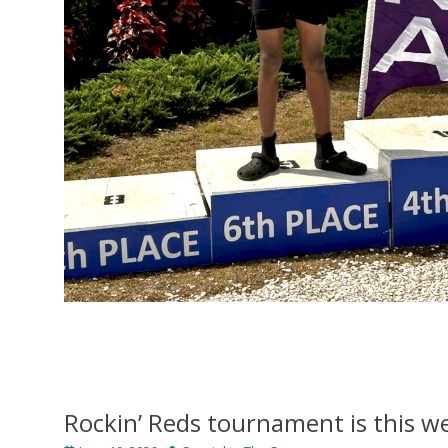
Rockin’ Reds tournament is this 