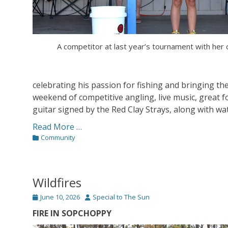
A competitor at last year’s tournament with her 
celebrating his passion for fishing and bringing t
weekend of competitive angling, live music, great fo
guitar signed by the Red Clay Strays, along with wa
Read More …
Categories
Community
Wildfires
Posted
Author
June 10, 2026
Special to The Sun
on
FIRE IN SOPCHOPPY