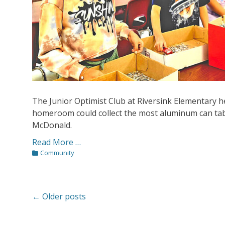
The Junior Optimist Club at Riversink Elementary h
homeroom could collect the most aluminum can tab
McDonald.
Read More …
Categories
Community
Post
←
Older posts
navigation