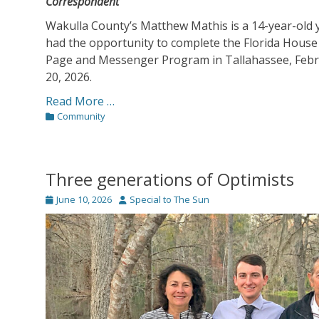
Correspondent
Wakulla County’s Matthew Mathis is a 14-year-old
had the opportunity to complete the Florida House
Page and Messenger Program in Tallahassee, Febr
20, 2026.
Read More …
Categories
Community
Three generations of Optimists
Posted
Author
June 10, 2026
Special to The Sun
on