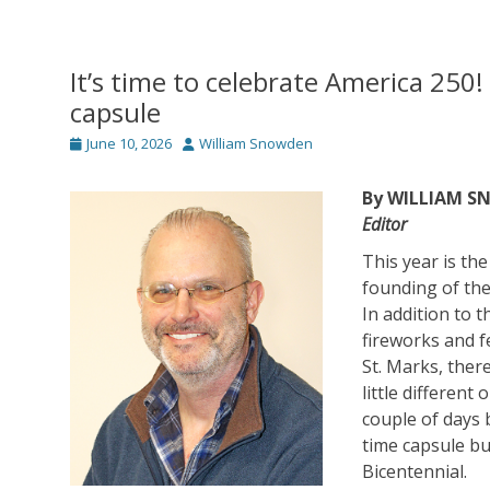
It’s time to celebrate America 250
capsule
Posted
Author
June 10, 2026
William Snowden
on
By WILLIAM 
Editor
This year is th
founding of the
In addition to t
fireworks and f
St. Marks, ther
little differen
couple of days 
time capsule bu
Bicentennial.