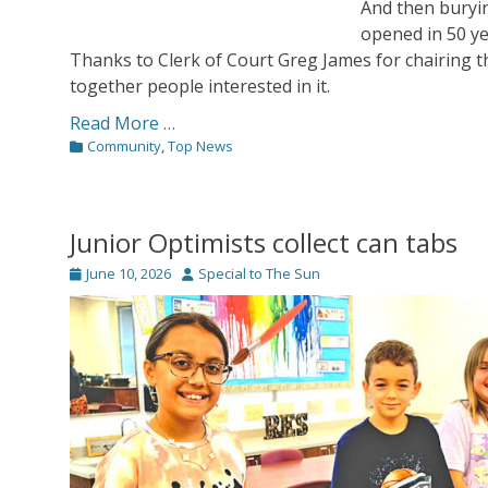
And then buryin
opened in 50 ye
Thanks to Clerk of Court Greg James for chairing 
together people interested in it.
Read More …
Categories
Community
,
Top News
Junior Optimists collect can tabs
Posted
Author
June 10, 2026
Special to The Sun
on