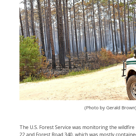
(Photo by Gerald Brown
The U.S. Forest Service was monitoring the wildfir
22 and Forest Road 340, which was mostly containe