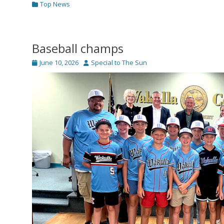
Categories
Top News
Baseball champs
Posted
Author
June 10, 2026
Special to The Sun
on