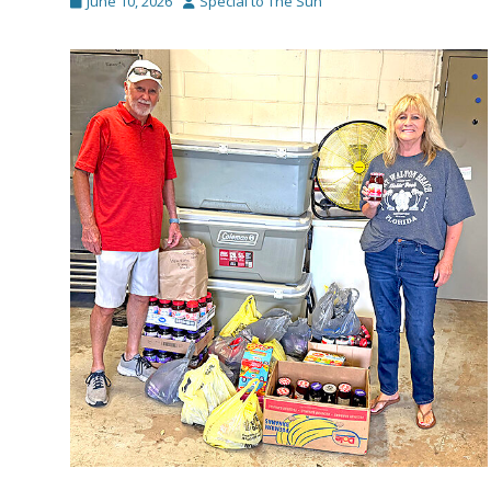
Posted
Author
June 10, 2026
Special to The Sun
on