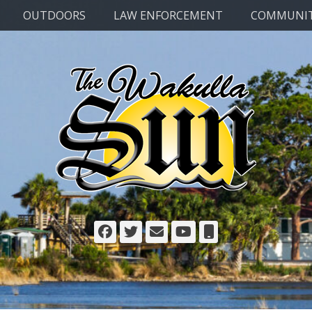
OUTDOORS
LAW ENFORCEMENT
COMMUNI
Facebook
Twitter
Email
YouTube
Phone