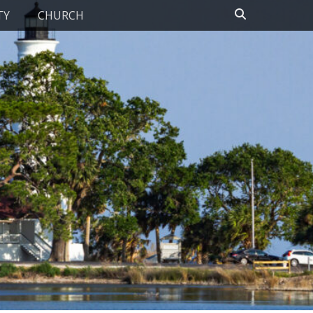
Search
TY
CHURCH