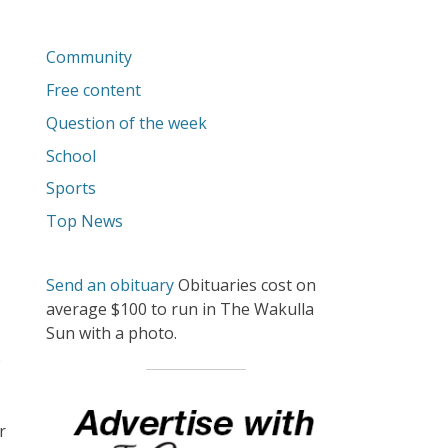
Community
Free content
Question of the week
School
Sports
Top News
Send an obituary
Obituaries cost on
average $100 to run in The Wakulla
Sun with a photo.
o
r