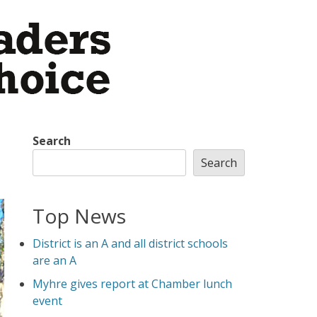
Search
Search
Top News
District is an A and all district schools
are an A
Myhre gives report at Chamber lunch
event