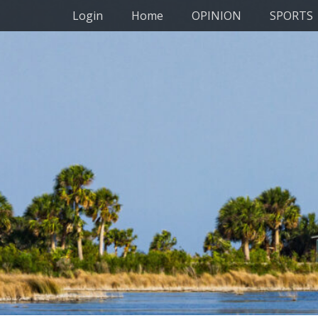
Primary Menu
Skip
Login
Home
OPINION
SPORTS
to
content