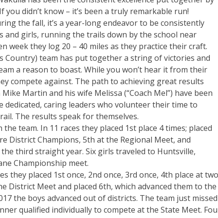
 you didn’t know – it’s been a truly remarkable run!
ing the fall, it’s a year-long endeavor to be consistently
 and girls, running the trails down by the school near
 week they log 20 – 40 miles as they practice their craft.
s Country) team has put together a string of victories and
am a reason to boast. While you won’t hear it from their
they compete against. The path to achieving great results
h Mike Martin and his wife Melissa (“Coach Mel”) have been
 dedicated, caring leaders who volunteer their time to
rail. The results speak for themselves.
 the team. In 11 races they placed 1st place 4 times; placed
ere District Champions, 5th at the Regional Meet, and
 third straight year. Six girls traveled to Huntsville,
Lane Championship meet.
s they placed 1st once, 2nd once, 3rd once, 4th place at tw
he District Meet and placed 6th, which advanced them to the
017 the boys advanced out of districts. The team just missed
unner qualified individually to compete at the State Meet. Fou