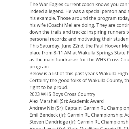
The War Eagles current coach knows you can f
indeed a legend. He was a special person and
his example. Those around the program today 
his wife (Coach) Mel are doing. They are cont
down the trails and tracks; inspiring runners 
personal records; and motivating their student 
This Saturday, June 22nd, the Paul Hoover Me
place from 8-11 AM at Wakulla Springs State 
as the main fundraiser for the WHS Cross Cou
program.
Below is a list of this past year’s Wakulla H
Certainly the good folks of Wakulla County, t
right to be proud.
2023 WHS Boys Cross Country
Alex Marshall (Sr): Academic Award
Andrew Nix (Sr): Captain; Garmin RL Champio
Emil Bendeck (Jr): Garmin RL Championship; A
Steven Dandridge (Jr): Garmin RL Championsh
Henry Lewis (So): State Qualifier; Garmin RL