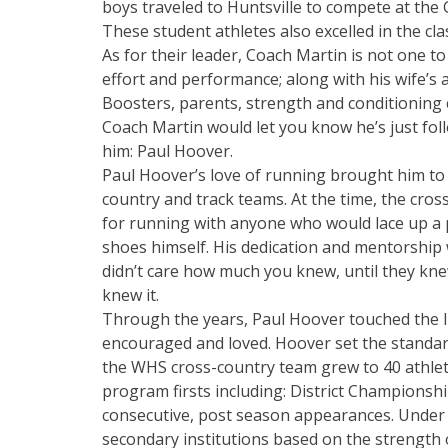
boys traveled to Huntsville to compete at t
These student athletes also excelled in the cl
As for their leader, Coach Martin is not one to
effort and performance; along with his wife’
Boosters, parents, strength and conditioning 
Coach Martin would let you know he’s just fol
him: Paul Hoover.
Paul Hoover’s love of running brought him to
country and track teams. At the time, the cro
for running with anyone who would lace up a 
shoes himself. His dedication and mentorship 
didn’t care how much you knew, until they kn
knew it.
Through the years, Paul Hoover touched the l
encouraged and loved. Hoover set the standar
the WHS cross-country team grew to 40 athle
program firsts including: District Championshi
consecutive, post season appearances. Under 
secondary institutions based on the strength 