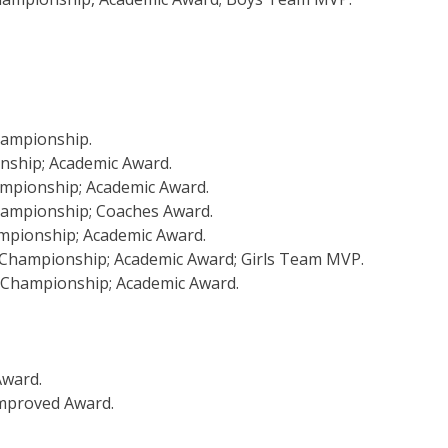
Championship.
onship; Academic Award.
hampionship; Academic Award.
Championship; Coaches Award.
ampionship; Academic Award.
L Championship; Academic Award; Girls Team MVP.
L Championship; Academic Award.
Award.
mproved Award.