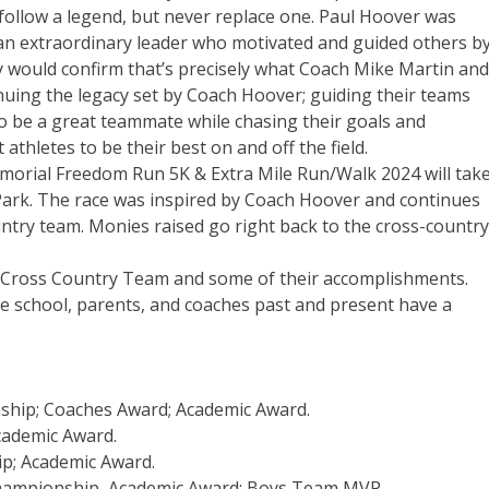
ollow a legend, but never replace one. Paul Hoover was
 an extraordinary leader who motivated and guided others b
would confirm that’s precisely what Coach Mike Martin and
inuing the legacy set by Coach Hoover; guiding their teams
to be a great teammate while chasing their goals and
athletes to be their best on and off the field.
morial Freedom Run 5K & Extra Mile Run/Walk 2024 will tak
Park. The race was inspired by Coach Hoover and continues
ntry team. Monies raised go right back to the cross-country
igh Cross Country Team and some of their accomplishments.
he school, parents, and coaches past and present have a
nship; Coaches Award; Academic Award.
cademic Award.
ip; Academic Award.
 Championship, Academic Award; Boys Team MVP.