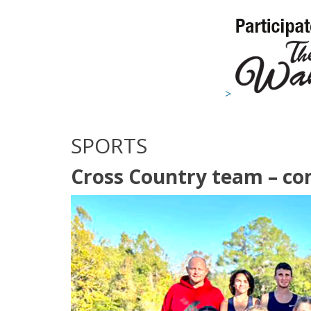
>
SPORTS
Cross Country team – con