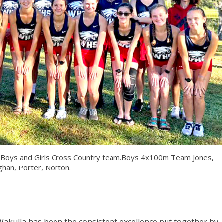
l Boys and Girls Cross Country team.Boys 4x100m Team Jones,
ghan, Porter, Norton.
Wakulla has been the consistent excellence put together by