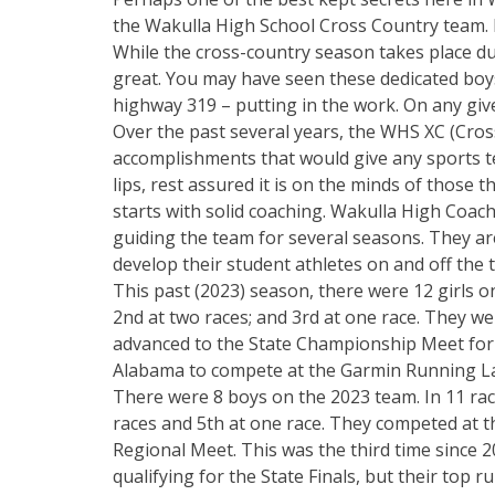
the Wakulla High School Cross Country team. If
While the cross-country season takes place dur
great. You may have seen these dedicated boys
highway 319 – putting in the work. On any given
Over the past several years, the WHS XC (Cros
accomplishments that would give any sports te
lips, rest assured it is on the minds of those 
starts with solid coaching. Wakulla High Coac
guiding the team for several seasons. They are
develop their student athletes on and off the t
This past (2023) season, there were 12 girls on
2nd at two races; and 3rd at one race. They w
advanced to the State Championship Meet for the
Alabama to compete at the Garmin Running 
There were 8 boys on the 2023 team. In 11 race
races and 5th at one race. They competed at t
Regional Meet. This was the third time since 2
qualifying for the State Finals, but their top r