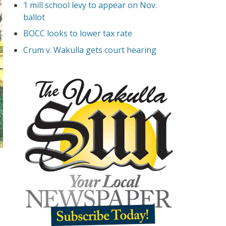
1 mill school levy to appear on Nov.
ballot
BOCC looks to lower tax rate
Crum v. Wakulla gets court hearing