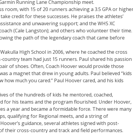
he Garmin Running Lane Championship meet.
ass room, with 15 of 20 runners achieving a 3.5 GPA or higher
 take credit for these successes. He praises the athletes’
s assistance and unwavering support; and the WHS XC
coach (Cale Langston); and others who volunteer their time.
lowing the path of the legendary coach that came before
 Wakulla High School in 2006, where he coached the cross
ss-country team had just 15 runners. Paul shared his passion
pair of shoes. Often, Coach Hoover would provide those
was a magnet that drew in young adults. Paul believed “kids
ew how much you cared.” Paul Hoover cared, and his kids
ives of the hundreds of kids he mentored, coached,
d for his teams and the program flourished. Under Hoover,
tes a year and became a formidable force. There were many
ps, qualifying for Regional meets, and a string of
Hoover’s guidance, several athletes signed with post-
of their cross-country and track and field performances.