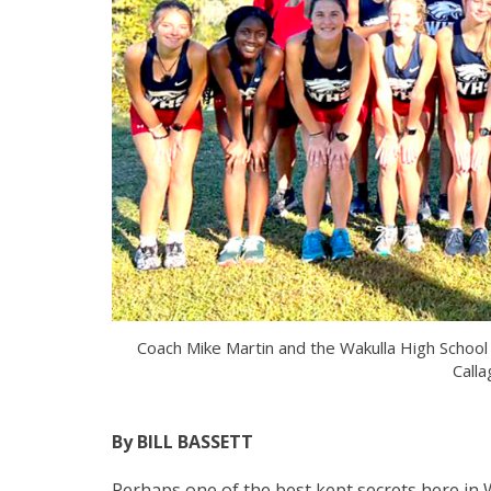
Coach Mike Martin and the Wakulla High Schoo
Calla
By BILL BASSETT
Perhaps one of the best kept secrets here in 