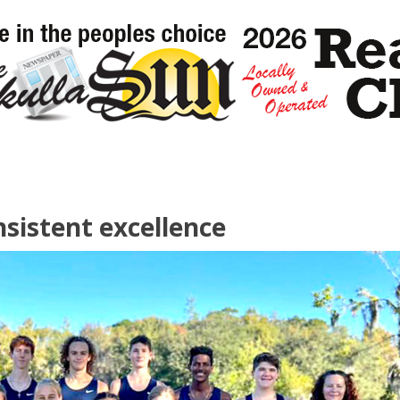
sistent excellence