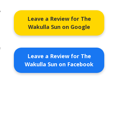
y
Leave a Review for The
Wakulla Sun on Google
e
Leave a Review for The
Wakulla Sun on Facebook