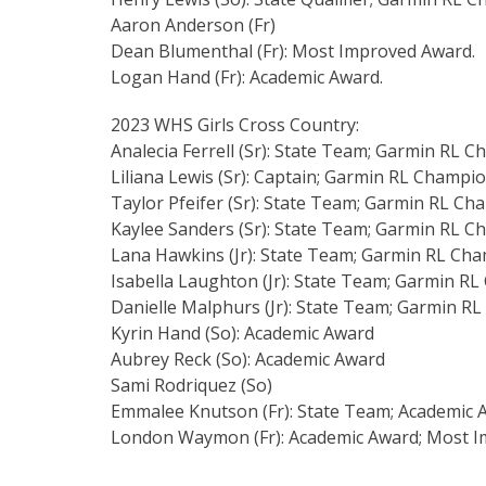
Aaron Anderson (Fr)
Dean Blumenthal (Fr): Most Improved Award.
Logan Hand (Fr): Academic Award.
2023 WHS Girls Cross Country:
Analecia Ferrell (Sr): State Team; Garmin RL 
Liliana Lewis (Sr): Captain; Garmin RL Champi
Taylor Pfeifer (Sr): State Team; Garmin RL C
Kaylee Sanders (Sr): State Team; Garmin RL 
Lana Hawkins (Jr): State Team; Garmin RL Ch
Isabella Laughton (Jr): State Team; Garmin R
Danielle Malphurs (Jr): State Team; Garmin R
Kyrin Hand (So): Academic Award
Aubrey Reck (So): Academic Award
Sami Rodriquez (So)
Emmalee Knutson (Fr): State Team; Academic 
London Waymon (Fr): Academic Award; Most I