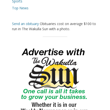
Sports
Top News
Send an obituary
Obituaries cost on average $100 to
run in The Wakulla Sun with a photo.