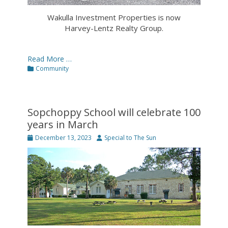
Wakulla Investment Properties is now
Harvey-Lentz Realty Group.
Read More …
Categories
Community
Sopchoppy School will celebrate 100
years in March
Posted
Author
December 13, 2023
Special to The Sun
on