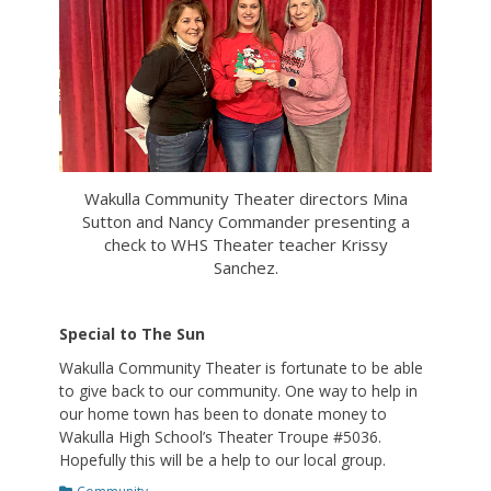
Wakulla Community Theater directors Mina
Sutton and Nancy Commander presenting a
check to WHS Theater teacher Krissy
Sanchez.
Special to The Sun
Wakulla Community Theater is fortunate to be able
to give back to our community. One way to help in
our home town has been to donate money to
Wakulla High School’s Theater Troupe #5036.
Hopefully this will be a help to our local group.
Categories