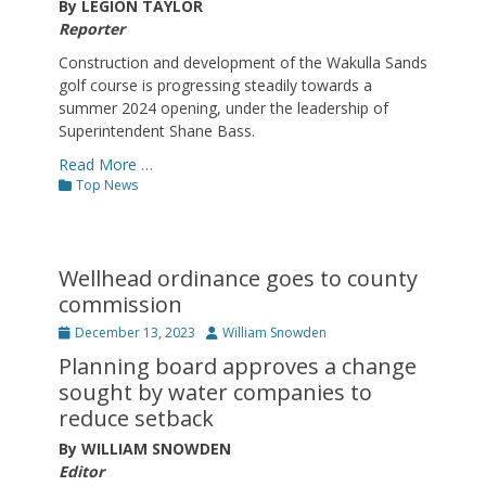
By LEGION TAYLOR
Reporter
Construction and development of the Wakulla Sands
golf course is progressing steadily towards a
summer 2024 opening, under the leadership of
Superintendent Shane Bass.
Read More …
Categories
Top News
Wellhead ordinance goes to county
commission
Posted
Author
December 13, 2023
William Snowden
on
Planning board approves a change
sought by water companies to
reduce setback
By WILLIAM SNOWDEN
Editor