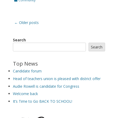
Community
Post
←
Older posts
navigation
Search
Search
Top News
Candidate forum
Head of teachers union is pleased with district offer
Audie Rowell is candidate for Congress
Welcome back
It’s Time to Go BACK TO SCHOOL!