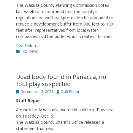
The Wakulla County Planning Commission voted
last week to recommend that the county’s
regulations on wellhead protection be amended to
reduce a development buffer from 300 feet to 100
feet after representatives from local water
companies said the buffer would create difficulties.
Read More …
Categories
Top News
Dead body found in Panacea, no
foul play suspected
Posted
Author
December 13, 2023
Staff Report
on
Staff Report
A man’s body was discovered in a ditch in Panacea
on Tuesday, Dec. 5.
The Wakulla County Sheriff’s Office released a
statement that read: