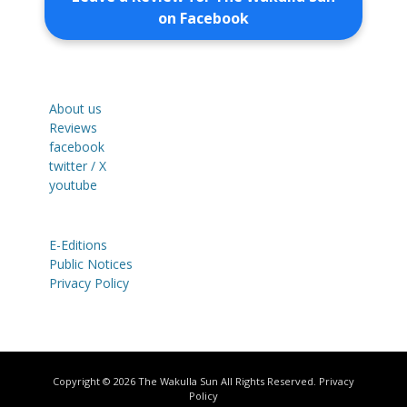
on Facebook
About us
Reviews
facebook
twitter / X
youtube
E-Editions
Public Notices
Privacy Policy
Copyright © 2026
The Wakulla Sun
All Rights Reserved.
Privacy
Policy