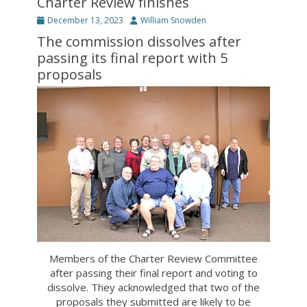
Charter Review finishes
Posted
Author
December 13, 2023
William Snowden
on
The commission dissolves after
passing its final report with 5
proposals
Members of the Charter Review Committee
after passing their final report and voting to
dissolve. They acknowledged that two of the
proposals they submitted are likely to be