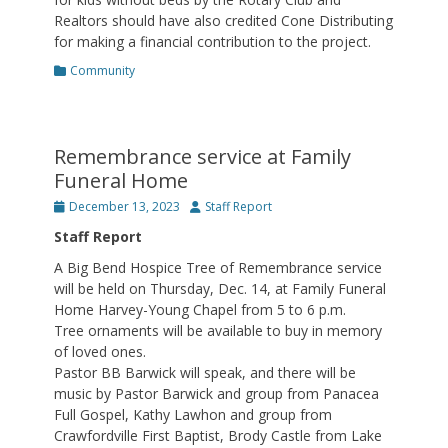
Realtors should have also credited Cone Distributing
for making a financial contribution to the project.
Categories
Community
Remembrance service at Family
Funeral Home
Posted
Author
December 13, 2023
Staff Report
on
Staff Report
A Big Bend Hospice Tree of Remembrance service
will be held on Thursday, Dec. 14, at Family Funeral
Home Harvey-Young Chapel from 5 to 6 p.m.
Tree ornaments will be available to buy in memory
of loved ones.
Pastor BB Barwick will speak, and there will be
music by Pastor Barwick and group from Panacea
Full Gospel, Kathy Lawhon and group from
Crawfordville First Baptist, Brody Castle from Lake