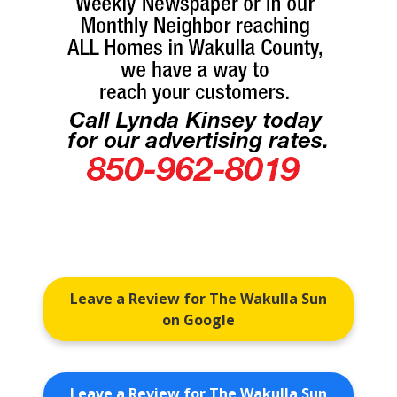
Leave a Review for The Wakulla Sun
on Google
Leave a Review for The Wakulla Sun