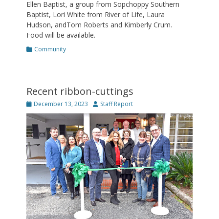
Ellen Baptist, a group from Sopchoppy Southern
Baptist, Lori White from River of Life, Laura
Hudson, andTom Roberts and Kimberly Crum.
Food will be available.
Categories
Community
Recent ribbon-cuttings
Posted
Author
December 13, 2023
Staff Report
on