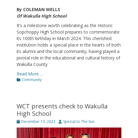
By COLEMAN WELLS
Of Wakulla High School
It’s a milestone worth celebrating as the Historic
Sopchoppy High School prepares to commemorate
its 100th birthday in March 2024. This cherished
institution holds a special place in the hearts of both
its alumni and the local community, having played a
pivotal role in the educational and cultural history of
Wakulla County.
Read More …
Categories
Community
WCT presents check to Wakulla
High School
Posted
Author
December 13, 2023
Special to The Sun
on