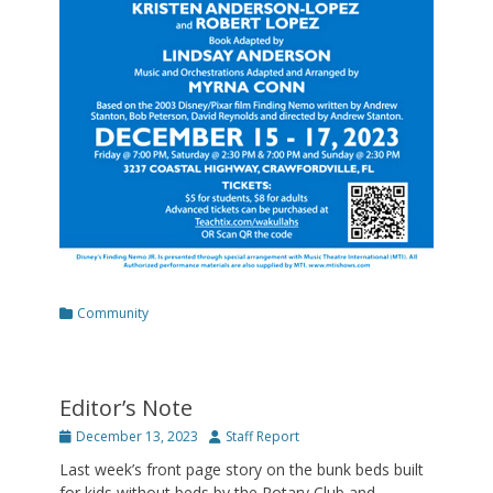
Categories
Community
Editor’s Note
Posted
Author
December 13, 2023
Staff Report
on
Last week’s front page story on the bunk beds built
for kids without beds by the Rotary Club and