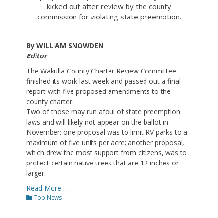
kicked out after review by the county
commission for violating state preemption.
By WILLIAM SNOWDEN
Editor
The Wakulla County Charter Review Committee
finished its work last week and passed out a final
report with five proposed amendments to the
county charter.
Two of those may run afoul of state preemption
laws and will likely not appear on the ballot in
November: one proposal was to limit RV parks to a
maximum of five units per acre; another proposal,
which drew the most support from citizens, was to
protect certain native trees that are 12 inches or
larger.
Read More …
Categories
Top News