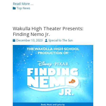
Read More …
Categories
Top News
Wakulla High Theater Presents:
Finding Nemo Jr.
Posted
Author
December 13, 2023
Special to The Sun
on