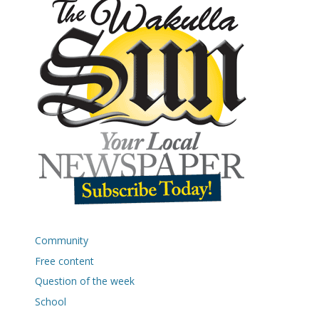
Community
Free content
Question of the week
School