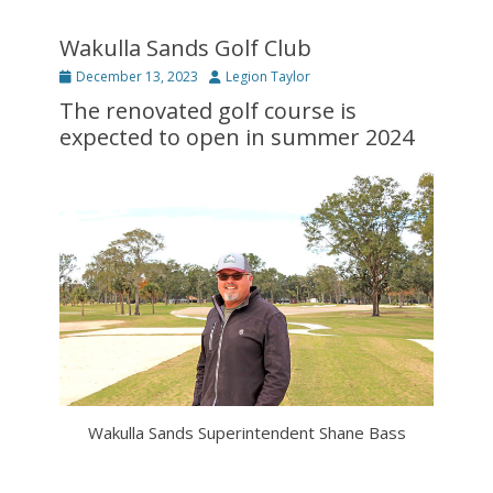
Wakulla Sands Golf Club
Posted
Author
December 13, 2023
Legion Taylor
on
The renovated golf course is
expected to open in summer 2024
Wakulla Sands Superintendent Shane Bass