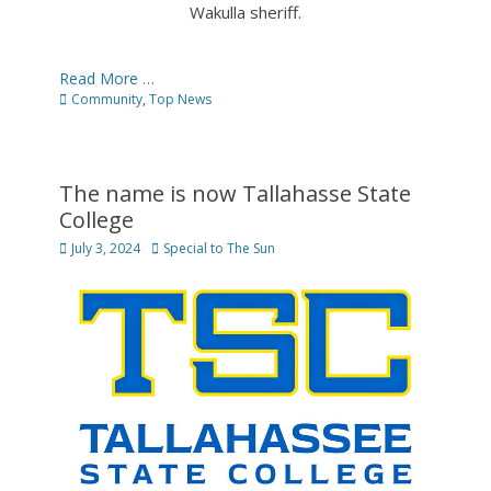
Wakulla sheriff.
Read More …
Categories
Community
,
Top News
The name is now Tallahasse State
College
Posted
Author
July 3, 2024
Special to The Sun
on