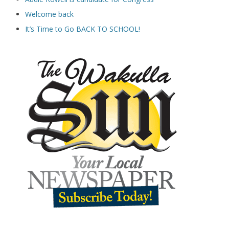
Welcome back
It’s Time to Go BACK TO SCHOOL!