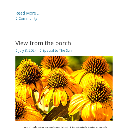
Read More …
Categories
Community
View from the porch
Posted
Author
July 3, 2024
Special to The Sun
on
Local photographer Neil Hostnick this week