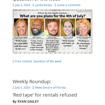
Posted
Author
July 3, 2024
Lynda Kinsey
Leave a comment
on
Categories
Free content
,
Question of the week
Weekly Roundup:
Posted
Author
July 3, 2024
News Service of Florida
on
‘Red tape’ for rentals refused
By RYAN DAILEY