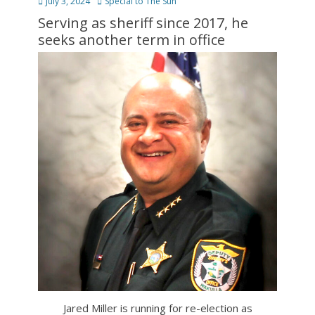
Posted
Author
July 3, 2024
Special to The Sun
on
Serving as sheriff since 2017, he
seeks another term in office
Jared Miller is running for re-election as