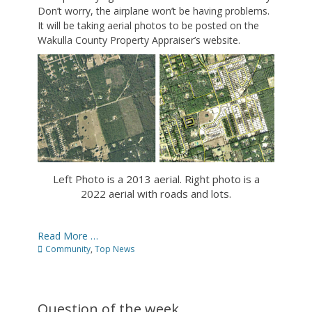
Don’t worry, the airplane won’t be having problems.
It will be taking aerial photos to be posted on the
Wakulla County Property Appraiser’s website.
Left Photo is a 2013 aerial. Right photo is a
2022 aerial with roads and lots.
Read More …
Categories
Community
,
Top News
Question of the week