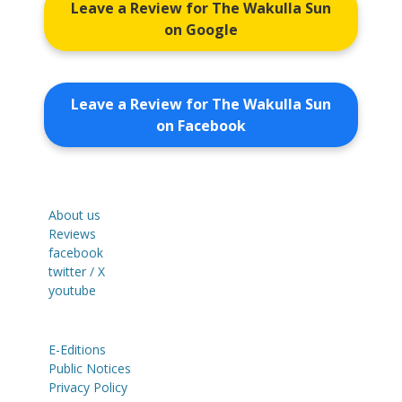
Leave a Review for The Wakulla Sun
on Google
Leave a Review for The Wakulla Sun
on Facebook
About us
Reviews
facebook
twitter / X
youtube
E-Editions
Public Notices
Privacy Policy