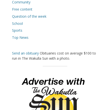
Community
Free content
Question of the week
School
Sports
Top News
Send an obituary
Obituaries cost on average $100 to
run in The Wakulla Sun with a photo.