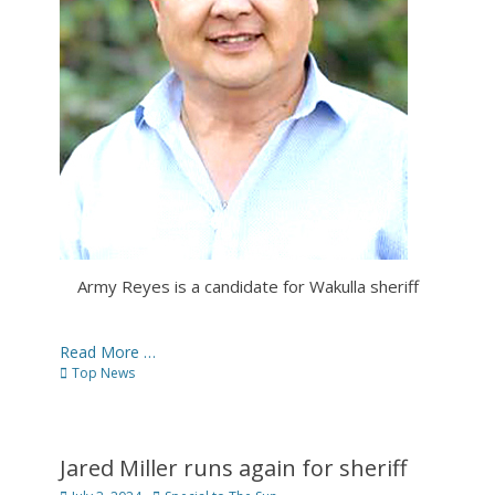
Army Reyes is a candidate for Wakulla sheriff
Read More …
Categories
Top News
Jared Miller runs again for sheriff