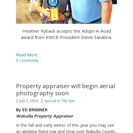
Heather Ryback accepts the Adopt-A-Road
award from KWCB President Steve Sanabria.
Read More …
Categories
Community
Property appraiser will begin aerial
photography soon
Posted
Author
July 3, 2024
Special to The Sun
on
By ED BRIMNER
Wakulla Property Appraiser
In the fall and early winter of this year you may see
an airplane flying low and slow over Wakulla County.