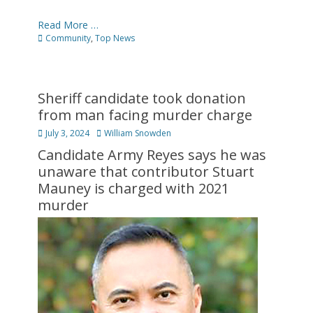
Read More …
Categories
Community
,
Top News
Sheriff candidate took donation
from man facing murder charge
Posted
Author
July 3, 2024
William Snowden
on
Candidate Army Reyes says he was
unaware that contributor Stuart
Mauney is charged with 2021
murder