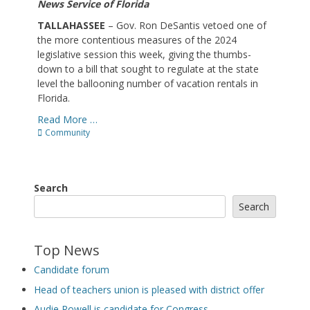
News Service of Florida
TALLAHASSEE
– Gov. Ron DeSantis vetoed one of
the more contentious measures of the 2024
legislative session this week, giving the thumbs-
down to a bill that sought to regulate at the state
level the ballooning number of vacation rentals in
Florida.
Read More …
Categories
Community
Search
Search
Top News
Candidate forum
Head of teachers union is pleased with district offer
Audie Rowell is candidate for Congress