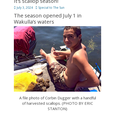
It’s scallop season!
Posted
Author
July 3, 2024
Special to The Sun
on
The season opened July 1 in
Wakulla’s waters
A file photo of Corbin Dugger with a handful
of harvested scallops. (PHOTO BY ERIC
STANTON)