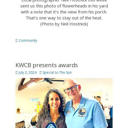
sent us this photo of flowerheads in his yard
with a note that it’s the view from his porch.
That’s one way to stay out of the heat.
(Photo by Neil Hostnick)
Categories
Community
KWCB presents awards
Posted
Author
July 3, 2024
Special to The Sun
on