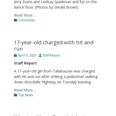
Jerry Evans and Lindsay Sparkman and fun on the
dance floor. (Photos by Gerald Brown)
Read More …
Categories
Community
17-year-old charged with hit and
run
Posted
Author
April 9, 2025
Staff Report
on
Staff Report
A 17-year-old girl from Tallahassee was charged
with hit-and-run after striking a pedestrian walking
down Woodville Highway on Tuesday evening.
Read More …
Categories
Top News