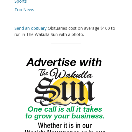
Sports
Top News
Send an obituary
Obituaries cost on average $100 to
run in The Wakulla Sun with a photo.