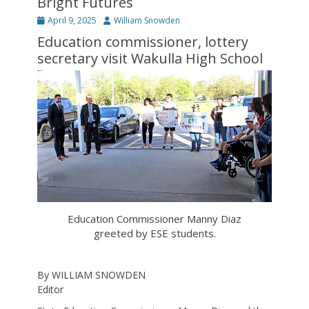
Bright Futures
Posted
Author
April 9, 2025
William Snowden
on
Education commissioner, lottery
secretary visit Wakulla High School
Education Commissioner Manny Diaz
greeted by ESE students.
By WILLIAM SNOWDEN
Editor