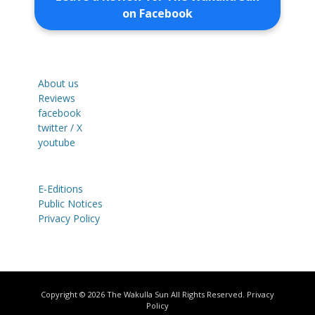
on Facebook
About us
Reviews
facebook
twitter / X
youtube
E-Editions
Public Notices
Privacy Policy
Copyright © 2026
The Wakulla Sun
All Rights Reserved.
Privacy
Policy