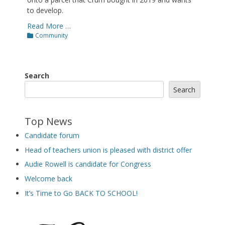
to develop.
Read More …
Categories
Community
Search
Search
Top News
Candidate forum
Head of teachers union is pleased with district offer
Audie Rowell is candidate for Congress
Welcome back
It’s Time to Go BACK TO SCHOOL!