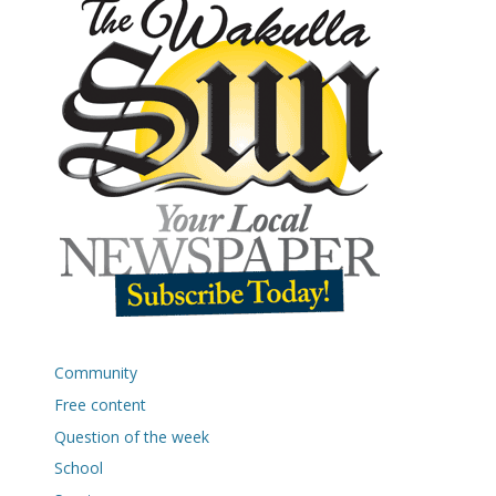
Community
Free content
Question of the week
School