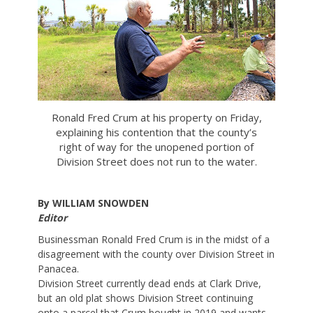
Ronald Fred Crum at his property on Friday,
explaining his contention that the county’s
right of way for the unopened portion of
Division Street does not run to the water.
By WILLIAM SNOWDEN
Editor
Businessman Ronald Fred Crum is in the midst of a
disagreement with the county over Division Street in
Panacea.
Division Street currently dead ends at Clark Drive,
but an old plat shows Division Street continuing
onto a parcel that Crum bought in 2019 and wants