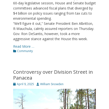
60-day legislative session, House and Senate budget
committees advanced fiscal plans that diverged by
$4 billion on policy issues ranging from tax cuts to
environmental spending.
“We’ll figure it out,” Senate President Ben Albritton,
R-Wauchula, calmly assured reporters on Thursday.
Gov. Ron DeSantis, however, took a more
aggressive stance against the House this week.
Read More …
Categories
Community
Controversy over Division Street in
Panacea
Posted
Author
April 9, 2025
William Snowden
on