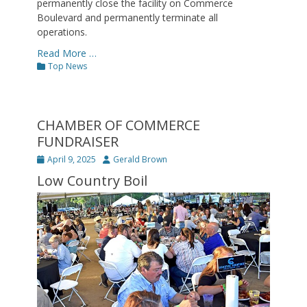
permanently close the facility on Commerce
Boulevard and permanently terminate all
operations.
Read More …
Categories
Top News
CHAMBER OF COMMERCE
FUNDRAISER
Posted
Author
April 9, 2025
Gerald Brown
on
Low Country Boil