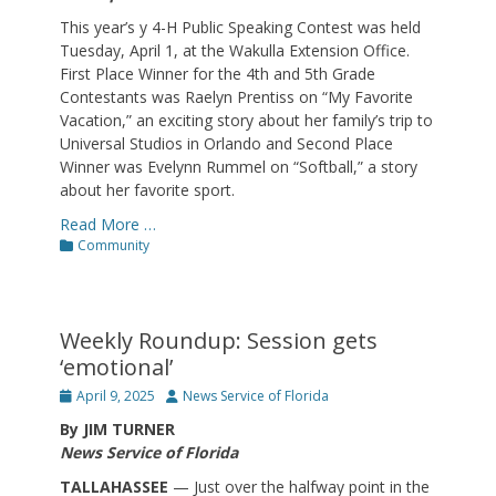
This year’s y 4-H Public Speaking Contest was held
Tuesday, April 1, at the Wakulla Extension Office.
First Place Winner for the 4th and 5th Grade
Contestants was Raelyn Prentiss on “My Favorite
Vacation,” an exciting story about her family’s trip to
Universal Studios in Orlando and Second Place
Winner was Evelynn Rummel on “Softball,” a story
about her favorite sport.
Read More …
Categories
Community
Weekly Roundup: Session gets
‘emotional’
Posted
Author
April 9, 2025
News Service of Florida
on
By JIM TURNER
News Service of Florida
TALLAHASSEE
— Just over the halfway point in the