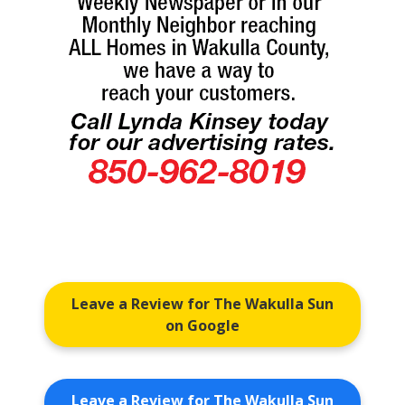
Leave a Review for The Wakulla Sun
on Google
Leave a Review for The Wakulla Sun