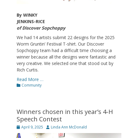
By WINKY
JENKINS-RICE
of Discover Sopchoppy
We had 14 artists submit 22 designs for the 2025
Worm Gruntin’ Festival T-shirt. Our Discover
Sopchoppy team had a difficult time choosing a
winner because all the designs were fantastic and
very creative. We selected one that stood out by
Rich Curtis.
Read More …
Categories
Community
Winners chosen in this year’s 4-H
Speech Contest
Posted
Author
April 9, 2025
Linda Ann McDonald
on