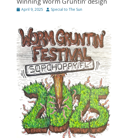
Winning Worm Gruntin’ design
Posted
Author
April 9, 2025
Special to The Sun
on