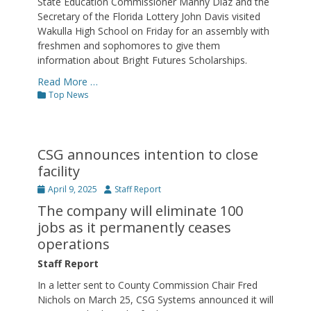
State Education Commissioner Manny Diaz and the
Secretary of the Florida Lottery John Davis visited
Wakulla High School on Friday for an assembly with
freshmen and sophomores to give them
information about Bright Futures Scholarships.
Read More …
Categories
Top News
CSG announces intention to close
facility
Posted
Author
April 9, 2025
Staff Report
on
The company will eliminate 100
jobs as it permanently ceases
operations
Staff Report
In a letter sent to County Commission Chair Fred
Nichols on March 25, CSG Systems announced it will