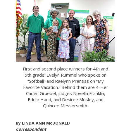
First and second place winners for 4th and
5th grade: Evelyn Rummel who spoke on
“Softball” and Raelynn Prentiss on “My
Favorite Vacation.” Behind them are 4-Her
Caden Gruebel, judges Novella Franklin,
Eddie Hand, and Desiree Mosley, and
Quincee Messersmith.
By LINDA ANN McDONALD
Correspondent