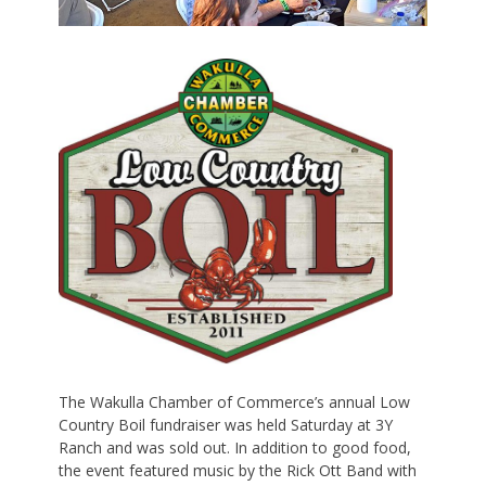
The Wakulla Chamber of Commerce’s annual Low
Country Boil fundraiser was held Saturday at 3Y
Ranch and was sold out. In addition to good food,
the event featured music by the Rick Ott Band with