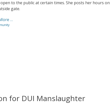
 open to the public at certain times. She posts her hours on
tside gate.
More …
ies
munity
son for DUI Manslaughter