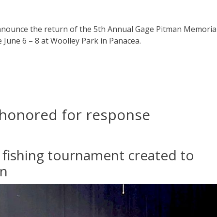
announce the return of the 5th Annual Gage Pitman Memoria
 June 6 – 8 at Woolley Park in Panacea.
 honored for response
he fishing tournament created to
an