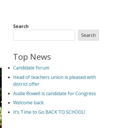
Search
Search
Top News
Candidate forum
Head of teachers union is pleased with
district offer
Audie Rowell is candidate for Congress
Welcome back
It’s Time to Go BACK TO SCHOOL!