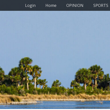
Primary Menu
Skip
Login
Home
OPINION
SPORTS
to
content