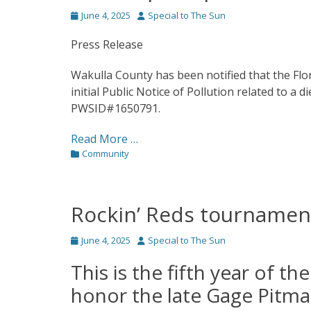
Posted
Author
June 4, 2025
Special to The Sun
on
Press Release
Wakulla County has been notified that the Fl
initial Public Notice of Pollution related to a d
PWSID#1650791.
Read More …
Categories
Community
Rockin’ Reds tournamen
Posted
Author
June 4, 2025
Special to The Sun
on
This is the fifth year of t
honor the late Gage Pitm