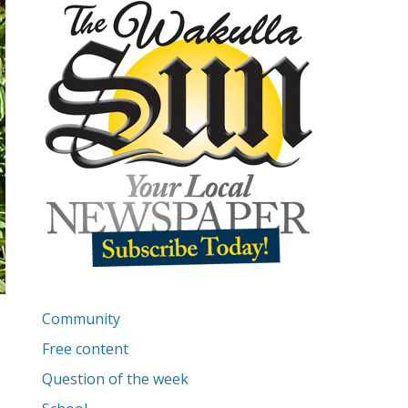
Community
Free content
Question of the week