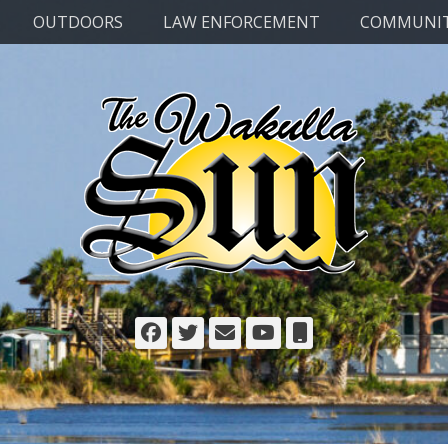
OUTDOORS
LAW ENFORCEMENT
COMMUNI
Facebook
Twitter
Email
YouTube
Phone