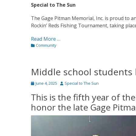
Special to The Sun
The Gage Pitman Memorial, Inc. is proud to 
Rockin’ Reds Fishing Tournament, taking place
Read More …
Categories
Community
Middle school students
Posted
Author
June 4, 2025
Special to The Sun
on
This is the fifth year of t
honor the late Gage Pitm