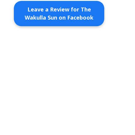
Leave a Review for The
Wakulla Sun on Facebook