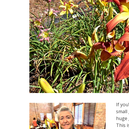
If you
small 
huge 
This 