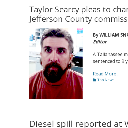
on
Taylor Searcy pleas to char
Jefferson County commiss
By WILLIAM S
Editor
A Tallahassee m
sentenced to 9 y
Read More …
Categories
Top News
Diesel spill reported at 