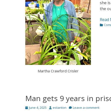
she is
the ou
Read 
Categor
Com
Martha Crawford Crisler
Man gets 9 years in pri
Posted
Author
June 4, 2025
estanton
Leave a comment