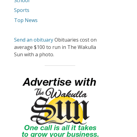
School
Sports
Top News
Send an obituary
Obituaries cost on
average $100 to run in The Wakulla
Sun with a photo.