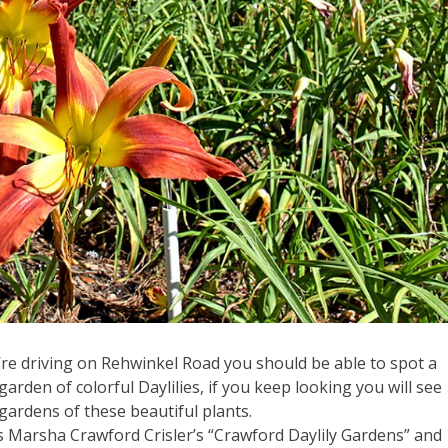
’re driving on Rehwinkel Road you should be able to spot a
garden of colorful Daylilies, if you keep looking you will see
gardens of these beautiful plants.
is Marsha Crawford Crisler’s “Crawford Daylily Gardens” and