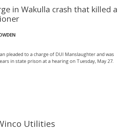
ge in Wakulla crash that killed a
ioner
NOWDEN
an pleaded to a charge of DUI Manslaughter and was
ears in state prison at a hearing on Tuesday, May 27.
Winco Utilities