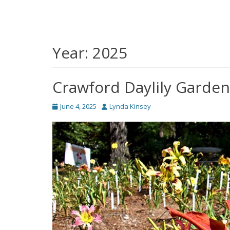
Year:
2025
Crawford Daylily Garden
Posted
Author
June 4, 2025
Lynda Kinsey
on