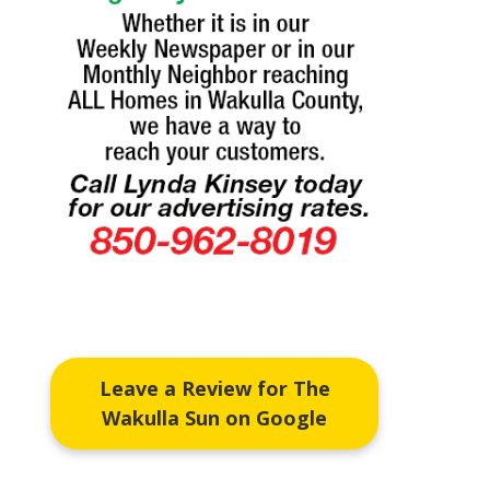
Leave a Review for The
Wakulla Sun on Google