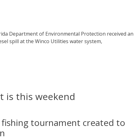
orida Department of Environmental Protection received an
iesel spill at the Winco Utilities water system,
t is this weekend
he fishing tournament created to
an