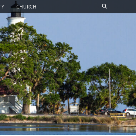
Search
TY
CHURCH