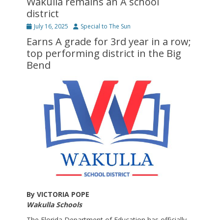
Wakulla remains an A school
district
Posted
Author
July 16, 2025
Special to The Sun
on
Earns A grade for 3rd year in a row;
top performing district in the Big
Bend
By VICTORIA POPE
Wakulla Schools
The Florida Department of Education has officially