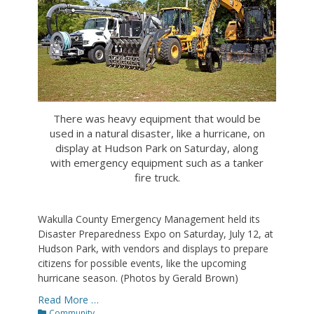
There was heavy equipment that would be
used in a natural disaster, like a hurricane, on
display at Hudson Park on Saturday, along
with emergency equipment such as a tanker
fire truck.
Wakulla County Emergency Management held its
Disaster Preparedness Expo on Saturday, July 12, at
Hudson Park, with vendors and displays to prepare
citizens for possible events, like the upcoming
hurricane season. (Photos by Gerald Brown)
Read More …
Categories
Community