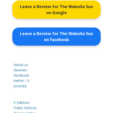
Leave a Review for The Wakulla Sun
on Google
Leave a Review for The Wakulla Sun
on Facebook
About us
Reviews
facebook
twitter / X
youtube
E-Editions
Public Notices