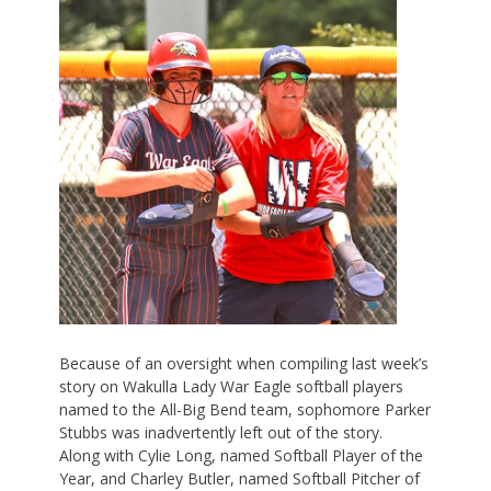
Because of an oversight when compiling last week’s
story on Wakulla Lady War Eagle softball players
named to the All-Big Bend team, sophomore Parker
Stubbs was inadvertently left out of the story.
Along with Cylie Long, named Softball Player of the
Year, and Charley Butler, named Softball Pitcher of