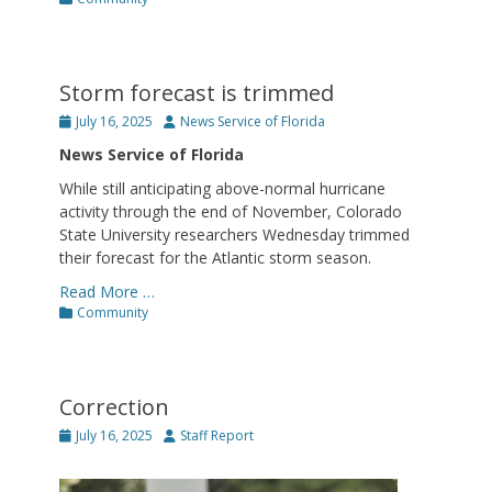
Storm forecast is trimmed
Posted
Author
July 16, 2025
News Service of Florida
on
News Service of Florida
While still anticipating above-normal hurricane
activity through the end of November, Colorado
State University researchers Wednesday trimmed
their forecast for the Atlantic storm season.
Read More …
Categories
Community
Correction
Posted
Author
July 16, 2025
Staff Report
on