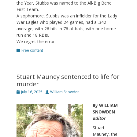
the Year, Stubbs was named to the All-Big Bend
First Team.
A sophomore, Stubbs was an infielder for the Lady
War Eagles who played 24 games, had a .342
average, with 26 hits in 76 at-bats, with one home
run and 18 RBIs.
We regret the error.
Categories
Free content
Stuart Mauney sentenced to life for
murder
Posted
Author
July 16, 2025
William Snowden
on
By WILLIAM
SNOWDEN
Editor
Stuart
Mauney, the