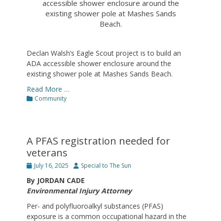
accessible shower enclosure around the
existing shower pole at Mashes Sands
Beach.
Declan Walsh’s Eagle Scout project is to build an
ADA accessible shower enclosure around the
existing shower pole at Mashes Sands Beach.
Read More …
Categories
Community
A PFAS registration needed for
veterans
Posted
Author
July 16, 2025
Special to The Sun
on
By JORDAN CADE
Environmental Injury Attorney
Per- and polyfluoroalkyl substances (PFAS)
exposure is a common occupational hazard in the