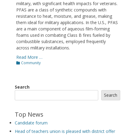
military, with significant health impacts for veterans.
PFAS are a class of synthetic compounds with
resistance to heat, moisture, and grease, making
them ideal for military applications. In the U.S., PFAS
are a main component of aqueous film-forming
foams used in combating Class B fires fueled by
combustible substances, employed frequently
across military installations.
Read More …
Categories
Community
Search
Search
Top News
Candidate forum
Head of teachers union is pleased with district offer