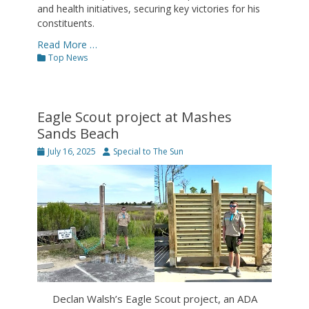
and health initiatives, securing key victories for his
constituents.
Read More …
Categories
Top News
Eagle Scout project at Mashes
Sands Beach
Posted
Author
July 16, 2025
Special to The Sun
on
Declan Walsh’s Eagle Scout project, an ADA