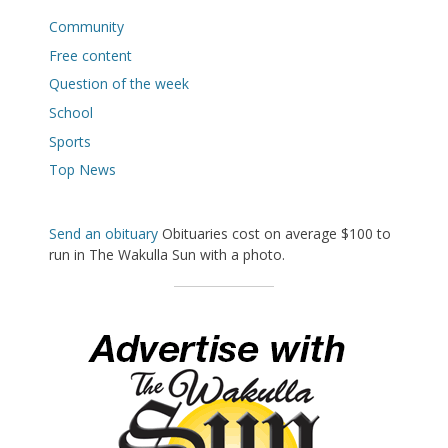
Community
Free content
Question of the week
School
Sports
Top News
Send an obituary
Obituaries cost on average $100 to
run in The Wakulla Sun with a photo.