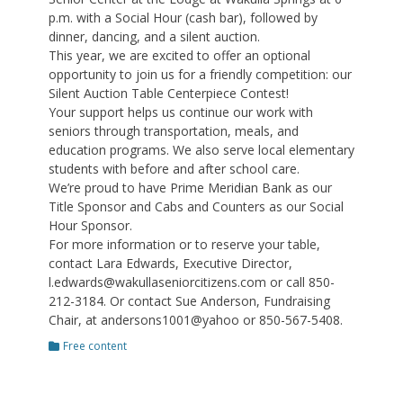
p.m. with a Social Hour (cash bar), followed by
dinner, dancing, and a silent auction.
This year, we are excited to offer an optional
opportunity to join us for a friendly competition: our
Silent Auction Table Centerpiece Contest!
Your support helps us continue our work with
seniors through transportation, meals, and
education programs. We also serve local elementary
students with before and after school care.
We’re proud to have Prime Meridian Bank as our
Title Sponsor and Cabs and Counters as our Social
Hour Sponsor.
For more information or to reserve your table,
contact Lara Edwards, Executive Director,
l.edwards@wakullaseniorcitizens.com or call 850-
212-3184. Or contact Sue Anderson, Fundraising
Chair, at andersons1001@yahoo or 850-567-5408.
Categories
Free content