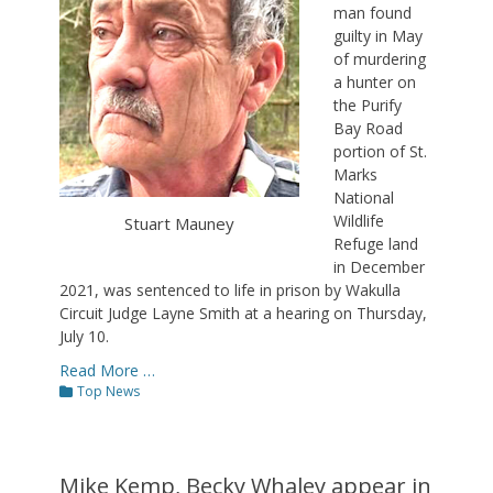
man found
guilty in May
of murdering
a hunter on
the Purify
Bay Road
portion of St.
Marks
National
Wildlife
Stuart Mauney
Refuge land
in December
2021, was sentenced to life in prison by Wakulla
Circuit Judge Layne Smith at a hearing on Thursday,
July 10.
Read More …
Categories
Top News
Mike Kemp, Becky Whaley appear in