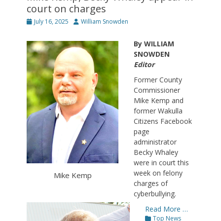
court on charges
Posted
Author
July 16, 2025
William Snowden
on
By WILLIAM
SNOWDEN
Editor
Former County
Commissioner
Mike Kemp and
former Wakulla
Citizens Facebook
page
administrator
Becky Whaley
were in court this
week on felony
Mike Kemp
charges of
cyberbullying.
Read More …
Categories
Top News