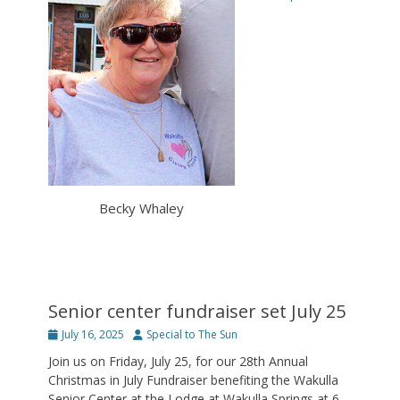
Becky Whaley
Senior center fundraiser set July 25
Posted
Author
July 16, 2025
Special to The Sun
on
Join us on Friday, July 25, for our 28th Annual
Christmas in July Fundraiser benefiting the Wakulla
Senior Center at the Lodge at Wakulla Springs at 6