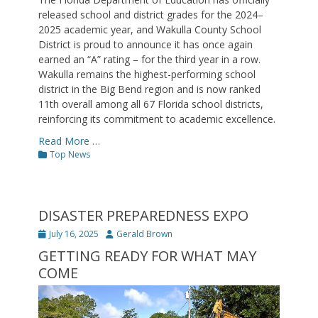
released school and district grades for the 2024–
2025 academic year, and Wakulla County School
District is proud to announce it has once again
earned an “A” rating – for the third year in a row.
Wakulla remains the highest-performing school
district in the Big Bend region and is now ranked
11th overall among all 67 Florida school districts,
reinforcing its commitment to academic excellence.
Read More …
Categories
Top News
DISASTER PREPAREDNESS EXPO
Posted
Author
July 16, 2025
Gerald Brown
on
GETTING READY FOR WHAT MAY
COME