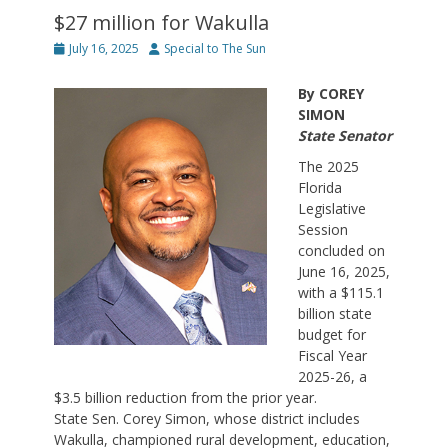
$27 million for Wakulla
Posted
Author
July 16, 2025
Special to The Sun
on
By COREY
SIMON
State Senator
The 2025
Florida
Legislative
Session
concluded on
June 16, 2025,
with a $115.1
billion state
budget for
Fiscal Year
2025-26, a
$3.5 billion reduction from the prior year.
State Sen. Corey Simon, whose district includes
Wakulla, championed rural development, education,