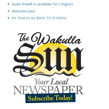
Audie Rowell is candidate for Congress
Welcome back
It’s Time to Go BACK TO SCHOOL!