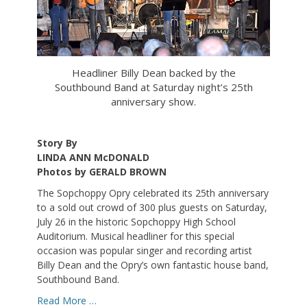
Headliner Billy Dean backed by the
Southbound Band at Saturday night’s 25th
anniversary show.
Story By
LINDA ANN McDONALD
Photos by GERALD BROWN
The Sopchoppy Opry celebrated its 25th anniversary
to a sold out crowd of 300 plus guests on Saturday,
July 26 in the historic Sopchoppy High School
Auditorium. Musical headliner for this special
occasion was popular singer and recording artist
Billy Dean and the Opry’s own fantastic house band,
Southbound Band.
Read More …