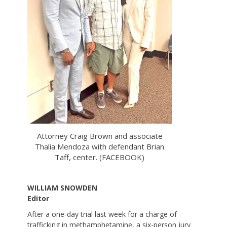
Attorney Craig Brown and associate
Thalia Mendoza with defendant Brian
Taff, center. (FACEBOOK)
WILLIAM SNOWDEN
Editor
After a one-day trial last week for a charge of
trafficking in methamphetamine, a six-person jury