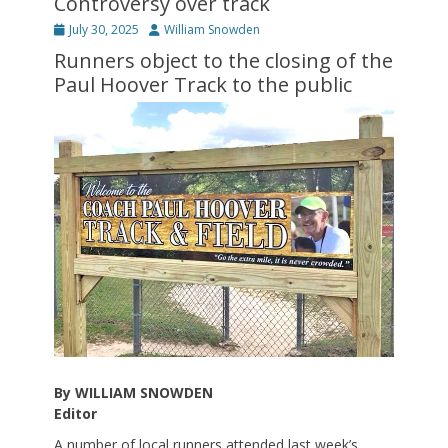
Controversy over track
Posted
Author
July 30, 2025
William Snowden
on
Runners object to the closing of the
Paul Hoover Track to the public
By WILLIAM SNOWDEN
Editor
A number of local runners attended last week’s