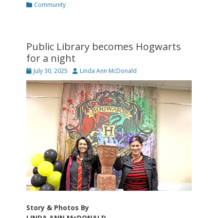
Categories
Community
Public Library becomes Hogwarts
for a night
Posted
Author
July 30, 2025
Linda Ann McDonald
on
Story & Photos By
LINDA ANN McDONALD