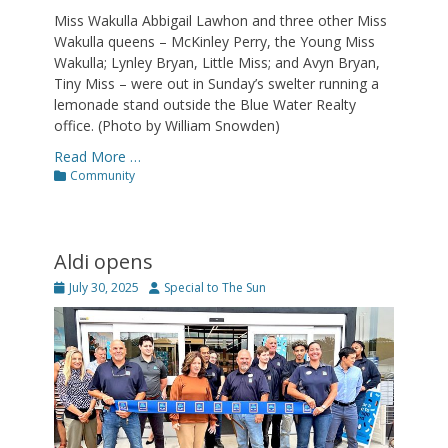
Miss Wakulla Abbigail Lawhon and three other Miss
Wakulla queens – McKinley Perry, the Young Miss
Wakulla; Lynley Bryan, Little Miss; and Avyn Bryan,
Tiny Miss – were out in Sunday’s swelter running a
lemonade stand outside the Blue Water Realty
office. (Photo by William Snowden)
Read More …
Categories
Community
Aldi opens
Posted
Author
July 30, 2025
Special to The Sun
on