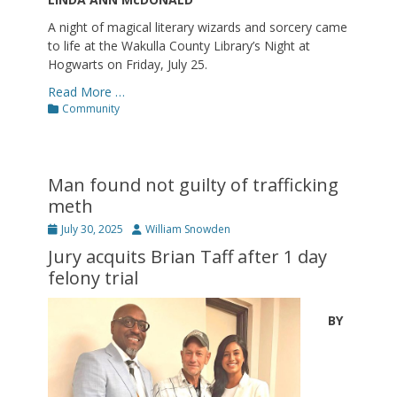
A night of magical literary wizards and sorcery came
to life at the Wakulla County Library’s Night at
Hogwarts on Friday, July 25.
Read More …
Categories
Community
Man found not guilty of trafficking
meth
Posted
Author
July 30, 2025
William Snowden
on
Jury acquits Brian Taff after 1 day
felony trial
BY