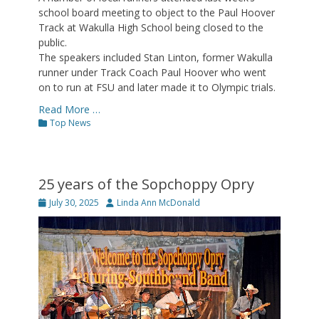
school board meeting to object to the Paul Hoover
Track at Wakulla High School being closed to the
public.
The speakers included Stan Linton, former Wakulla
runner under Track Coach Paul Hoover who went
on to run at FSU and later made it to Olympic trials.
Read More …
Categories
Top News
25 years of the Sopchoppy Opry
Posted
Author
July 30, 2025
Linda Ann McDonald
on