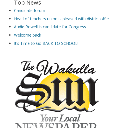
Top News
Candidate forum
Head of teachers union is pleased with district offer
Audie Rowell is candidate for Congress
Welcome back
It’s Time to Go BACK TO SCHOOL!