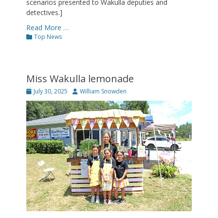
scenarios presented to Wakulla deputies and
detectives.]
Read More …
Categories
Top News
Miss Wakulla lemonade
Posted
Author
July 30, 2025
William Snowden
on