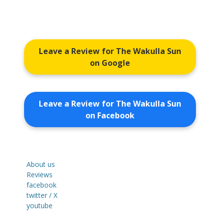
Leave a Review for The Wakulla Sun
on Google
Leave a Review for The Wakulla Sun
on Facebook
About us
Reviews
facebook
twitter / X
youtube