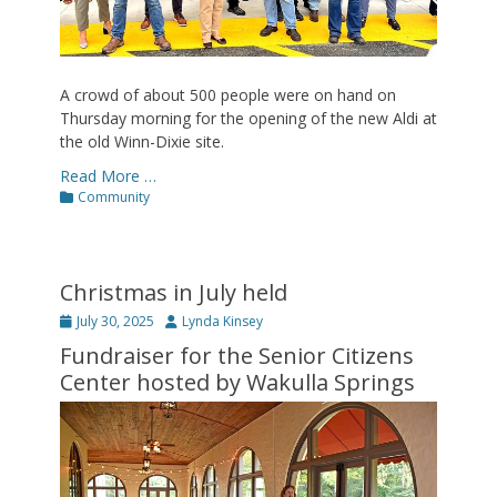
A crowd of about 500 people were on hand on
Thursday morning for the opening of the new Aldi at
the old Winn-Dixie site.
Read More …
Categories
Community
Christmas in July held
Posted
Author
July 30, 2025
Lynda Kinsey
on
Fundraiser for the Senior Citizens
Center hosted by Wakulla Springs