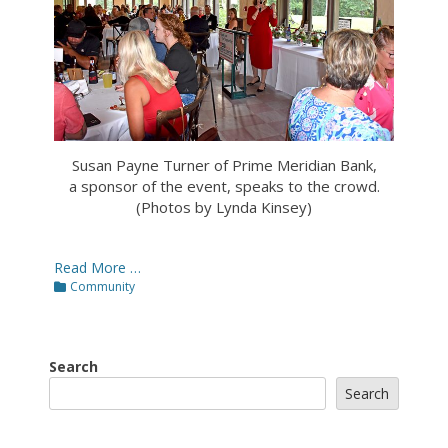
Susan Payne Turner of Prime Meridian Bank,
a sponsor of the event, speaks to the crowd.
(Photos by Lynda Kinsey)
Read More …
Categories
Community
Search
Search