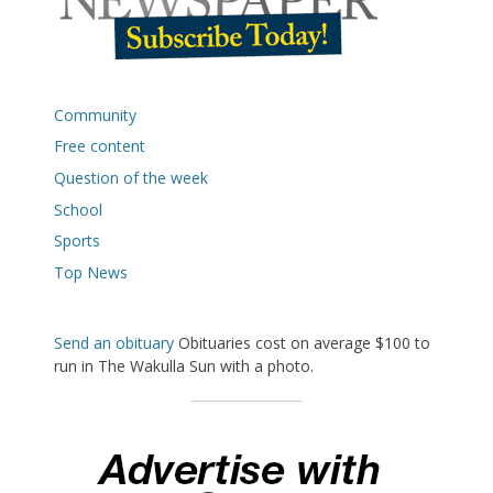
Community
Free content
Question of the week
School
Sports
Top News
Send an obituary
Obituaries cost on average $100 to
run in The Wakulla Sun with a photo.