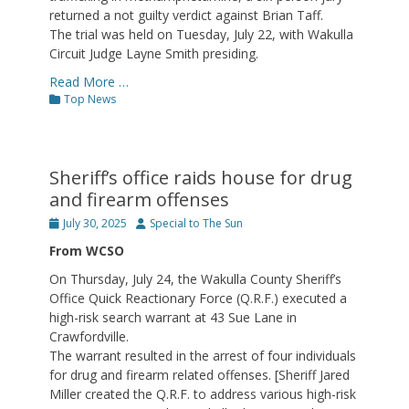
returned a not guilty verdict against Brian Taff.
The trial was held on Tuesday, July 22, with Wakulla
Circuit Judge Layne Smith presiding.
Read More …
Categories
Top News
Sheriff’s office raids house for drug
and firearm offenses
Posted
Author
July 30, 2025
Special to The Sun
on
From WCSO
On Thursday, July 24, the Wakulla County Sheriff’s
Office Quick Reactionary Force (Q.R.F.) executed a
high-risk search warrant at 43 Sue Lane in
Crawfordville.
The warrant resulted in the arrest of four individuals
for drug and firearm related offenses. [Sheriff Jared
Miller created the Q.R.F. to address various high-risk