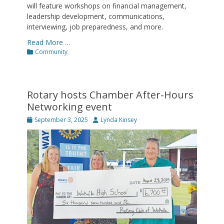
will feature workshops on financial management,
leadership development, communications,
interviewing, job preparedness, and more.
Read More …
Categories
Community
Rotary hosts Chamber After-Hours
Networking event
Posted
Author
September 3, 2025
Lynda Kinsey
on