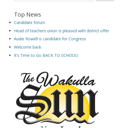
Top News
Candidate forum
Head of teachers union is pleased with district offer
Audie Rowell is candidate for Congress
Welcome back
It’s Time to Go BACK TO SCHOOL!