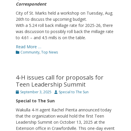
Correspondent
City of St. Marks held a workshop on Tuesday, Aug.
26th to discuss the upcoming budget.
With a 5.24 roll back millage rate for 2025-26, there
was discussion to possibly roll back the millage rate
to 4.61 – and 4.5 mills is on the table.
Read More …
Categories
Community
,
Top News
4-H issues call for proposals for
Teen Leadership Summit
Posted
Author
September 3, 2025
Special to The Sun
on
Special to The Sun
Wakulla 4-H agent Rachel Pienta announced today
that the organization would hold the first Teen
Leadership Summit on October 13, 2025 at the
Extension office in Crawfordville. This one-day event