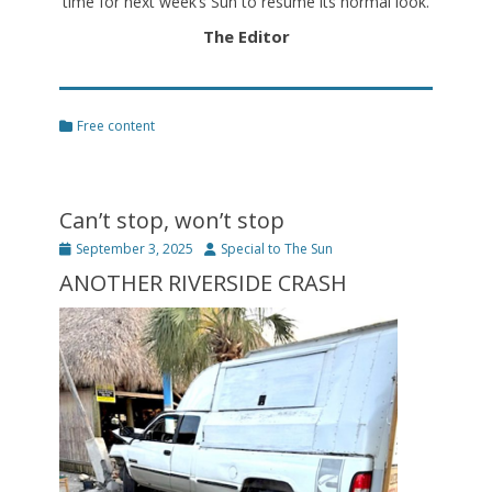
time for next week’s Sun to resume its normal look.
The Editor
Categories
Free content
Can’t stop, won’t stop
Posted
Author
September 3, 2025
Special to The Sun
on
ANOTHER RIVERSIDE CRASH