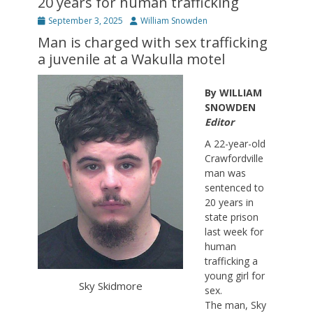
20 years for human trafficking
Posted
Author
September 3, 2025
William Snowden
on
Man is charged with sex trafficking
a juvenile at a Wakulla motel
By WILLIAM
SNOWDEN
Editor
A 22-year-old
Crawfordville
man was
sentenced to
20 years in
state prison
last week for
human
trafficking a
young girl for
Sky Skidmore
sex.
The man, Sky