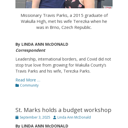
Missionary Travis Parks, a 2015 graduate of
Wakulla High, met his wife Terezka when he
was in Brno, Czech Republic.
By LINDA ANN McDONALD
Correspondent
Leadership, international borders, and Covid did not
stop true love from growing for Wakulla County’s
Travis Parks and his wife, Terezka Parks.
Read More …
Categories
Community
St. Marks holds a budget workshop
Posted
Author
September 3, 2025
Linda Ann McDonald
on
By LINDA ANN McDONALD