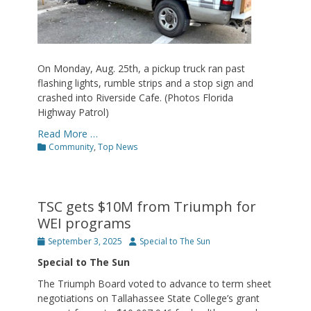
On Monday, Aug. 25th, a pickup truck ran past
flashing lights, rumble strips and a stop sign and
crashed into Riverside Cafe. (Photos Florida
Highway Patrol)
Read More …
Categories
Community
,
Top News
TSC gets $10M from Triumph for
WEI programs
Posted
Author
September 3, 2025
Special to The Sun
on
Special to The Sun
The Triumph Board voted to advance to term sheet
negotiations on Tallahassee State College’s grant