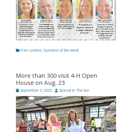
Categories
Free content
,
Question of the week
More than 300 visit 4-H Open
House on Aug. 23
Posted
Author
September 3, 2025
Special to The Sun
on