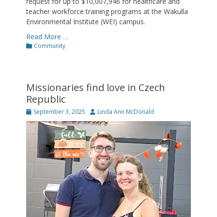
request for up to $10,007,946 for healthcare and
teacher workforce training programs at the Wakulla
Environmental Institute (WEI) campus.
Read More …
Categories
Community
Missionaries find love in Czech
Republic
Posted
Author
September 3, 2025
Linda Ann McDonald
on