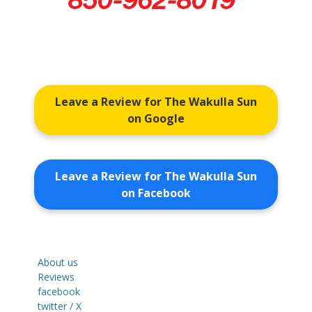
Leave a Review for The Wakulla Sun
on Google
Leave a Review for The Wakulla Sun
on Facebook
About us
Reviews
facebook
twitter / X