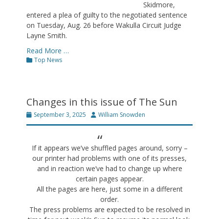
Skidmore,
entered a plea of guilty to the negotiated sentence
on Tuesday, Aug. 26 before Wakulla Circuit Judge
Layne Smith.
Read More …
Categories
Top News
Changes in this issue of The Sun
Posted
Author
September 3, 2025
William Snowden
on
If it appears we’ve shuffled pages around, sorry –
our printer had problems with one of its presses,
and in reaction we’ve had to change up where
certain pages appear.
All the pages are here, just some in a different
order.
The press problems are expected to be resolved in