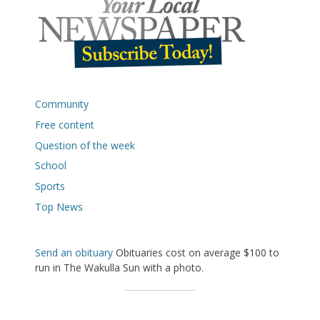
Community
Free content
Question of the week
School
Sports
Top News
Send an obituary
Obituaries cost on average $100 to
run in The Wakulla Sun with a photo.