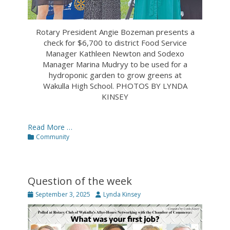
Rotary President Angie Bozeman presents a
check for $6,700 to district Food Service
Manager Kathleen Newton and Sodexo
Manager Marina Mudryy to be used for a
hydroponic garden to grow greens at
Wakulla High School. PHOTOS BY LYNDA
KINSEY
Read More …
Categories
Community
Question of the week
Posted
Author
September 3, 2025
Lynda Kinsey
on