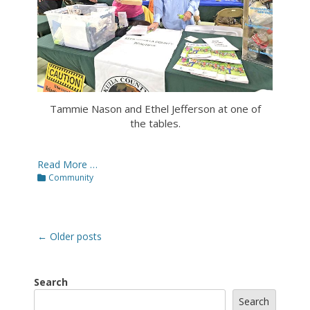
Tammie Nason and Ethel Jefferson at one of
the tables.
Read More …
Categories
Community
Post
←
Older posts
navigation
Search
Search