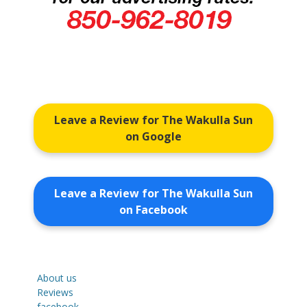
Leave a Review for The Wakulla Sun
on Google
Leave a Review for The Wakulla Sun
on Facebook
About us
Reviews
facebook