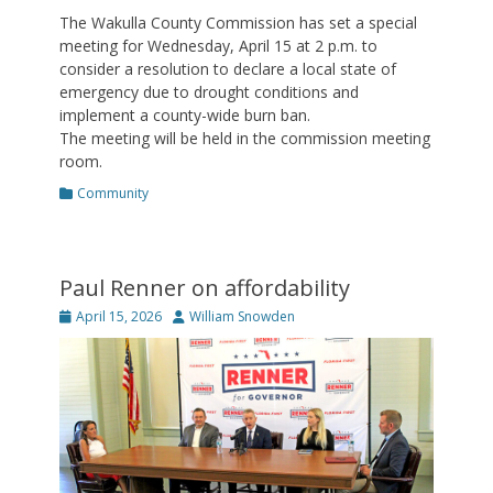
The Wakulla County Commission has set a special
meeting for Wednesday, April 15 at 2 p.m. to
consider a resolution to declare a local state of
emergency due to drought conditions and
implement a county-wide burn ban.
The meeting will be held in the commission meeting
room.
Categories
Community
Paul Renner on affordability
Posted
Author
April 15, 2026
William Snowden
on