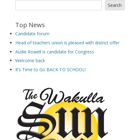
Search
Top News
Candidate forum
Head of teachers union is pleased with district offer
Audie Rowell is candidate for Congress
Welcome back
It’s Time to Go BACK TO SCHOOL!