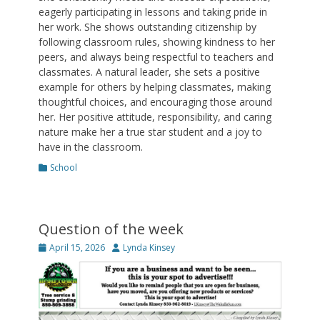
eagerly participating in lessons and taking pride in
her work. She shows outstanding citizenship by
following classroom rules, showing kindness to her
peers, and always being respectful to teachers and
classmates. A natural leader, she sets a positive
example for others by helping classmates, making
thoughtful choices, and encouraging those around
her. Her positive attitude, responsibility, and caring
nature make her a true star student and a joy to
have in the classroom.
Categories
School
Question of the week
Posted
Author
April 15, 2026
Lynda Kinsey
on