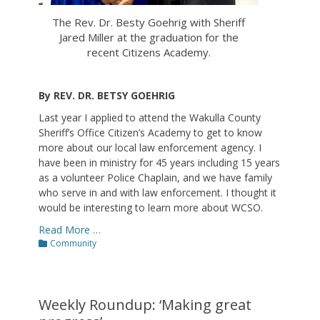
The Rev. Dr. Besty Goehrig with Sheriff
Jared Miller at the graduation for the
recent Citizens Academy.
By REV. DR. BETSY GOEHRIG
Last year I applied to attend the Wakulla County
Sheriff’s Office Citizen’s Academy to get to know
more about our local law enforcement agency. I
have been in ministry for 45 years including 15 years
as a volunteer Police Chaplain, and we have family
who serve in and with law enforcement. I thought it
would be interesting to learn more about WCSO.
Read More …
Categories
Community
Weekly Roundup: ‘Making great