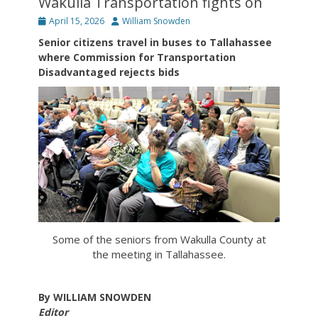
Wakulla Transportation fights on
Posted
Author
April 15, 2026
William Snowden
on
Senior citizens travel in buses to Tallahassee
where Commission for Transportation
Disadvantaged rejects bids
Some of the seniors from Wakulla County at
the meeting in Tallahassee.
By WILLIAM SNOWDEN
Editor