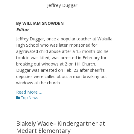
Jeffrey Duggar
By WILLIAM SNOWDEN
Editor
Jeffrey Duggar, once a popular teacher at Wakulla
High School who was later imprisoned for
aggravated child abuse after a 15-month-old he
took in was killed, was arrested in February for
breaking out windows at Zion Hill Church.
Duggar was arrested on Feb. 23 after sheriff’s
deputies were called about a man breaking out
windows at the church.
Read More …
Categories
Top News
Blakely Wade– Kindergartner at
Medart Elementary