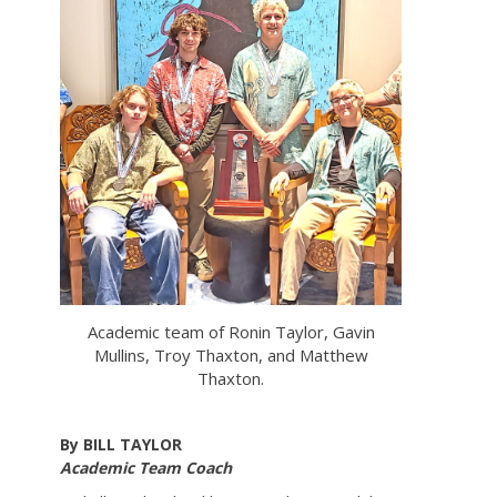
Academic team of Ronin Taylor, Gavin
Mullins, Troy Thaxton, and Matthew
Thaxton.
By BILL TAYLOR
Academic Team Coach