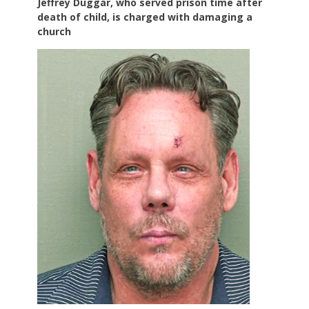
Jeffrey Duggar, who served prison time after
death of child, is charged with damaging a
church