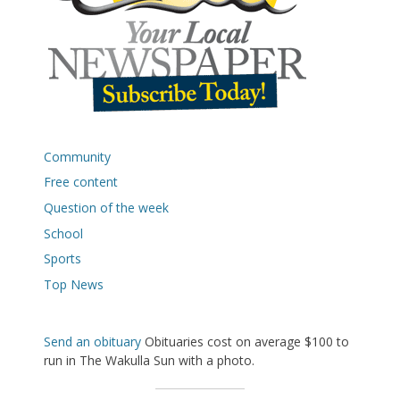
Community
Free content
Question of the week
School
Sports
Top News
Send an obituary
Obituaries cost on average $100 to
run in The Wakulla Sun with a photo.