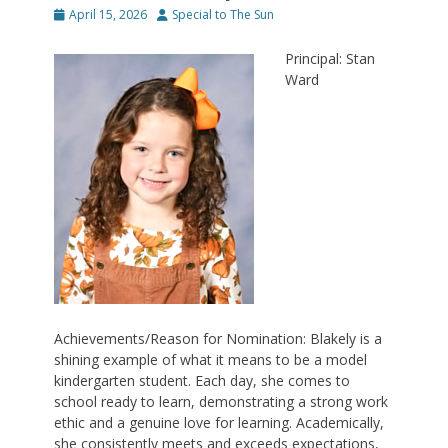
Posted
Author
April 15, 2026
Special to The Sun
on
Principal: Stan
Ward
Achievements/Reason for Nomination: Blakely is a
shining example of what it means to be a model
kindergarten student. Each day, she comes to
school ready to learn, demonstrating a strong work
ethic and a genuine love for learning. Academically,
she consistently meets and exceeds expectations,