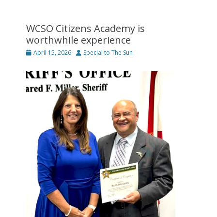
WCSO Citizens Academy is
worthwhile experience
Posted
Author
April 15, 2026
Special to The Sun
on