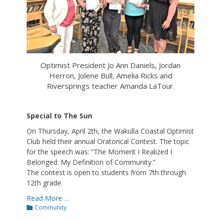
Optimist President Jo Ann Daniels, Jordan
Herron, Jolene Bull, Amelia Ricks and
Riversprings teacher Amanda LaTour.
Special to The Sun
On Thursday, April 2th, the Wakulla Coastal Optimist
Club held their annual Oratorical Contest. The topic
for the speech was: “The Moment I Realized I
Belonged: My Definition of Community.”
The contest is open to students from 7th through
12th grade.
Read More …
Categories
Community