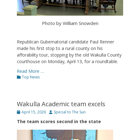
Photo by William Snowden
Republican Gubernatorial candidate Paul Renner
made his first stop to a rural county on his
afforability tour, stopping by the old Wakulla County
courthouse on Monday, April 13, for a roundtable.
Read More …
Categories
Top News
Wakulla Academic team excels
Posted
Author
April 15, 2026
Special to The Sun
on
The team scores second in the state