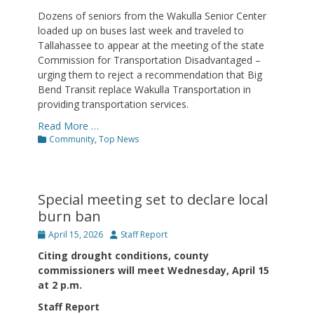
Dozens of seniors from the Wakulla Senior Center
loaded up on buses last week and traveled to
Tallahassee to appear at the meeting of the state
Commission for Transportation Disadvantaged –
urging them to reject a recommendation that Big
Bend Transit replace Wakulla Transportation in
providing transportation services.
Read More …
Categories
Community
,
Top News
Special meeting set to declare local
burn ban
Posted
Author
April 15, 2026
Staff Report
on
Citing drought conditions, county
commissioners will meet Wednesday, April 15
at 2 p.m.
Staff Report