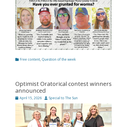
Categories
Free content
,
Question of the week
Optimist Oratorical contest winners
announced
Posted
Author
April 15, 2026
Special to The Sun
on