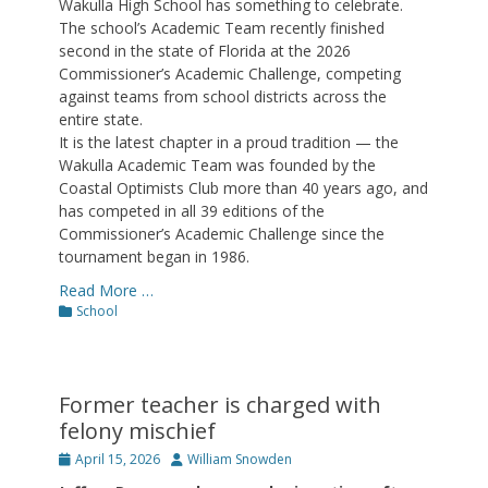
Wakulla High School has something to celebrate.
The school’s Academic Team recently finished
second in the state of Florida at the 2026
Commissioner’s Academic Challenge, competing
against teams from school districts across the
entire state.
It is the latest chapter in a proud tradition — the
Wakulla Academic Team was founded by the
Coastal Optimists Club more than 40 years ago, and
has competed in all 39 editions of the
Commissioner’s Academic Challenge since the
tournament began in 1986.
Read More …
Categories
School
Former teacher is charged with
felony mischief
Posted
Author
April 15, 2026
William Snowden
on