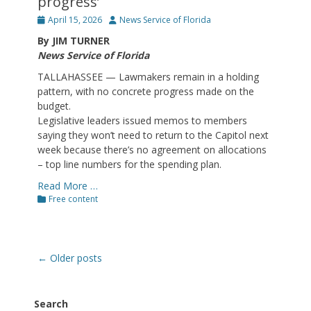
progress’
Posted
Author
April 15, 2026
News Service of Florida
on
By JIM TURNER
News Service of Florida
TALLAHASSEE — Lawmakers remain in a holding
pattern, with no concrete progress made on the
budget.
Legislative leaders issued memos to members
saying they won’t need to return to the Capitol next
week because there’s no agreement on allocations
– top line numbers for the spending plan.
Read More …
Categories
Free content
Post
←
Older posts
navigation
Search