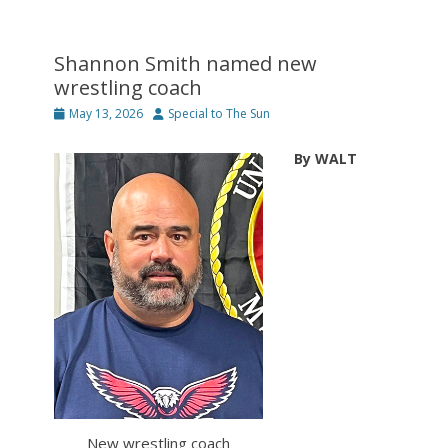
Shannon Smith named new
wrestling coach
Posted
Author
May 13, 2026
Special to The Sun
on
By WALT
New wrestling coach