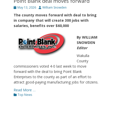
Point Blank deal moves forward
Posted
Author
May 13, 2026
William Snowden
on
The county moves forward with deal to bring
in company that will create 300 jobs with
salaries, benefits over $60,000
By WILLIAM
SNOWDEN
Editor
Wakulla
County
commissioners voted 4-0 last week to move
forward with the deal to bring Point Blank
Enterprises to the county as part of an effort to
attract good-paying manufacturing jobs for citizens.
Read More …
Categories
Top News