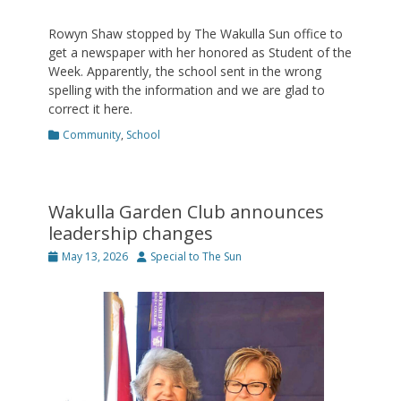
Rowyn Shaw stopped by The Wakulla Sun office to
get a newspaper with her honored as Student of the
Week. Apparently, the school sent in the wrong
spelling with the information and we are glad to
correct it here.
Categories
Community
,
School
Wakulla Garden Club announces
leadership changes
Posted
Author
May 13, 2026
Special to The Sun
on