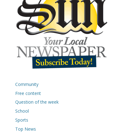
Community
Free content
Question of the week
School
Sports
Top News