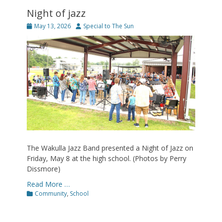
Night of jazz
Posted
Author
May 13, 2026
Special to The Sun
on
The Wakulla Jazz Band presented a Night of Jazz on
Friday, May 8 at the high school. (Photos by Perry
Dissmore)
Read More …
Categories
Community
,
School