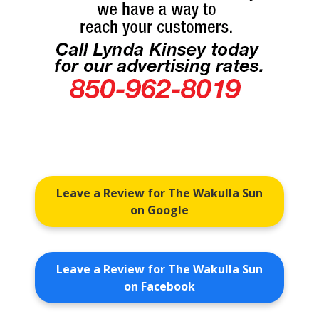
Leave a Review for The Wakulla Sun
on Google
Leave a Review for The Wakulla Sun
on Facebook