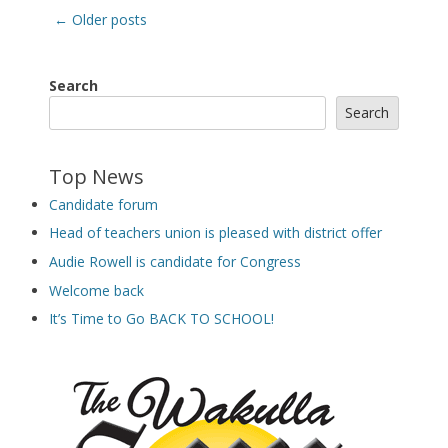
Post
←
Older posts
navigation
Search
Search
Top News
Candidate forum
Head of teachers union is pleased with district offer
Audie Rowell is candidate for Congress
Welcome back
It’s Time to Go BACK TO SCHOOL!