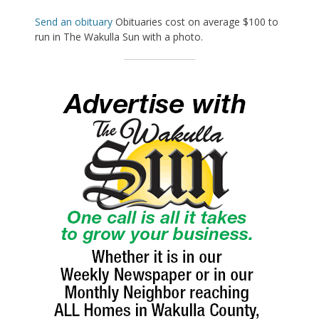
Send an obituary
Obituaries cost on average $100 to
run in The Wakulla Sun with a photo.