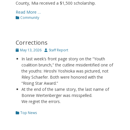
County, Mia received a $1,500 scholarship.
Read More …
Categories
Community
Corrections
Posted
Author
May 13, 2026
Staff Report
on
In last week’s front page story on the “Youth
coalition brunch,” the cutline misidentified one of
the youths: Hiroshi Yoshioka was pictured, not
Riley Schaefer. Both were honored with the
“Rising Star Award.”
At the end of the same story, the last name of
Bonnie Wertenberger was misspelled.
We regret the errors.
Categories
Top News