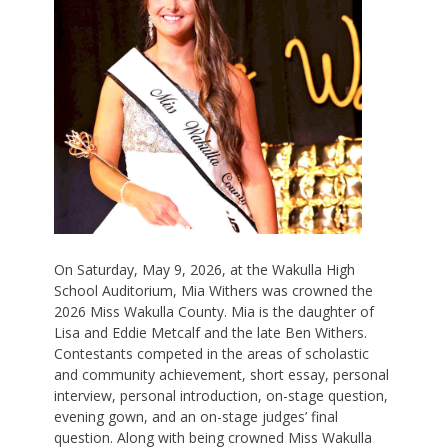
On Saturday, May 9, 2026, at the Wakulla High
School Auditorium, Mia Withers was crowned the
2026 Miss Wakulla County. Mia is the daughter of
Lisa and Eddie Metcalf and the late Ben Withers.
Contestants competed in the areas of scholastic
and community achievement, short essay, personal
interview, personal introduction, on-stage question,
evening gown, and an on-stage judges’ final
question. Along with being crowned Miss Wakulla