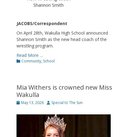
Shannon Smith
JACOBS/Correspondent
On April 28th, Wakulla High School announced
Shannon Smith as the new head coach of the
wrestling program.
Read More …
Categories
Community
,
School
Mia Withers is crowned new Miss
Wakulla
Posted
Author
May 13, 2026
Special to The Sun
on