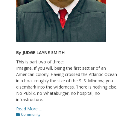
By JUDGE LAYNE SMITH
This is part two of three:
Imagine, if you will, being the first settler of an
American colony. Having crossed the Atlantic Ocean
in a boat roughly the size of the S. S. Minnow, you
disembark into the wilderness. There is nothing else.
No Publix, no Whataburger, no hospital, no
infrastructure.
Read More …
Categories
Community