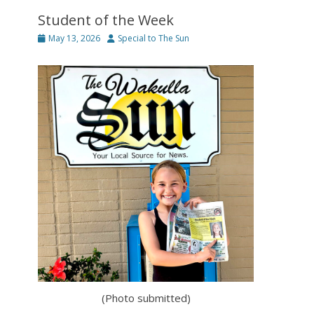
Student of the Week
Posted
Author
May 13, 2026
Special to The Sun
on
(Photo submitted)