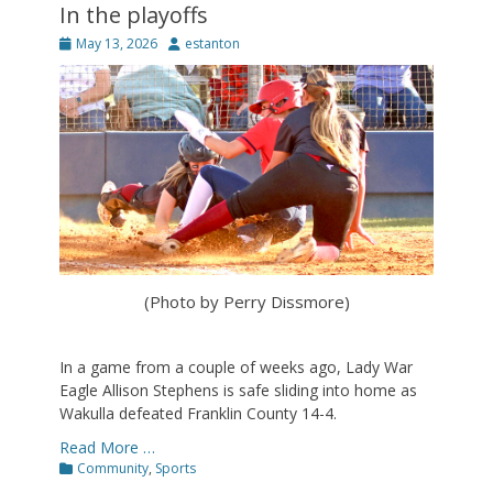
In the playoffs
Posted
Author
May 13, 2026
estanton
on
(Photo by Perry Dissmore)
In a game from a couple of weeks ago, Lady War
Eagle Allison Stephens is safe sliding into home as
Wakulla defeated Franklin County 14-4.
Read More …
Categories
Community
,
Sports