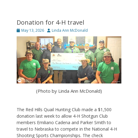
Donation for 4-H travel
Posted
Author
May 13, 2026
Linda Ann McDonald
on
(Photo by Linda Ann McDonald)
The Red Hills Quail Hunting Club made a $1,500
donation last week to allow 4-H Shotgun Club
members Emiliano Cadena and Parker Smith to
travel to Nebraska to compete in the National 4-H
Shooting Sports Championships. The check