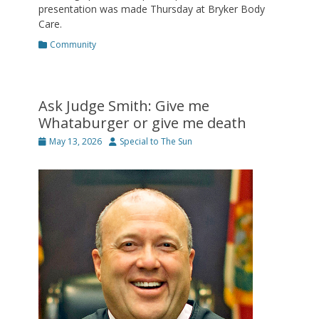
presentation was made Thursday at Bryker Body
Care.
Categories
Community
Ask Judge Smith: Give me
Whataburger or give me death
Posted
Author
May 13, 2026
Special to The Sun
on