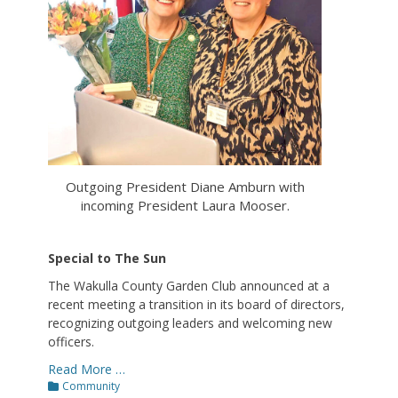
Outgoing President Diane Amburn with
incoming President Laura Mooser.
Special to The Sun
The Wakulla County Garden Club announced at a
recent meeting a transition in its board of directors,
recognizing outgoing leaders and welcoming new
officers.
Read More …
Categories
Community