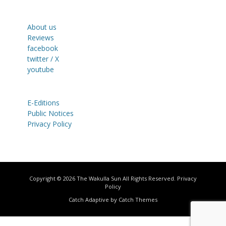
About us
Reviews
facebook
twitter / X
youtube
E-Editions
Public Notices
Privacy Policy
Copyright © 2026
The Wakulla Sun
All Rights Reserved.
Privacy
Policy
Catch Adaptive by
Catch Themes