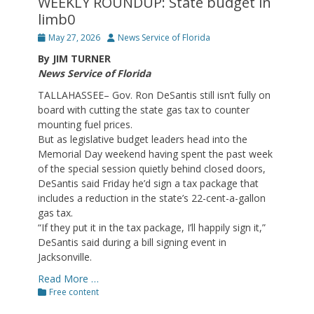
WEEKLY ROUNDUP: State budget in
limb0
Posted
Author
May 27, 2026
News Service of Florida
on
By JIM TURNER
News Service of Florida
TALLAHASSEE– Gov. Ron DeSantis still isn’t fully on
board with cutting the state gas tax to counter
mounting fuel prices.
But as legislative budget leaders head into the
Memorial Day weekend having spent the past week
of the special session quietly behind closed doors,
DeSantis said Friday he’d sign a tax package that
includes a reduction in the state’s 22-cent-a-gallon
gas tax.
“If they put it in the tax package, I’ll happily sign it,”
DeSantis said during a bill signing event in
Jacksonville.
Read More …
Categories
Free content