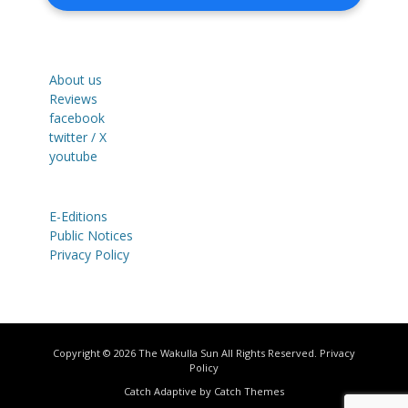
About us
Reviews
facebook
twitter / X
youtube
E-Editions
Public Notices
Privacy Policy
Copyright © 2026
The Wakulla Sun
All Rights Reserved.
Privacy
Policy
Catch Adaptive by
Catch Themes