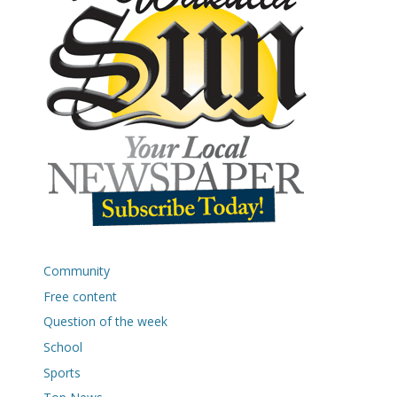
Community
Free content
Question of the week
School
Sports