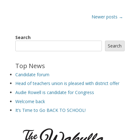
Post
Newer posts
→
navigation
Search
Search
Top News
Candidate forum
Head of teachers union is pleased with district offer
Audie Rowell is candidate for Congress
Welcome back
It’s Time to Go BACK TO SCHOOL!