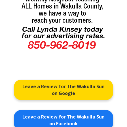
Leave a Review for The Wakulla Sun
on Google
Leave a Review for The Wakulla Sun
on Facebook