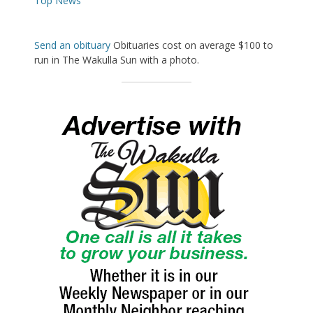
Top News
Send an obituary
Obituaries cost on average $100 to
run in The Wakulla Sun with a photo.