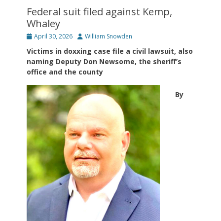
Federal suit filed against Kemp,
Whaley
Posted
Author
April 30, 2026
William Snowden
on
Victims in doxxing case file a civil lawsuit, also
naming Deputy Don Newsome, the sheriff’s
office and the county
By