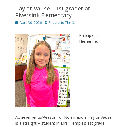
Taylor Vause – 1st grader at
Riversink Elementary
Posted
Author
April 30, 2026
Special to The Sun
on
Principal: L.
Hernandez
Achievements/Reason for Nomination: Taylor Vause
is a straight A student in Mrs. Temple’s 1st grade