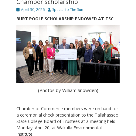
Chamber scholarship
Posted
Author
April 30, 2026
Special to The Sun
on
BURT POOLE SCHOLARSHIP ENDOWED AT TSC
(Photos by William Snowden)
Chamber of Commerce members were on hand for
a ceremonial check presentation to the Tallahassee
State College Board of Trustees at a meeting held
Monday, April 20, at Wakulla Environmental
Institute.