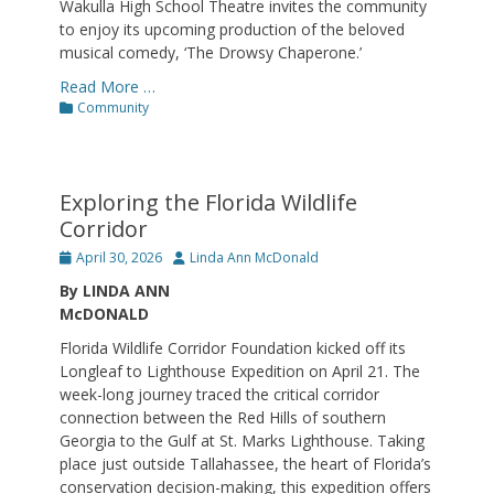
Wakulla High School Theatre invites the community
to enjoy its upcoming production of the beloved
musical comedy, ‘The Drowsy Chaperone.’
Read More …
Categories
Community
Exploring the Florida Wildlife
Corridor
Posted
Author
April 30, 2026
Linda Ann McDonald
on
By LINDA ANN
McDONALD
Florida Wildlife Corridor Foundation kicked off its
Longleaf to Lighthouse Expedition on April 21. The
week-long journey traced the critical corridor
connection between the Red Hills of southern
Georgia to the Gulf at St. Marks Lighthouse. Taking
place just outside Tallahassee, the heart of Florida’s
conservation decision-making, this expedition offers