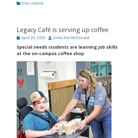
Categories
Free content
Legacy Café is serving up coffee
Posted
Author
April 30, 2026
Linda Ann McDonald
on
Special needs students are learning job skills
at the on-campus coffee shop