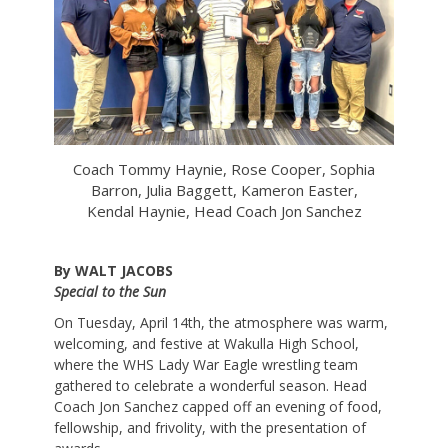
Coach Tommy Haynie, Rose Cooper, Sophia
Barron, Julia Baggett, Kameron Easter,
Kendal Haynie, Head Coach Jon Sanchez
By WALT JACOBS
Special to the Sun
On Tuesday, April 14th, the atmosphere was warm,
welcoming, and festive at Wakulla High School,
where the WHS Lady War Eagle wrestling team
gathered to celebrate a wonderful season. Head
Coach Jon Sanchez capped off an evening of food,
fellowship, and frivolity, with the presentation of