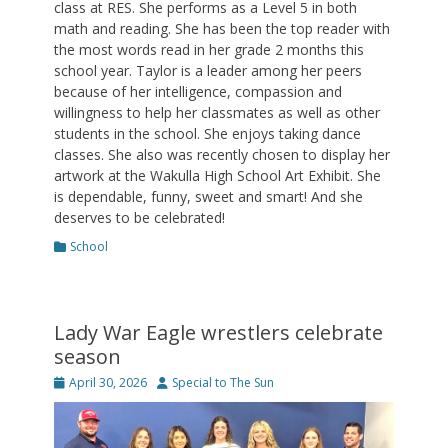
class at RES. She performs as a Level 5 in both
math and reading. She has been the top reader with
the most words read in her grade 2 months this
school year. Taylor is a leader among her peers
because of her intelligence, compassion and
willingness to help her classmates as well as other
students in the school. She enjoys taking dance
classes. She also was recently chosen to display her
artwork at the Wakulla High School Art Exhibit. She
is dependable, funny, sweet and smart! And she
deserves to be celebrated!
Categories
School
Lady War Eagle wrestlers celebrate
season
Posted
Author
April 30, 2026
Special to The Sun
on