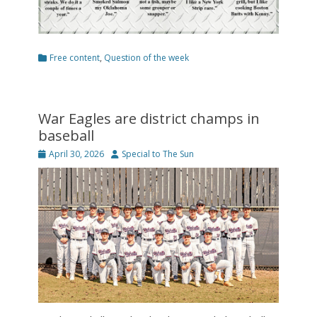
Categories
Free content
,
Question of the week
War Eagles are district champs in
baseball
Posted
Author
April 30, 2026
Special to The Sun
on