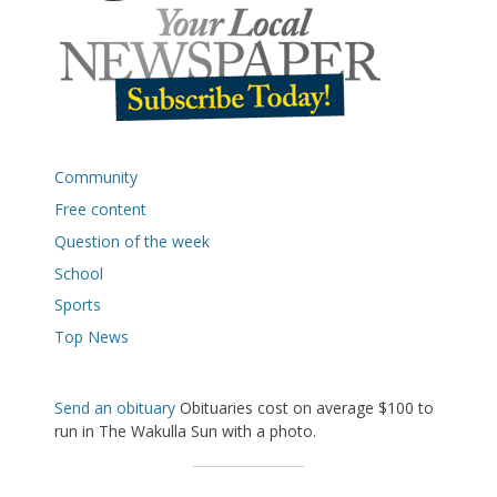
Community
Free content
Question of the week
School
Sports
Top News
Send an obituary
Obituaries cost on average $100 to
run in The Wakulla Sun with a photo.