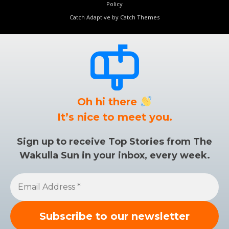
Policy
Catch Adaptive by
Catch Themes
Oh hi there
It’s nice to meet you.
Sign up to receive Top Stories from The
Wakulla Sun in your inbox, every week.