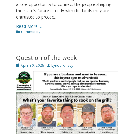
a rare opportunity to connect the people shaping
the state’s future directly with the lands they are
entrusted to protect.
Read More …
Categories
Community
Question of the week
Posted
Author
April 30, 2026
Lynda Kinsey
on