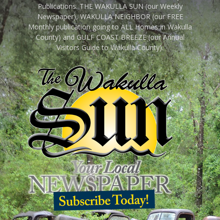
Publications. THE WAKULLA SUN (our Weekly
Newspaper), WAKULLA NEIGHBOR (our FREE
Monthly publication going to ALL Homes in Wakulla
County) and GULF COAST BREEZE (our Annual
Visitors Guide to Wakulla County).