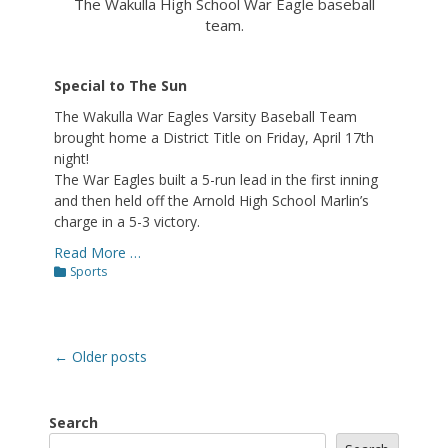
The Wakulla High School War Eagle baseball
team.
Special to The Sun
The Wakulla War Eagles Varsity Baseball Team
brought home a District Title on Friday, April 17th
night!
The War Eagles built a 5-run lead in the first inning
and then held off the Arnold High School Marlin’s
charge in a 5-3 victory.
Read More …
Categories
Sports
Post
←
Older posts
navigation
Search