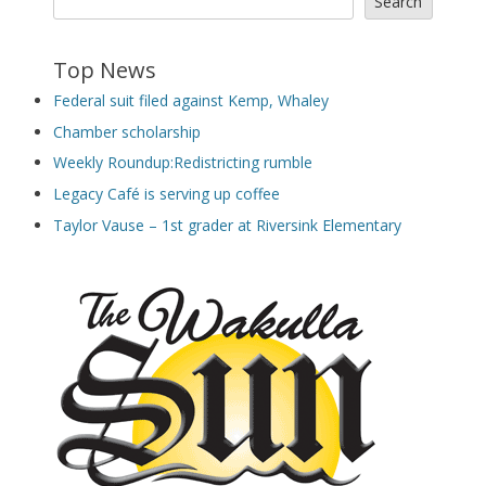
Search
Top News
Federal suit filed against Kemp, Whaley
Chamber scholarship
Weekly Roundup:Redistricting rumble
Legacy Café is serving up coffee
Taylor Vause – 1st grader at Riversink Elementary