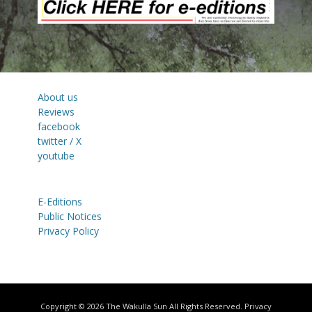
About us
Reviews
facebook
twitter / X
youtube
E-Editions
Public Notices
Privacy Policy
Copyright © 2026
The Wakulla Sun
All Rights Reserved.
Privacy