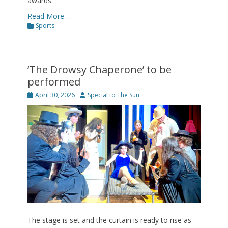
awards.
Read More …
Categories
Sports
‘The Drowsy Chaperone’ to be
performed
Posted
Author
April 30, 2026
Special to The Sun
on
The stage is set and the curtain is ready to rise as