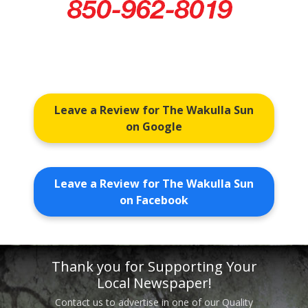
Leave a Review for The Wakulla Sun
on Google
Leave a Review for The Wakulla Sun
on Facebook
Thank you for Supporting Your
Local Newspaper!
Contact us to advertise in one of our Quality