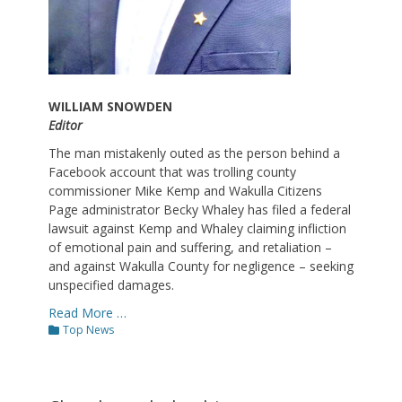
WILLIAM SNOWDEN
Editor
The man mistakenly outed as the person behind a
Facebook account that was trolling county
commissioner Mike Kemp and Wakulla Citizens
Page administrator Becky Whaley has filed a federal
lawsuit against Kemp and Whaley claiming infliction
of emotional pain and suffering, and retaliation –
and against Wakulla County for negligence – seeking
unspecified damages.
Read More …
Categories
Top News