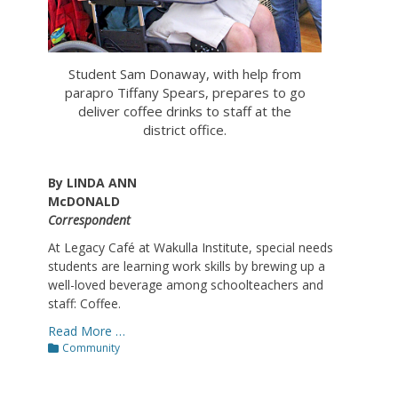
Student Sam Donaway, with help from
parapro Tiffany Spears, prepares to go
deliver coffee drinks to staff at the
district office.
By LINDA ANN
McDONALD
Correspondent
At Legacy Café at Wakulla Institute, special needs
students are learning work skills by brewing up a
well-loved beverage among schoolteachers and
staff: Coffee.
Read More …
Categories
Community