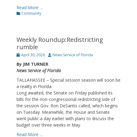
Read More …
Categories
Community
Weekly Roundup:Redistricting
rumble
Posted
Author
April 30, 2026
News Service of Florida
on
By JIM TURNER
News Service of Florida
TALLAHASSEE – Special session season will soon be
a reality in Florida.
Long awaited, the Senate on Friday published its
bills for the non-congressional redistricting side of
the session Gov. Ron DeSantis called, which begins
on Tuesday. Meanwhile, the House and Senate
went public a day earlier with plans to discuss the
budget over three weeks in May.
Read More …