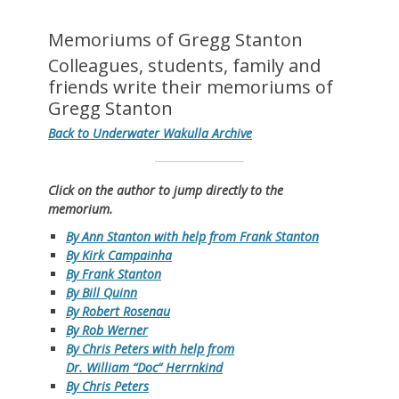
Memoriums of Gregg Stanton
Colleagues, students, family and
friends write their memoriums of
Gregg Stanton
Back to Underwater Wakulla Archive
Click on the author to jump directly to the
memorium.
By Ann Stanton with help from Frank Stanton
By Kirk Campainha
By Frank Stanton
By Bill Quinn
By Robert Rosenau
By Rob Werner
By Chris Peters with help from
Dr. William “Doc” Herrnkind
By Chris Peters