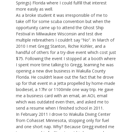
Springs) Florida where I could fulfill that interest
more easily as well.
As a broke student it was irresponsible of me to
take off for some scuba convention but when the
opportunity came up to attend the Ghost Ship
Festival in Milwaukee Wisconsin and test dive
multiple rebreathers I couldn’t say “No”. In March of
2010 I met Gregg Stanton, Richie Kohler, and a
handful of others for a try-dive event which cost just
$75. Following the event I stopped at a booth where
I spent more time talking to Gregg, learning he was
opening a new dive business in Wakulla County
Florida. He couldn’t leave out the fact that he drove
up for that event in a Jetta propelled by home-made
biodiesel, a 17hr or 1100mile one way trip. He gave
me a business card with an email, an AOL email
which was outdated even then, and asked me to
send a resume when I finished school in 2011.
In February 2011 I drove to Wakulla Diving Center
from Cohasset Minnesota, stopping only for fuel
and one short nap. Why? Because Gregg invited me