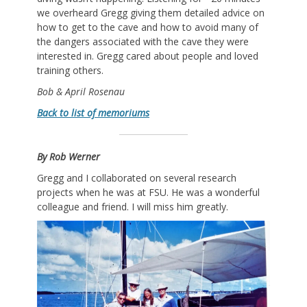
we overheard Gregg giving them detailed advice on
how to get to the cave and how to avoid many of
the dangers associated with the cave they were
interested in. Gregg cared about people and loved
training others.
Bob & April Rosenau
Back to list of memoriums
By Rob Werner
Gregg and I collaborated on several research
projects when he was at FSU. He was a wonderful
colleague and friend. I will miss him greatly.