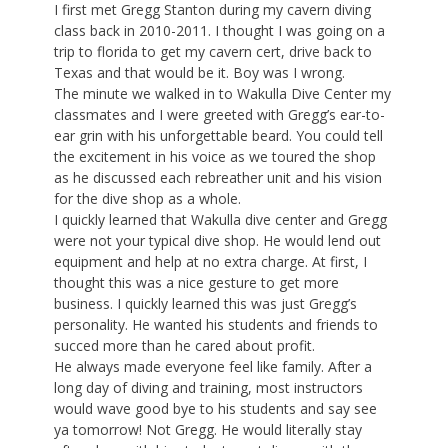
I first met Gregg Stanton during my cavern diving
class back in 2010-2011. I thought I was going on a
trip to florida to get my cavern cert, drive back to
Texas and that would be it. Boy was I wrong.
The minute we walked in to Wakulla Dive Center my
classmates and I were greeted with Gregg’s ear-to-
ear grin with his unforgettable beard. You could tell
the excitement in his voice as we toured the shop
as he discussed each rebreather unit and his vision
for the dive shop as a whole.
I quickly learned that Wakulla dive center and Gregg
were not your typical dive shop. He would lend out
equipment and help at no extra charge. At first, I
thought this was a nice gesture to get more
business. I quickly learned this was just Gregg’s
personality. He wanted his students and friends to
succed more than he cared about profit.
He always made everyone feel like family. After a
long day of diving and training, most instructors
would wave good bye to his students and say see
ya tomorrow! Not Gregg. He would literally stay