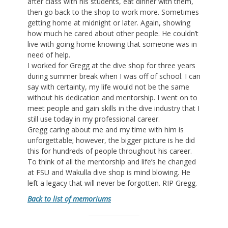
after class with his students, eat dinner with them,
then go back to the shop to work more. Sometimes
getting home at midnight or later. Again, showing
how much he cared about other people. He couldn’t
live with going home knowing that someone was in
need of help.
I worked for Gregg at the dive shop for three years
during summer break when I was off of school. I can
say with certainty, my life would not be the same
without his dedication and mentorship. I went on to
meet people and gain skills in the dive industry that I
still use today in my professional career.
Gregg caring about me and my time with him is
unforgettable; however, the bigger picture is he did
this for hundreds of people throughout his career.
To think of all the mentorship and life’s he changed
at FSU and Wakulla dive shop is mind blowing. He
left a legacy that will never be forgotten. RIP Gregg.
Back to list of memoriums