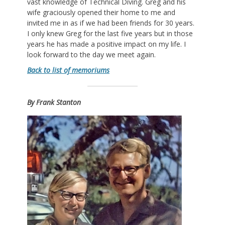
vast knowledge of Technical Diving. Greg and his
wife graciously opened their home to me and
invited me in as if we had been friends for 30 years.
I only knew Greg for the last five years but in those
years he has made a positive impact on my life. I
look forward to the day we meet again.
Back to list of memoriums
By Frank Stanton