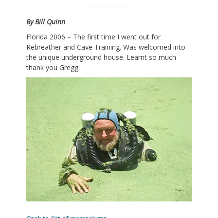
By Bill Quinn
Florida 2006 – The first time I went out for
Rebreather and Cave Training. Was welcomed into
the unique underground house. Learnt so much
thank you Gregg.