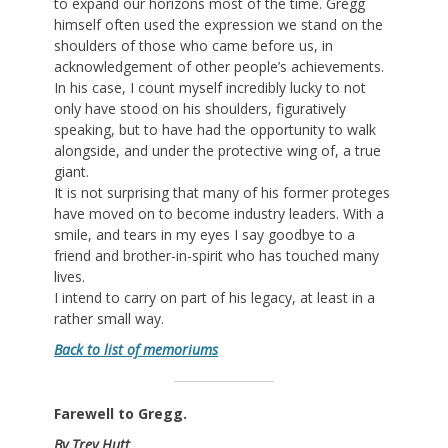
to expand our horizons most of the time. Gregg
himself often used the expression we stand on the
shoulders of those who came before us, in
acknowledgement of other people’s achievements.
In his case, I count myself incredibly lucky to not
only have stood on his shoulders, figuratively
speaking, but to have had the opportunity to walk
alongside, and under the protective wing of, a true
giant.
It is not surprising that many of his former proteges
have moved on to become industry leaders. With a
smile, and tears in my eyes I say goodbye to a
friend and brother-in-spirit who has touched many
lives.
I intend to carry on part of his legacy, at least in a
rather small way.
Back to list of memoriums
Farewell to Gregg.
By Trey Hutt