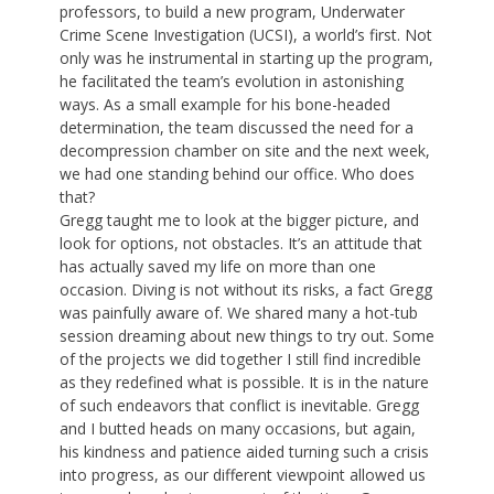
professors, to build a new program, Underwater
Crime Scene Investigation (UCSI), a world’s first. Not
only was he instrumental in starting up the program,
he facilitated the team’s evolution in astonishing
ways. As a small example for his bone-headed
determination, the team discussed the need for a
decompression chamber on site and the next week,
we had one standing behind our office. Who does
that?
Gregg taught me to look at the bigger picture, and
look for options, not obstacles. It’s an attitude that
has actually saved my life on more than one
occasion. Diving is not without its risks, a fact Gregg
was painfully aware of. We shared many a hot-tub
session dreaming about new things to try out. Some
of the projects we did together I still find incredible
as they redefined what is possible. It is in the nature
of such endeavors that conflict is inevitable. Gregg
and I butted heads on many occasions, but again,
his kindness and patience aided turning such a crisis
into progress, as our different viewpoint allowed us