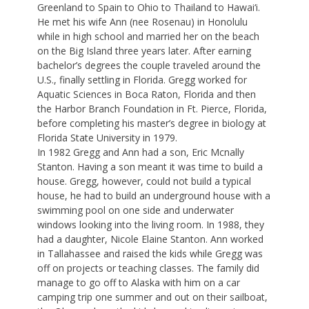
Greenland to Spain to Ohio to Thailand to Hawai‘i.
He met his wife Ann (nee Rosenau) in Honolulu
while in high school and married her on the beach
on the Big Island three years later. After earning
bachelor’s degrees the couple traveled around the
U.S., finally settling in Florida. Gregg worked for
Aquatic Sciences in Boca Raton, Florida and then
the Harbor Branch Foundation in Ft. Pierce, Florida,
before completing his master’s degree in biology at
Florida State University in 1979.
In 1982 Gregg and Ann had a son, Eric Mcnally
Stanton. Having a son meant it was time to build a
house. Gregg, however, could not build a typical
house, he had to build an underground house with a
swimming pool on one side and underwater
windows looking into the living room. In 1988, they
had a daughter, Nicole Elaine Stanton. Ann worked
in Tallahassee and raised the kids while Gregg was
off on projects or teaching classes. The family did
manage to go off to Alaska with him on a car
camping trip one summer and out on their sailboat,