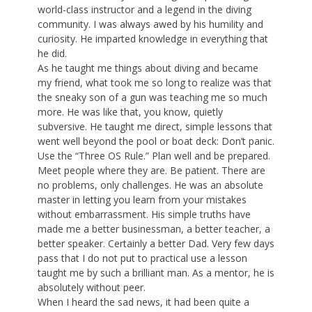
world-class instructor and a legend in the diving
community. I was always awed by his humility and
curiosity. He imparted knowledge in everything that
he did.
As he taught me things about diving and became
my friend, what took me so long to realize was that
the sneaky son of a gun was teaching me so much
more. He was like that, you know, quietly
subversive. He taught me direct, simple lessons that
went well beyond the pool or boat deck: Don’t panic.
Use the “Three OS Rule.” Plan well and be prepared.
Meet people where they are. Be patient. There are
no problems, only challenges. He was an absolute
master in letting you learn from your mistakes
without embarrassment. His simple truths have
made me a better businessman, a better teacher, a
better speaker. Certainly a better Dad. Very few days
pass that I do not put to practical use a lesson
taught me by such a brilliant man. As a mentor, he is
absolutely without peer.
When I heard the sad news, it had been quite a