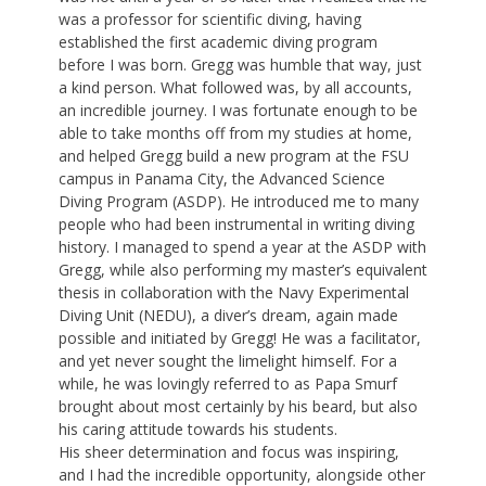
was a professor for scientific diving, having
established the first academic diving program
before I was born. Gregg was humble that way, just
a kind person. What followed was, by all accounts,
an incredible journey. I was fortunate enough to be
able to take months off from my studies at home,
and helped Gregg build a new program at the FSU
campus in Panama City, the Advanced Science
Diving Program (ASDP). He introduced me to many
people who had been instrumental in writing diving
history. I managed to spend a year at the ASDP with
Gregg, while also performing my master’s equivalent
thesis in collaboration with the Navy Experimental
Diving Unit (NEDU), a diver’s dream, again made
possible and initiated by Gregg! He was a facilitator,
and yet never sought the limelight himself. For a
while, he was lovingly referred to as Papa Smurf
brought about most certainly by his beard, but also
his caring attitude towards his students.
His sheer determination and focus was inspiring,
and I had the incredible opportunity, alongside other