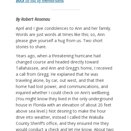
Back to list of memoriums
By Robert Rosenau
April and I give condolences to Ann and her family.
Words are just words at times like this; so, Ann
please give yourself a hug from us. Two short
stories to share.
Years ago, when a threatening hurricane had
changed course and headed directly toward
Tallahassee, and Ann and Gregg’s home, I received
a call from Gregg. He explained that he was
traveling alone, by car, out west, and that their
home had lost power, and communications, and
inquired whether I could check on Ann’s wellbeing.
(You might know they lived in the only underground
house in Florida with an elevation of about 20 feet
above sea level.) Not desiring to make the hour
drive into weather, instead I called the Wakulla
County Sheriff’s office, and they ensured me they
would conduct a check and let me know. About two