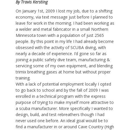
By Travis Kersting
On January 1st, 2009 I lost my job, due to a shifting
economy, via text message just before I planned to
leave for work in the morning. I had been working as
a welder and metal fabricator in a small Northern
Minnesota town with a population of just 2565
people. By this point in my life I had already become
obsessed with the activity of SCUBA diving, with
nearly a decade of experience. I’d gone so far as
joining a public safety dive team, manufacturing &
servicing some of my own equipment, and blending
trimix breathing gases at home but without proper
training.
With a lack of potential employment locally I opted
to go back to school and by the fall of 2009 I was
enrolled in a technical program with the express
purpose of trying to make myself more attractive to
a scuba manufacturer. More specifically I wanted to
design, build, and test rebreathers though I had
never used one before. An ideal goal would be to
find a manufacturer in or around Cave Country (High