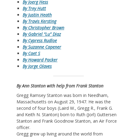
By Joerg Hess
By Trey Hutt
By Justin Heath
By Travis Kersting
By Christopher Brown
By Gabriel “Lu” Diaz
By Cypress Rudloe
By Suzanne Capener
By Caet S
By Howard Packer
By Jorge Olaves
By Ann Stanton with help from Frank Stanton
Gregg Ramsey Stanton was born in Needham,
Massachusetts on August 29, 1947. He was the
second of four boys (Laird W., Gregg R., Frank G.
and Keith N. Stanton) born to Ruth (Jorl) Guttersen
Stanton and Frank Goodnow Stanton, an Air Force
officer.
Gregg grew up living around the world from