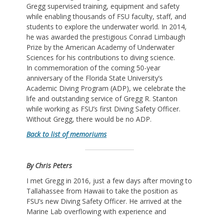
Gregg supervised training, equipment and safety
while enabling thousands of FSU faculty, staff, and
students to explore the underwater world. In 2014,
he was awarded the prestigious Conrad Limbaugh
Prize by the American Academy of Underwater
Sciences for his contributions to diving science.
In commemoration of the coming 50-year
anniversary of the Florida State University’s
Academic Diving Program (ADP), we celebrate the
life and outstanding service of Gregg R. Stanton
while working as FSU’s first Diving Safety Officer.
Without Gregg, there would be no ADP.
Back to list of memoriums
By Chris Peters
I met Gregg in 2016, just a few days after moving to
Tallahassee from Hawaii to take the position as
FSU’s new Diving Safety Officer. He arrived at the
Marine Lab overflowing with experience and