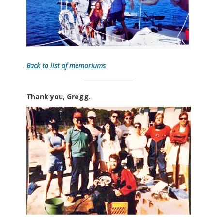
Back to list of memoriums
Thank you, Gregg.