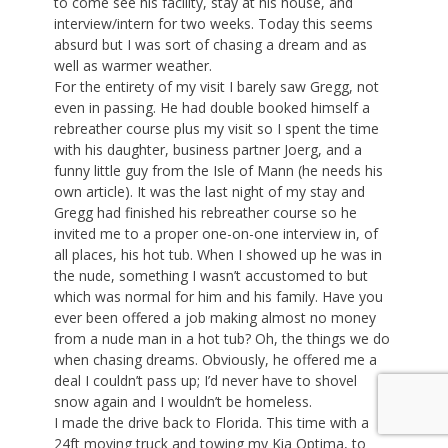
to come see his facility, stay at his house, and
interview/intern for two weeks. Today this seems
absurd but I was sort of chasing a dream and as
well as warmer weather.
For the entirety of my visit I barely saw Gregg, not
even in passing. He had double booked himself a
rebreather course plus my visit so I spent the time
with his daughter, business partner Joerg, and a
funny little guy from the Isle of Mann (he needs his
own article). It was the last night of my stay and
Gregg had finished his rebreather course so he
invited me to a proper one-on-one interview in, of
all places, his hot tub. When I showed up he was in
the nude, something I wasn’t accustomed to but
which was normal for him and his family. Have you
ever been offered a job making almost no money
from a nude man in a hot tub? Oh, the things we do
when chasing dreams. Obviously, he offered me a
deal I couldn’t pass up; I’d never have to shovel
snow again and I wouldn’t be homeless.
I made the drive back to Florida. This time with a
24ft moving truck and towing my Kia Optima, to