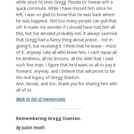
while since I’d seen Gregg. Florida to Hawaii isn’t a
quick commute. While I have missed him since he
left, I was so glad to know that he was back where
he was happiest. Not too many people can pull that
off. It made me wonder if I should have told him all
this, but I’ve decided probably not. It always seemed
that Gregg had a funny thing about praise… not in
giving it, but receiving it. I think that he knew – most
of it, anyway. Like all who knew him, I can’t repay all
his kindness, all his lessons, all the debt that I owe
such fine man. I figure that he’d want us all to pay it
forward, anyway, and I believe that will prove to be
the real legacy of Gregg Stanton.
Ann, Nicole, and Eric, thank you for sharing him with
all of us.
Back to list of memoriums
Remembering Gregg Stanton.
By Justin Heath