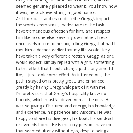
seemed genuinely pleased to wear it. You know how
it was, he took everything in good humor.
As I look back and try to describe Gregg’s impact,
the words seem small, inadequate to the task. I
have tremendous affection for him, and I respect
him like no one else, save my own father. I recall
once, early in our friendship, telling Gregg that had I
met him a decade earlier that my life would likely
have taken a very different direction. Gregg, as one
would expect, simply replied with a grin, something
to the effect that I could change paths any time I’d
like, it just took some effort. As it turned out, the
path I stayed on is pretty great, and enhanced
greatly by having Gregg walk part of it with me.
I’m pretty sure that Gregg’s hospitality knew no
bounds, which must’ve driven Ann a little nuts. He
was so giving of his time and energy, his knowledge
and experience, his patience and wisdom. He was
happy to share his dive gear, his boat, his sandwich,
or even his home. He is the only person I have met
that seemed utterly without ego, despite being a