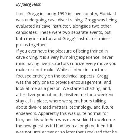
By Joerg Hess
I met Gregg in spring 1999 in cave country, Florida. I
was undergoing cave diver training. Gregg was being
evaluated as cave instructor, alongside two other
candidates. These were two separate events, but
both my instructor, and Gregg’s instructor-trainer
put us together.
If you ever have the pleasure of being trained in
cave diving, it is a very humbling experience, never
mind having five instructors criticize every move you
make or don’t make. While all other instructors
focused entirely on the technical aspects, Gregg
was the only one to provide encouragement, and
look at me as a person. We started chatting, and,
after diver graduation, he invited me for a weekend
stay at his place, where we spent hours talking
about dive-related matters, technology, and future
endeavors. Apparently this was quite normal for
him, and his wife Ann was ever-so-kind to welcome
the new guest as if I had been a longtime friend. It
was not until a year or so later that I realized that he