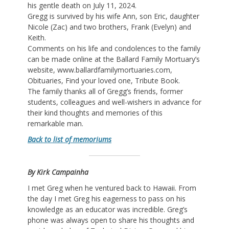
his gentle death on July 11, 2024.
Gregg is survived by his wife Ann, son Eric, daughter
Nicole (Zac) and two brothers, Frank (Evelyn) and
Keith.
Comments on his life and condolences to the family
can be made online at the Ballard Family Mortuary’s
website, www.ballardfamilymortuaries.com,
Obituaries, Find your loved one, Tribute Book.
The family thanks all of Gregg’s friends, former
students, colleagues and well-wishers in advance for
their kind thoughts and memories of this
remarkable man.
Back to list of memoriums
By Kirk Campainha
I met Greg when he ventured back to Hawaii. From
the day I met Greg his eagerness to pass on his
knowledge as an educator was incredible. Greg’s
phone was always open to share his thoughts and