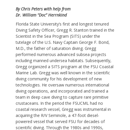
By Chris Peters with help from
Dr. William “Doc” Herrnkind
Florida State University’s first and longest tenured
Diving Safety Officer, Gregg R. Stanton trained in the
Scientist in the Sea Program (SITS) under the
tutelage of the U.S. Navy Captain George F. Bond,
M.D., the father of saturation diving. Gregg
performed numerous advanced subsea projects
including manned undersea habitats. Subsequently,
Gregg organized a SITS program at the FSU Coastal
Marine Lab. Gregg was well known in the scientific
diving community for his development of new
technologies. He oversaw numerous international
diving operations, and incorporated and trained a
team in deep cave diving to capture rare primitive
crustaceans. In the period the FSUCML had no
coastal research vessel, Gregg was instrumental in
acquiring the R/V Seminole, a 47-foot diesel-
powered vessel that served FSU for decades of
scientific diving. Through the 1980s and 1990s,