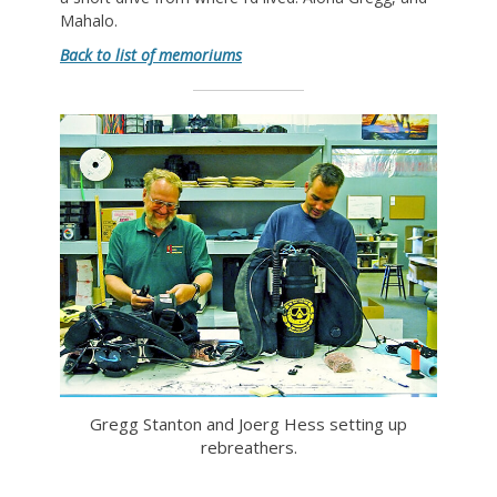
Mahalo.
Back to list of memoriums
Gregg Stanton and Joerg Hess setting up
rebreathers.