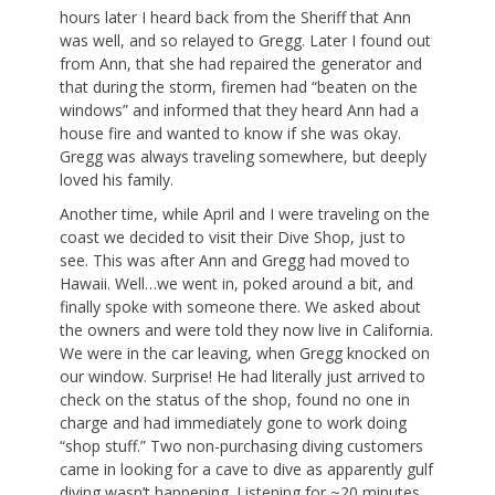
hours later I heard back from the Sheriff that Ann
was well, and so relayed to Gregg. Later I found out
from Ann, that she had repaired the generator and
that during the storm, firemen had “beaten on the
windows” and informed that they heard Ann had a
house fire and wanted to know if she was okay.
Gregg was always traveling somewhere, but deeply
loved his family.
Another time, while April and I were traveling on the
coast we decided to visit their Dive Shop, just to
see. This was after Ann and Gregg had moved to
Hawaii. Well…we went in, poked around a bit, and
finally spoke with someone there. We asked about
the owners and were told they now live in California.
We were in the car leaving, when Gregg knocked on
our window. Surprise! He had literally just arrived to
check on the status of the shop, found no one in
charge and had immediately gone to work doing
“shop stuff.” Two non-purchasing diving customers
came in looking for a cave to dive as apparently gulf
diving wasn’t happening. Listening for ~20 minutes