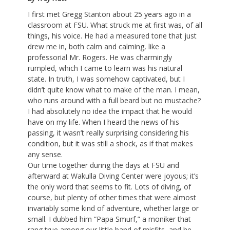
I first met Gregg Stanton about 25 years ago in a
classroom at FSU. What struck me at first was, of all
things, his voice. He had a measured tone that just
drew me in, both calm and calming, like a
professorial Mr. Rogers. He was charmingly
rumpled, which I came to learn was his natural
state. In truth, I was somehow captivated, but I
didn’t quite know what to make of the man. I mean,
who runs around with a full beard but no mustache?
I had absolutely no idea the impact that he would
have on my life. When I heard the news of his
passing, it wasn’t really surprising considering his
condition, but it was still a shock, as if that makes
any sense.
Our time together during the days at FSU and
afterward at Wakulla Diving Center were joyous; it’s
the only word that seems to fit. Lots of diving, of
course, but plenty of other times that were almost
invariably some kind of adventure, whether large or
small. I dubbed him “Papa Smurf,” a moniker that
rang true among our little band of misfits, and he