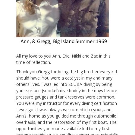
All my love to you Ann, Eric, Nikki and Zac in this
time of reflection.
Thank you Gregg for being the big brother every kid
should have. You were a catalyst in my and many
other’s lives. I was led into SCUBA diving by being
your surface (snorkel) dive buddy in the days before
pressure gauges and tank reserves were common.
You were my instructor for every diving certification
I ever got. I was always welcomed into your, and
Ann’s, home as you guided me through automobile
overhauls, and the restoration of my first boat. The
opportunities you made available led to my first
oceanographic cruise, my first exposure to scientific