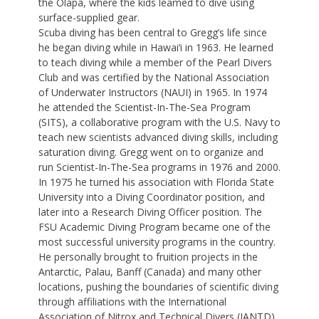
the Olapa, where the kids learned to dive using
surface-supplied gear.
Scuba diving has been central to Gregg’s life since
he began diving while in Hawai‘i in 1963. He learned
to teach diving while a member of the Pearl Divers
Club and was certified by the National Association
of Underwater Instructors (NAUI) in 1965. In 1974
he attended the Scientist-In-The-Sea Program
(SITS), a collaborative program with the U.S. Navy to
teach new scientists advanced diving skills, including
saturation diving. Gregg went on to organize and
run Scientist-In-The-Sea programs in 1976 and 2000.
In 1975 he turned his association with Florida State
University into a Diving Coordinator position, and
later into a Research Diving Officer position. The
FSU Academic Diving Program became one of the
most successful university programs in the country.
He personally brought to fruition projects in the
Antarctic, Palau, Banff (Canada) and many other
locations, pushing the boundaries of scientific diving
through affiliations with the International
Association of Nitrox and Technical Divers (IANTD)