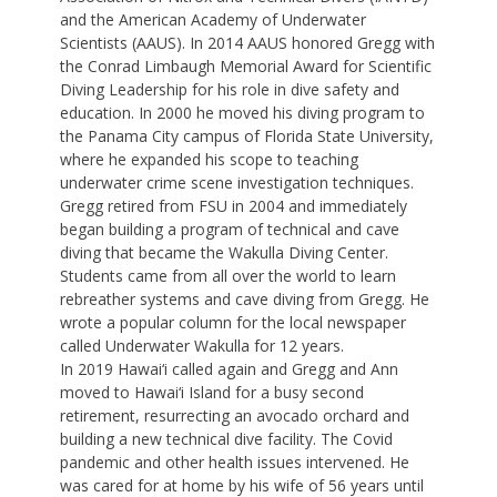
and the American Academy of Underwater
Scientists (AAUS). In 2014 AAUS honored Gregg with
the Conrad Limbaugh Memorial Award for Scientific
Diving Leadership for his role in dive safety and
education. In 2000 he moved his diving program to
the Panama City campus of Florida State University,
where he expanded his scope to teaching
underwater crime scene investigation techniques.
Gregg retired from FSU in 2004 and immediately
began building a program of technical and cave
diving that became the Wakulla Diving Center.
Students came from all over the world to learn
rebreather systems and cave diving from Gregg. He
wrote a popular column for the local newspaper
called Underwater Wakulla for 12 years.
In 2019 Hawai‘i called again and Gregg and Ann
moved to Hawai‘i Island for a busy second
retirement, resurrecting an avocado orchard and
building a new technical dive facility. The Covid
pandemic and other health issues intervened. He
was cared for at home by his wife of 56 years until