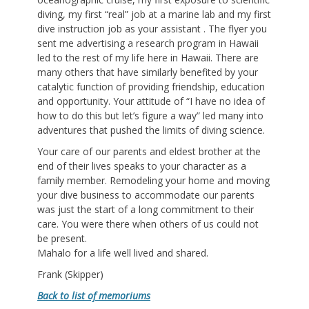
diving, my first “real” job at a marine lab and my first
dive instruction job as your assistant . The flyer you
sent me advertising a research program in Hawaii
led to the rest of my life here in Hawaii. There are
many others that have similarly benefited by your
catalytic function of providing friendship, education
and opportunity. Your attitude of “I have no idea of
how to do this but let’s figure a way” led many into
adventures that pushed the limits of diving science.
Your care of our parents and eldest brother at the
end of their lives speaks to your character as a
family member. Remodeling your home and moving
your dive business to accommodate our parents
was just the start of a long commitment to their
care. You were there when others of us could not
be present.
Mahalo for a life well lived and shared.
Frank (Skipper)
Back to list of memoriums