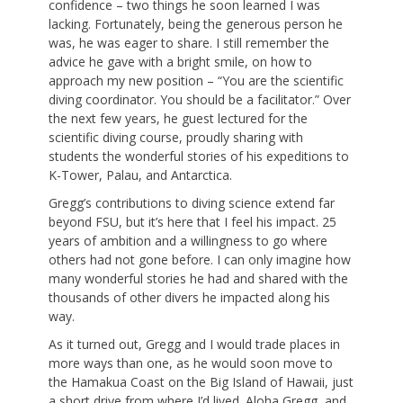
confidence – two things he soon learned I was
lacking. Fortunately, being the generous person he
was, he was eager to share. I still remember the
advice he gave with a bright smile, on how to
approach my new position – “You are the scientific
diving coordinator. You should be a facilitator.” Over
the next few years, he guest lectured for the
scientific diving course, proudly sharing with
students the wonderful stories of his expeditions to
K-Tower, Palau, and Antarctica.
Gregg’s contributions to diving science extend far
beyond FSU, but it’s here that I feel his impact. 25
years of ambition and a willingness to go where
others had not gone before. I can only imagine how
many wonderful stories he had and shared with the
thousands of other divers he impacted along his
way.
As it turned out, Gregg and I would trade places in
more ways than one, as he would soon move to
the Hamakua Coast on the Big Island of Hawaii, just
a short drive from where I’d lived. Aloha Gregg, and